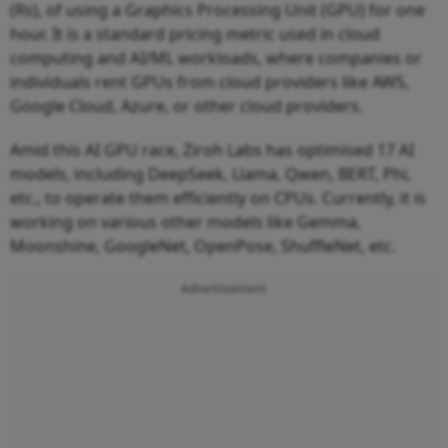
(Rs), of using a Graphics Processing Unit (GPU) for one
hour. It is a standard pricing metric used in cloud
computing and AI/ML workloads, where companies or
individuals rent GPUs from cloud providers like AWS,
Google Cloud, Azure, or other cloud providers.
Amid this AI GPU race, Ziroh Labs has optimised 17 AI
models, including DeepSeek, Llama, Qwen, BERT, Phi,
etc., to operate them efficiently on CPUs. Currently, it is
working on various other models like Gemma,
Moonshine, GoogleNet, OpenPose, ShuffleNet, etc.
Advertisement