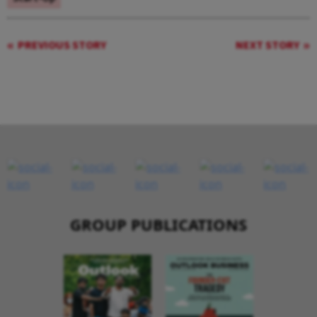
PREVIOUS STORY
NEXT STORY
GROUP PUBLICATIONS