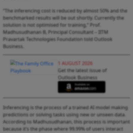
“The inferencing cost is reduced by almost 50% and the
benchmarked results will be out shortly. Currently the
solution is not optimised for training,” Prof.
Madhusudhanan B, Principal Consultant – IITM
Pravartak Technologies Foundation told Outlook
Business.
1 AUGUST 2026
Get the latest issue of
Outlook Business
Inferencing is the process of a trained AI model making
predictions or solving tasks using new or unseen data.
According to Madhusudhanan, this process is important
because it’s the phase where 99.99% of users interact