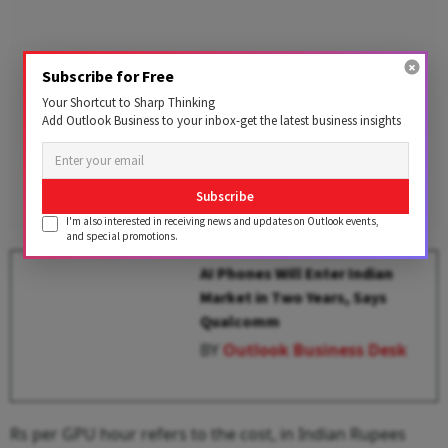
Subscribe for Free
Your Shortcut to Sharp Thinking
Add Outlook Business to your inbox-get the latest business insights
Subscribe
I'm also interested in receiving news and updates on Outlook events,
and special promotions.
AI Phones Will Enter Indian
Market in Two Years, Says
Qualcomm
BY
Outlook Business Desk
Rs per GPU hour refers to the cost, in Indian Rupees