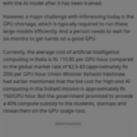
with the AI model after it has been trained.
However, a major challenge with inferencing today is the
GPU shortage, which is typically required to run these
large models efficiently. And a person needs to wait for
six months to get hands on a good GPU.
Currently, the average cost of artificial intelligence
computing in India is Rs 115.85 per GPU hour, compared
to the global market rate of $2.5-$3 (approximately Rs
259) per GPU hour. Union Minister Ashwini Vaishnaw
had earlier mentioned that the bid cost for high-end AI
computing in the IndiaAI mission is approximately Rs
150/GPU hour. But the government promised to provide
a 40% compute subsidy to the students, startups and
researchers on the GPU usage cost.
Advertisement