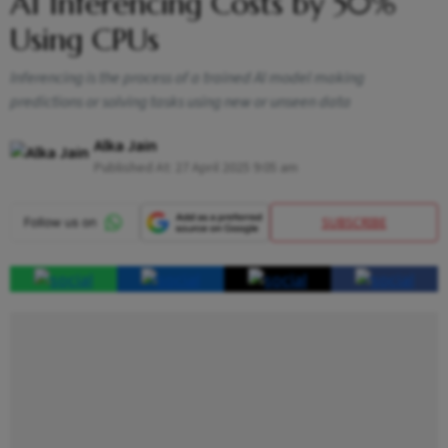
AI Inferencing Costs by 50%
Using CPUs
Inferencing is the process of a trained AI model making
predictions or solving tasks using new or unseen data
Alka Jain
Published At:
27 April 2025 9:05 am
SUBSCRIBE