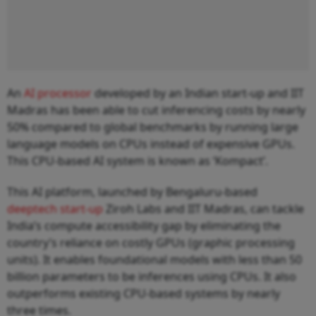
An
AI processor
developed by an Indian start-up and IIT
Madras has been able to cut inferencing costs by nearly
50% compared to global benchmarks by running large
language models on CPUs instead of expensive GPUs.
This CPU-based AI system is known as ‘Kompact’.
This AI platform, launched by Bengaluru-based
deeptech start-up
Ziroh Labs and IIT Madras, can tackle
India’s compute accessibility gap by eliminating the
country’s reliance on costly GPUs (graphic processing
units). It enables foundational models with less than 50
billion parameters to be inferences using CPUs. It also
outperforms existing CPU-based systems by nearly
three times.