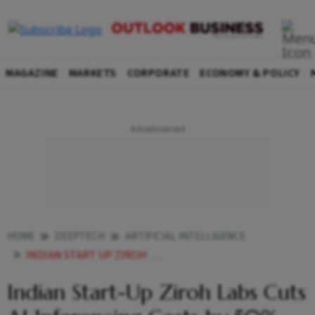
MAGAZINE
MARKETS
CORPORATE
ECONOMY & POLICY
HOME
DEEPTECH
ARTIFICIAL INTELLIGENCE
INDIAN START UP ZIROH LABS CUTS AI INFERENCING COSTS BY 50 USING CPUS
Indian Start-Up Ziroh Labs Cuts