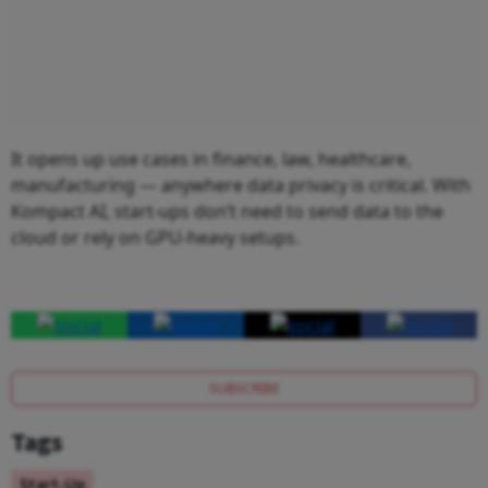
It opens up use cases in finance, law, healthcare,
manufacturing — anywhere data privacy is critical. With
Kompact AI, start-ups don’t need to send data to the
cloud or rely on GPU-heavy setups.
SUBSCRIBE
Tags
Start-Up