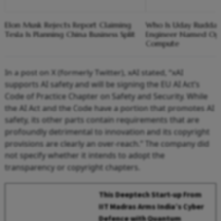
Elon Musk Rejects Report Claiming
Who Is Uday Ruddar
Tesla Is Planning China Business Split
Engineer Named Ope
Compute
In a post on X (formerly Twitter), xAI stated, “xAI
supports AI safety and will be signing the EU AI Act’s
Code of Practice Chapter on Safety and Security. While
the AI Act and the Code have a portion that promotes AI
safety, its other parts contain requirements that are
profoundly detrimental to innovation and its copyright
provisions are clearly an over‑reach.” The company did
not specify whether it intends to adopt the
transparency or copyright chapters.
This Deeptech Start-up From
IIT Madras Arms India’s Cyber
Defence with Quantum