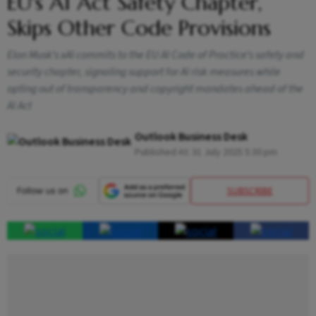
EU's AI Act Safety Chapter,
Skips Other Code Provisions
Elon Musk’s xAI commits to the EU AI Code of Practice’s safety and
security chapter, signaling support for AI risk measures while
opting out of transparency and copyright mandates ahead of the
AI Act
Outlook Business Desk
Published At:
31 July 2025 5:30 pm
SUBSCRIBE