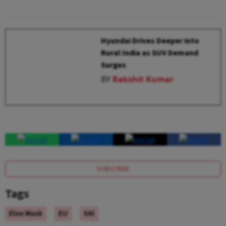
Hyundai Drives Deeper into
Rural India as SUV Demand
Surges
BY
Rakshit Kumar
SUBSCRIBE
Tags
Elon Musk
EU
XAI