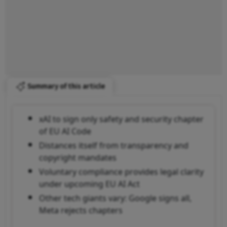
Summary of this article
xAI to sign only safety and security chapter
of EU AI Code
Distances itself from transparency and
copyright mandates
Voluntary compliance provides legal clarity
under upcoming EU AI Act
Other tech giants vary: Google signs all,
Meta rejects chapters