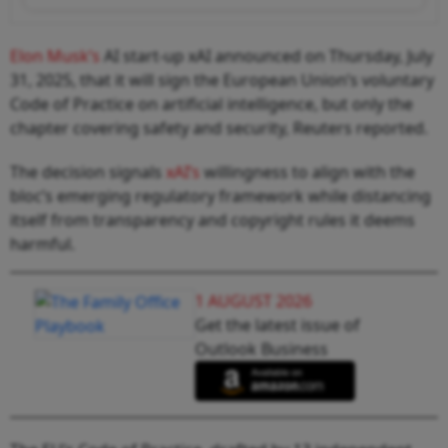
Elon Musk’s
AI start‑up xAI announced on Thursday, July
31, 2025, that it will sign the European Union’s voluntary
Code of Practice on artificial intelligence, but only the
chapter covering safety and security, Reuters reported.
The decision signals
xAI’s
willingness to align with the
bloc’s emerging regulatory framework while distancing
itself from transparency and copyright rules it deems
harmful.
1 AUGUST 2026
Get the latest issue of
Outlook Business