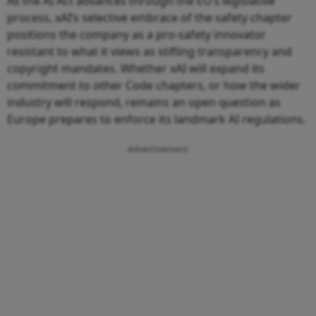
As the AI Act advances through the EU’s legislative
process, xAI’s selective embrace of the safety chapter
positions the company as a pro‑safety innovator
resistant to what it views as stifling transparency and
copyright mandates. Whether xAI will expand its
commitment to other Code chapters, or how the wider
industry will respond, remains an open question as
Europe prepares to enforce its landmark AI regulations.
Advertisement