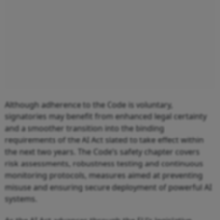
Although adherence to the Code is voluntary,
signatories may benefit from enhanced legal certainty
and a smoother transition into the binding
requirements of the AI Act slated to take effect within
the next two years. The Code’s safety chapter covers
risk assessments, robustness testing and continuous
monitoring protocols, measures aimed at preventing
misuse and ensuring secure deployment of powerful AI
systems.