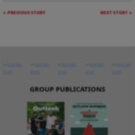
PREVIOUS STORY
NEXT STORY
GROUP PUBLICATIONS