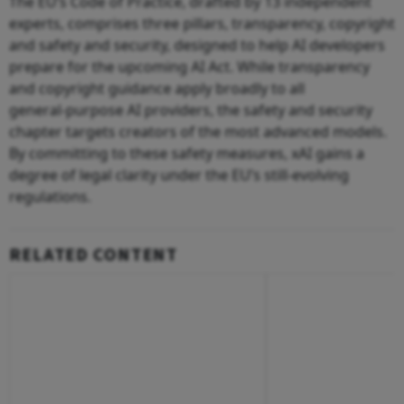
The EU’s Code of Practice, drafted by 13 independent
experts, comprises three pillars, transparency, copyright
and safety and security, designed to help AI developers
prepare for the upcoming AI Act. While transparency
and copyright guidance apply broadly to all
general‑purpose AI providers, the safety and security
chapter targets creators of the most advanced models.
By committing to these safety measures, xAI gains a
degree of legal clarity under the EU’s still‑evolving
regulations.
RELATED CONTENT