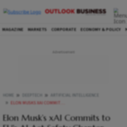
MAGAZINE
MARKETS
CORPORATE
ECONOMY & POLICY
HOME
DEEPTECH
ARTIFICIAL INTELLIGENCE
ELON MUSKS XAI COMMITS TO EUS AI ACT SAFETY CHAPTER SKIPS OTHER CODE PROVISIONS
Elon Musk’s xAI Commits to