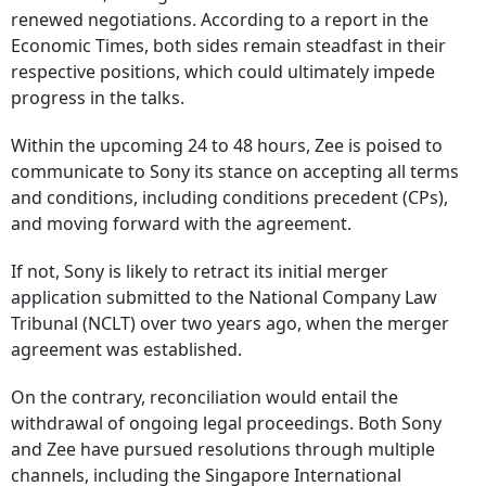
renewed negotiations. According to a report in the
Economic Times, both sides remain steadfast in their
respective positions, which could ultimately impede
progress in the talks.
Within the upcoming 24 to 48 hours, Zee is poised to
communicate to Sony its stance on accepting all terms
and conditions, including conditions precedent (CPs),
and moving forward with the agreement.
If not, Sony is likely to retract its initial merger
application submitted to the National Company Law
Tribunal (NCLT) over two years ago, when the merger
agreement was established.
On the contrary, reconciliation would entail the
withdrawal of ongoing legal proceedings. Both Sony
and Zee have pursued resolutions through multiple
channels, including the Singapore International