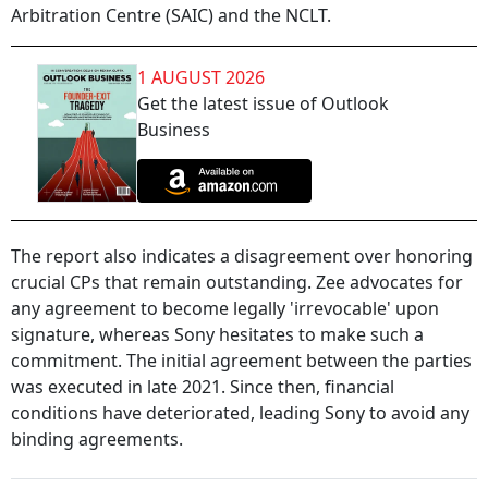
Arbitration Centre (SAIC) and the NCLT.
1 AUGUST 2026
Get the latest issue of Outlook
Business
The report also indicates a disagreement over honoring
crucial CPs that remain outstanding. Zee advocates for
any agreement to become legally 'irrevocable' upon
signature, whereas Sony hesitates to make such a
commitment. The initial agreement between the parties
was executed in late 2021. Since then, financial
conditions have deteriorated, leading Sony to avoid any
binding agreements.