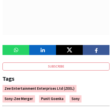
SUBSCRIBE
Tags
Zee Entertainment Enterprises Ltd (ZEEL)
Sony-Zee Merger
Punit Goenka
Sony