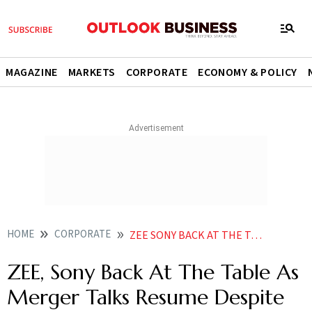
MAGAZINE
MARKETS
CORPORATE
ECONOMY & POLICY
HOME
CORPORATE
ZEE SONY BACK AT THE TABLE AS MERGER TALKS RESUME DESPITE PREVIOUS CANCELLATION REPORT
ZEE, Sony Back At The Table As
Merger Talks Resume Despite