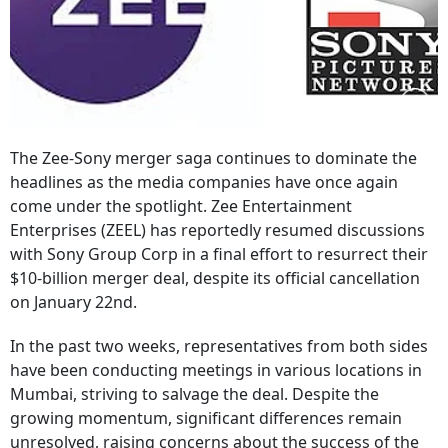
The Zee-Sony merger saga continues to dominate the
headlines as the media companies have once again
come under the spotlight. Zee Entertainment
Enterprises (ZEEL) has reportedly resumed discussions
with Sony Group Corp in a final effort to resurrect their
$10-billion merger deal, despite its official cancellation
on January 22nd.
In the past two weeks, representatives from both sides
have been conducting meetings in various locations in
Mumbai, striving to salvage the deal. Despite the
growing momentum, significant differences remain
unresolved, raising concerns about the success of the