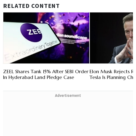
RELATED CONTENT
ZEEL Shares Tank 15% After SEBI Order
Elon Musk Rejects R
In Hyderabad Land Pledge Case
Tesla Is Planning Chi
Advertisement