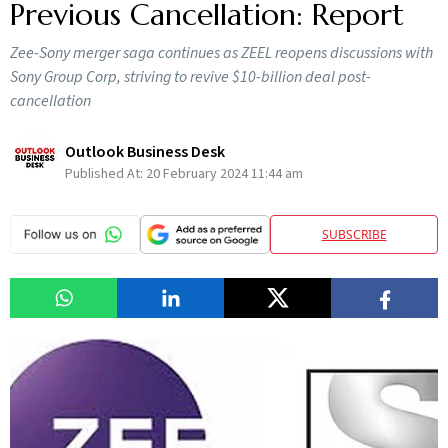
Previous Cancellation: Report
Zee-Sony merger saga continues as ZEEL reopens discussions with
Sony Group Corp, striving to revive $10-billion deal post-
cancellation
Outlook Business Desk
Published At:
20 February 2024 11:44 am
SUBSCRIBE