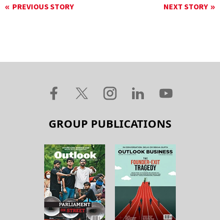
PREVIOUS STORY
NEXT STORY
GROUP PUBLICATIONS