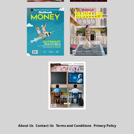
About Us
Contact Us
Terms and Conditions
Privacy Policy