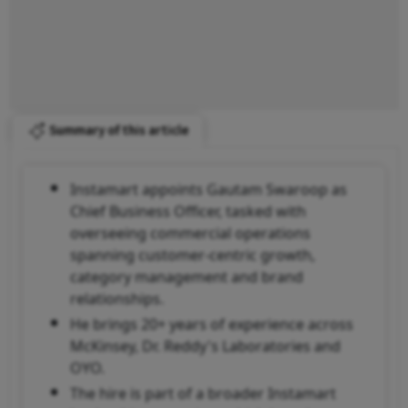
Summary of this article
Instamart appoints Gautam Swaroop as
Chief Business Officer, tasked with
overseeing commercial operations
spanning customer-centric growth,
category management and brand
relationships.
He brings 20+ years of experience across
McKinsey, Dr. Reddy's Laboratories and
OYO.
The hire is part of a broader Instamart