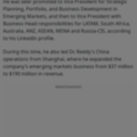
He was later promoted to Vice President for Strategic
Planning, Portfolio, and Business Development in
Emerging Markets, and then to Vice President with
Business Head responsibilities for LATAM, South Africa,
Australia, ANZ, ASEAN, MENA and Russia-CIS, according
to his LinkedIn profile.
During this time, he also led Dr. Reddy's China
operations from Shanghai, where he expanded the
company’s emerging markets business from $37 million
to $190 million in revenue.
Advertisement