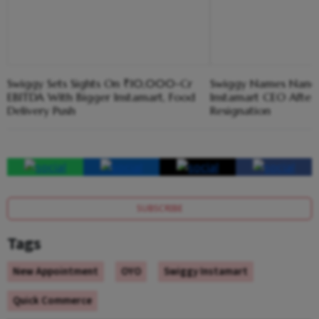
Swiggy Sets Sights On ₹10,000-Cr
Swiggy Names Nandit
EBITDA With Bigger Instamart, Food
Instamart CEO After 
Delivery Push
Resignation
SUBSCRIBE
Tags
New Appointment
OYO
Swiggy Instamart
Quick Commerce