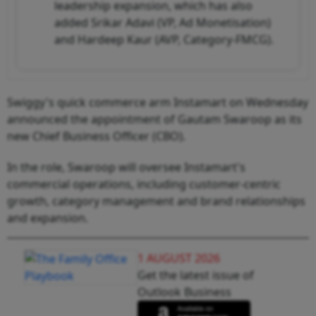
leadership expansion, which has also
added Srikar Adavi (VP, Ad Monetisation)
and Hardeep Kaur (AVP, Category-FMCG).
Swiggy's quick commerce arm Instamart on Wednesday
announced the appointment of Gautam Swaroop as its
new Chief Business Officer (CBO).
In the role, Swaroop will oversee Instamart's
commercial operations, including customer-centric
growth, category management and brand relationships
and expansion.
1 AUGUST 2026
Get the latest issue of
Outlook Business