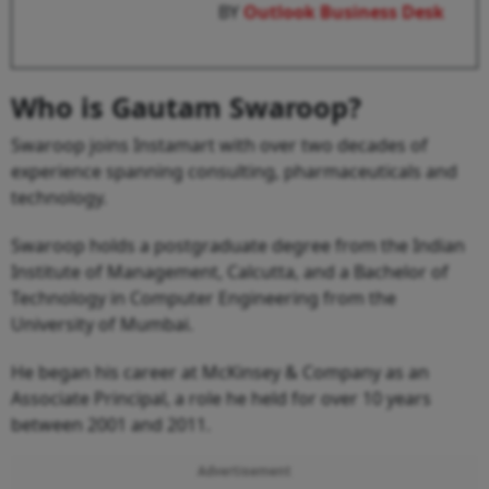
BY
Outlook Business Desk
Who is Gautam Swaroop?
Swaroop joins Instamart with over two decades of
experience spanning consulting, pharmaceuticals and
technology.
Swaroop holds a postgraduate degree from the Indian
Institute of Management, Calcutta, and a Bachelor of
Technology in Computer Engineering from the
University of Mumbai.
He began his career at McKinsey & Company as an
Associate Principal, a role he held for over 10 years
between 2001 and 2011.
Advertisement