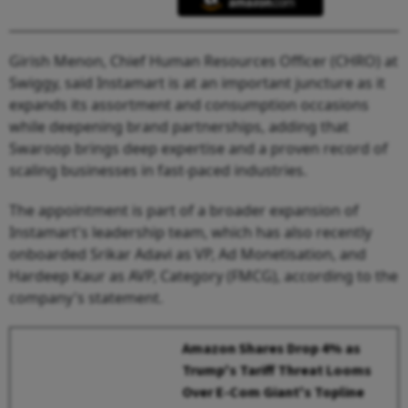
Girish Menon, Chief Human Resources Officer (CHRO) at
Swiggy, said Instamart is at an important juncture as it
expands its assortment and consumption occasions
while deepening brand partnerships, adding that
Swaroop brings deep expertise and a proven record of
scaling businesses in fast-paced industries.
The appointment is part of a broader expansion of
Instamart's leadership team, which has also recently
onboarded Srikar Adavi as VP, Ad Monetisation, and
Hardeep Kaur as AVP, Category (FMCG), according to the
company's statement.
Amazon Shares Drop 4% as
Trump's Tariff Threat Looms
Over E-Com Giant's Topline