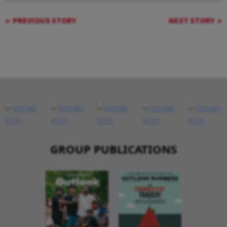
PREVIOUS STORY
NEXT STORY
GROUP PUBLICATIONS