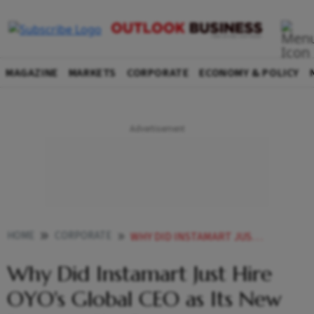
MAGAZINE
MARKETS
CORPORATE
ECONOMY & POLICY
HOME
CORPORATE
WHY DID INSTAMART JUST HIRE OYOS GLOBAL CEO AS ITS NEW BUSINESS CHIEF
Why Did Instamart Just Hire
OYO's Global CEO as Its New