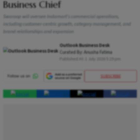
Business Chief
Swaroop will oversee Instamart's commercial operations,
including customer-centric growth, category management, and
brand relationships and expansion
Outlook Business Desk
Curated By:
Anusha Fatima
Published At:
1 July 2026 5:29 pm
SUBSCRIBE