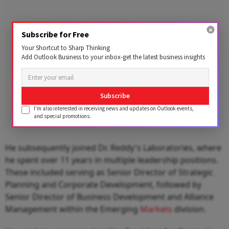
Subscribe for Free
Your Shortcut to Sharp Thinking
Add Outlook Business to your inbox-get the latest business insights
Subscribe
I'm also interested in receiving news and updates on Outlook events,
and special promotions.
He subsequently joined Dr. Reddy's Laboratories, where
he spent over 11 years in multiple leadership positions.
These included serving as Senior Director of Strategic
Planning and Corporate Development, followed by
Senior Director of Business Development and Alliance
Management within the Emerging
Markets
division.