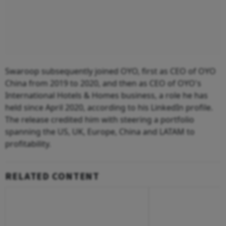
Swaroop subsequently joined OYO, first as CEO of OYO
China from 2019 to 2020, and then as CEO of OYO's
International Hotels & Homes business, a role he has
held since April 2020, according to his LinkedIn profile.
The release credited him with steering a portfolio
spanning the US, UK, Europe, China and LATAM to
profitability.
RELATED CONTENT