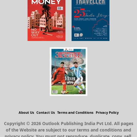
About Us
Contact Us
Terms and Conditions
Privacy Policy
Copyright © 2026 Outlook Publishing India Pvt Ltd. All pages
of the Website are subject to our terms and conditions and
privacy policy. You must not reproduce, duplicate, copy, sell,