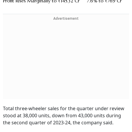
Profit Rises Marginally to ₹145.32 Cr
7.6% to ₹769 Cr
Advertisement
Total three-wheeler sales for the quarter under review
stood at 38,000 units, down from 43,000 units during
the second quarter of 2023-24, the company said.