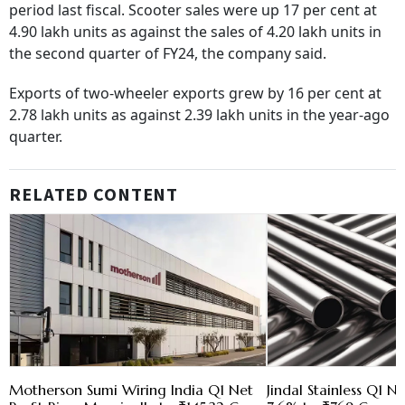
period last fiscal. Scooter sales were up 17 per cent at
4.90 lakh units as against the sales of 4.20 lakh units in
the second quarter of FY24, the company said.
Exports of two-wheeler exports grew by 16 per cent at
2.78 lakh units as against 2.39 lakh units in the year-ago
quarter.
RELATED CONTENT
Motherson Sumi Wiring India Q1 Net
Jindal Stainless Q1 N