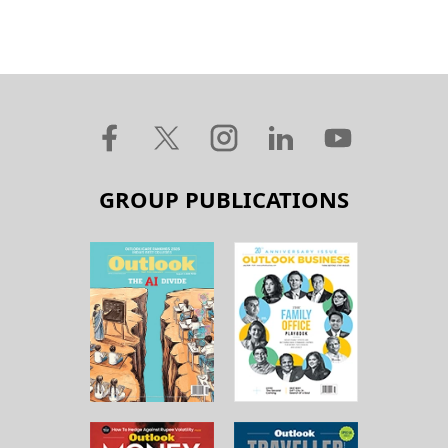
GROUP PUBLICATIONS