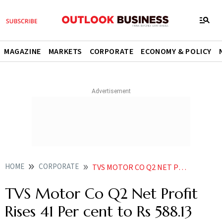
MAGAZINE
MARKETS
CORPORATE
ECONOMY & POLICY
HOME
CORPORATE
TVS MOTOR CO Q2 NET PROFIT RISES 41 PER CENT TO RS 58813 CRORE
TVS Motor Co Q2 Net Profit
Rises 41 Per cent to Rs 588.13