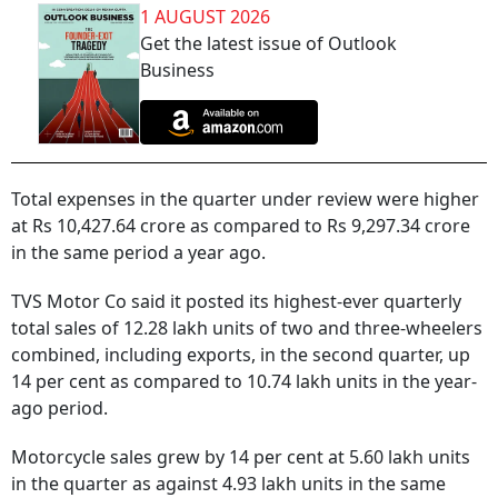
1 AUGUST 2026
Get the latest issue of Outlook
Business
Total expenses in the quarter under review were higher
at Rs 10,427.64 crore as compared to Rs 9,297.34 crore
in the same period a year ago.
TVS Motor Co said it posted its highest-ever quarterly
total sales of 12.28 lakh units of two and three-wheelers
combined, including exports, in the second quarter, up
14 per cent as compared to 10.74 lakh units in the year-
ago period.
Motorcycle sales grew by 14 per cent at 5.60 lakh units
in the quarter as against 4.93 lakh units in the same