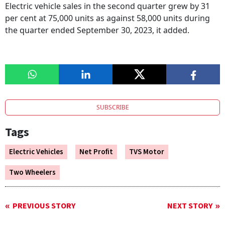
Electric vehicle sales in the second quarter grew by 31
per cent at 75,000 units as against 58,000 units during
the quarter ended September 30, 2023, it added.
SUBSCRIBE
Tags
Electric Vehicles
Net Profit
TVS Motor
Two Wheelers
PREVIOUS STORY
NEXT STORY