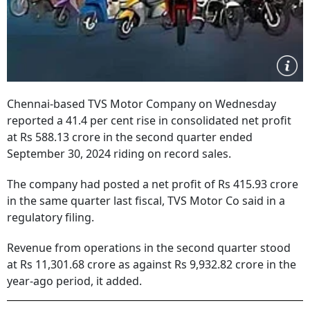
Chennai-based TVS Motor Company on Wednesday
reported a 41.4 per cent rise in consolidated net profit
at Rs 588.13 crore in the second quarter ended
September 30, 2024 riding on record sales.
The company had posted a net profit of Rs 415.93 crore
in the same quarter last fiscal, TVS Motor Co said in a
regulatory filing.
Revenue from operations in the second quarter stood
at Rs 11,301.68 crore as against Rs 9,932.82 crore in the
year-ago period, it added.