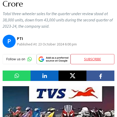
Crore
Total three-wheeler sales for the quarter under review stood at
38,000 units, down from 43,000 units during the second quarter of
2023-24, the company said.
PTI
P
Published At:
23 October 2024 6:00 pm
SUBSCRIBE