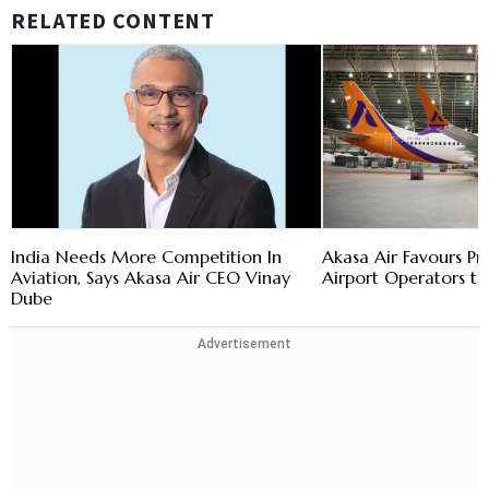
RELATED CONTENT
India Needs More Competition In
Akasa Air Favours Pr
Aviation, Says Akasa Air CEO Vinay
Airport Operators to
Dube
Advertisement