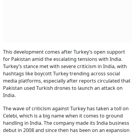
This development comes after Turkey’s open support
for Pakistan amid the escalating tensions with India.
Turkey’s stance met with severe criticism in India, with
hashtags like boycott Turkey trending across social
media platforms, especially after reports circulated that
Pakistan used Turkish drones to launch an attack on
India.
The wave of criticism against Turkey has taken a toll on
Celebi, which is a big name when it comes to ground
handling in India. The company made its India business
debut in 2008 and since then has been on an expansion