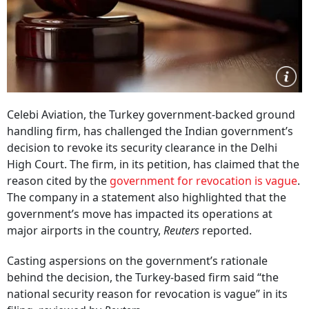
Celebi Aviation, the Turkey government-backed ground
handling firm, has challenged the Indian government’s
decision to revoke its security clearance in the Delhi
High Court. The firm, in its petition, has claimed that the
reason cited by the
government for revocation is vague
.
The company in a statement also highlighted that the
government’s move has impacted its operations at
major airports in the country,
Reuters
reported.
Casting aspersions on the government’s rationale
behind the decision, the Turkey-based firm said “the
national security reason for revocation is vague” in its