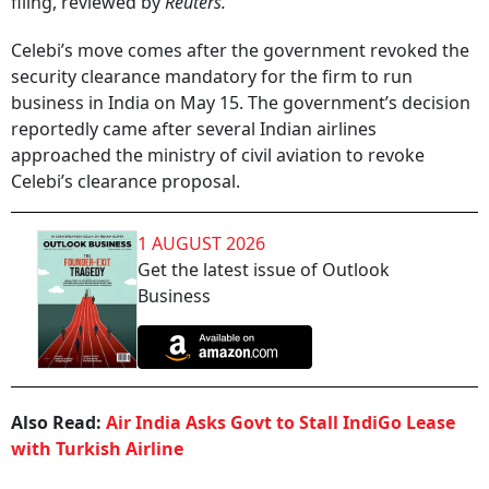
filing, reviewed by
Reuters.
Celebi’s move comes after the government revoked the
security clearance mandatory for the firm to run
business in India on May 15. The government’s decision
reportedly came after several Indian airlines
approached the ministry of civil aviation to revoke
Celebi’s clearance proposal.
1 AUGUST 2026
Get the latest issue of Outlook
Business
Also Read:
Air India Asks Govt to Stall IndiGo Lease
with Turkish Airline