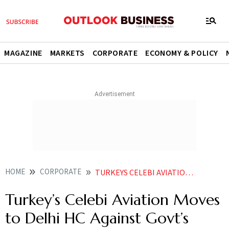
MAGAZINE
MARKETS
CORPORATE
ECONOMY & POLICY
HOME
CORPORATE
TURKEYS CELEBI AVIATION MOVES TO DELHI HC AGAINST GOVTS DECISION TO HALT ITS INDIA BIZ
Turkey’s Celebi Aviation Moves
to Delhi HC Against Govt’s