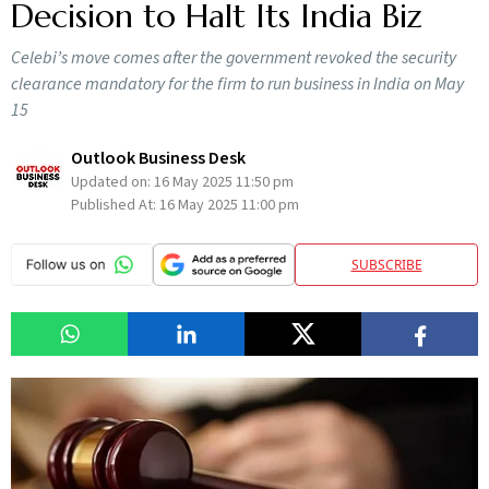
Decision to Halt Its India Biz
Celebi’s move comes after the government revoked the security
clearance mandatory for the firm to run business in India on May
15
Outlook Business Desk
Updated on:
16 May 2025 11:50 pm
Published At:
16 May 2025 11:00 pm
SUBSCRIBE