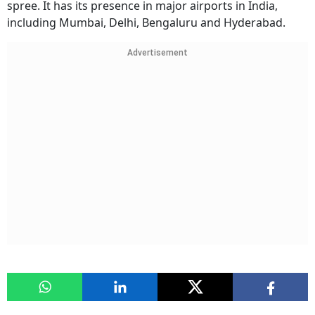
spree. It has its presence in major airports in India,
including Mumbai, Delhi, Bengaluru and Hyderabad.
Advertisement