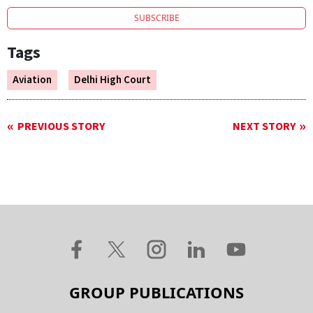
SUBSCRIBE
Tags
Aviation
Delhi High Court
PREVIOUS STORY
NEXT STORY
GROUP PUBLICATIONS