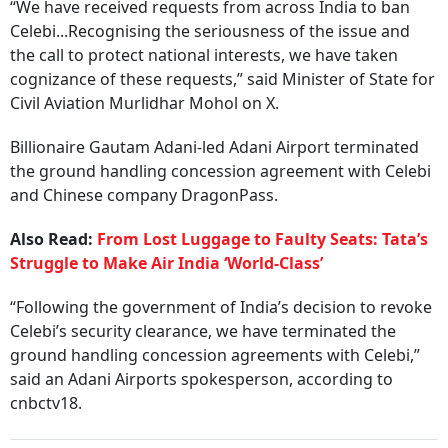
“We have received requests from across India to ban
Celebi...Recognising the seriousness of the issue and
the call to protect national interests, we have taken
cognizance of these requests,” said Minister of State for
Civil Aviation Murlidhar Mohol on X.
Billionaire Gautam Adani-led Adani Airport terminated
the ground handling concession agreement with Celebi
and Chinese company DragonPass.
Also Read:
From Lost Luggage to Faulty Seats: Tata’s
Struggle to Make Air India ‘World-Class’
“Following the government of India’s decision to revoke
Celebi’s security clearance, we have terminated the
ground handling concession agreements with Celebi,”
said an Adani Airports spokesperson, according to
cnbctv18.