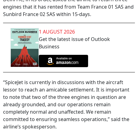
engines that it has rented from Team France 01 SAS and
Sunbird France 02 SAS within 15-days.
1 AUGUST 2026
Get the latest issue of Outlook
Business
“SpiceJet is currently in discussions with the aircraft
lessor to reach an amicable settlement. It is important
to note that two of the three engines in question are
already grounded, and our operations remain
completely normal and unaffected. We remain
committed to ensuring seamless operations,” said the
airline’s spokesperson.