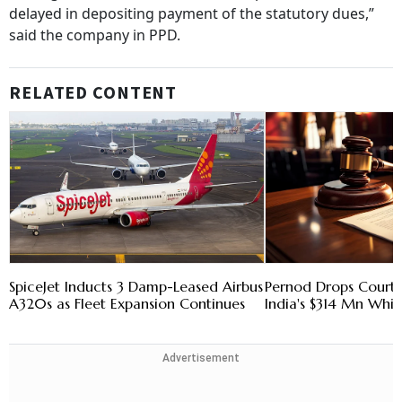
delayed in depositing payment of the statutory dues,”
said the company in PPD.
RELATED CONTENT
SpiceJet Inducts 3 Damp-Leased Airbus
Pernod Drops Court 
A320s as Fleet Expansion Continues
India's $314 Mn Whi
Advertisement