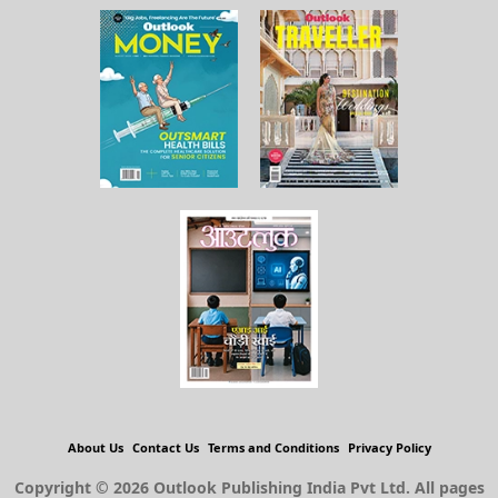
About Us
Contact Us
Terms and Conditions
Privacy Policy
Copyright © 2026 Outlook Publishing India Pvt Ltd. All pages