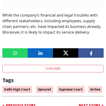
While the company’s financial and legal troubles with
different stakeholders, including employees, supply
chain partners, etc. have impacted its business already.
Moreover, it is likely to impact its service delivery.
SUBSCRIBE
Tags
Delhi High Court
SpiceJet
Supreme Court
Airline
PREVIOUS STORY
NEXT STORY