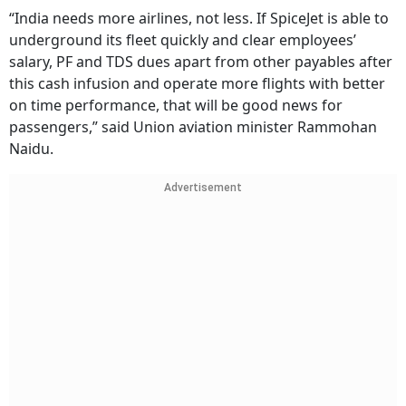
“India needs more airlines, not less. If SpiceJet is able to
underground its fleet quickly and clear employees’
salary, PF and TDS dues apart from other payables after
this cash infusion and operate more flights with better
on time performance, that will be good news for
passengers,” said Union aviation minister Rammohan
Naidu.
Advertisement