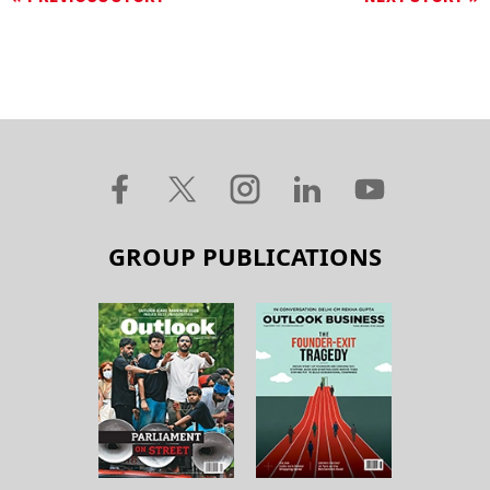
GROUP PUBLICATIONS