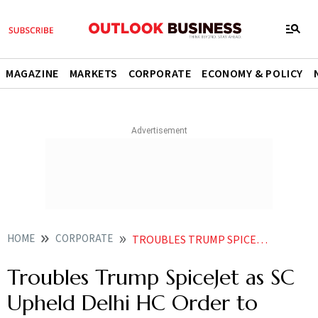
MAGAZINE
MARKETS
CORPORATE
ECONOMY & POLICY
HOME
CORPORATE
TROUBLES TRUMP SPICEJET AS SC UPHELD DELHI HC ORDER TO GROUND 3 AIRCRAFT ENGINES
Troubles Trump SpiceJet as SC
Upheld Delhi HC Order to