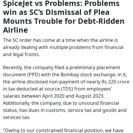
SpiceJet vs Problems: Problems
win as SC’s Dismissal of Plea
Mounts Trouble for Debt-Ridden
Airline
The SC order has come at a time when the airline is
already dealing with multiple problems from financial
and legal fronts.
Recently, the company filed a preliminary placement
document (PPD) with the Bombay stock exchange; in it,
the airline disclosed non-payment of nearly Rs 220 crore
in tax deducted at source (TDS) from employees’
salaries between April 2020 and August 2023.
Additionally, the company, due to unsound financial
status, has dues in customs, service tax and goods and
services tax.
“Owing to our constrained financial position, we have