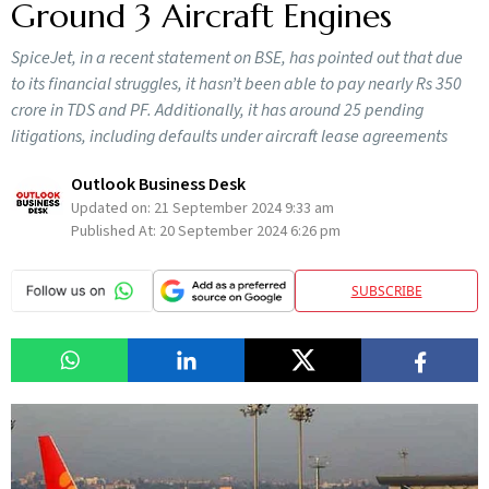
Ground 3 Aircraft Engines
SpiceJet, in a recent statement on BSE, has pointed out that due
to its financial struggles, it hasn’t been able to pay nearly Rs 350
crore in TDS and PF. Additionally, it has around 25 pending
litigations, including defaults under aircraft lease agreements
Outlook Business Desk
Updated on:
21 September 2024 9:33 am
Published At:
20 September 2024 6:26 pm
SUBSCRIBE