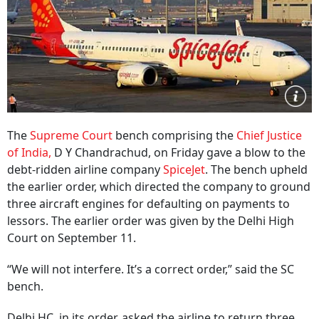
The
Supreme Court
bench comprising the
Chief Justice
of India,
D Y Chandrachud, on Friday gave a blow to the
debt-ridden airline company
SpiceJet
. The bench upheld
the earlier order, which directed the company to ground
three aircraft engines for defaulting on payments to
lessors. The earlier order was given by the Delhi High
Court on September 11.
“We will not interfere. It’s a correct order,” said the SC
bench.
Delhi HC, in its order, asked the airline to return three