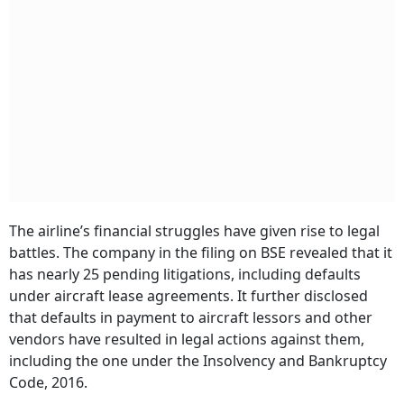
The airline’s financial struggles have given rise to legal
battles. The company in the filing on BSE revealed that it
has nearly 25 pending litigations, including defaults
under aircraft lease agreements. It further disclosed
that defaults in payment to aircraft lessors and other
vendors have resulted in legal actions against them,
including the one under the Insolvency and Bankruptcy
Code, 2016.