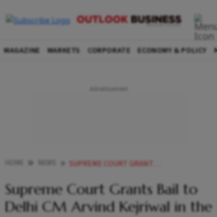
MAGAZINE
MARKETS
CORPORATE
ECONOMY & POLICY
HOME
NEWS
SUPREME COURT GRANTS BAIL TO DELHI CM ARVIND KEJRIWAL IN THE EXCISE POLICY CASE
Supreme Court Grants Bail to
Delhi CM Arvind Kejriwal in the