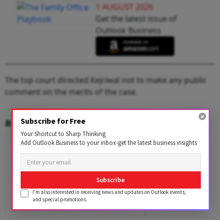
1 AUGUST 2026
Get the latest issue of
Outlook Business
The top court directed Kejriwal not to make any public
comment on the merits of the case.
Subscribe for Free
RELATED CONTENT
Your Shortcut to Sharp Thinking
Add Outlook Business to your inbox-get the latest business insights
Subscribe
I'm also interested in receiving news and updates on Outlook events,
and special promotions.