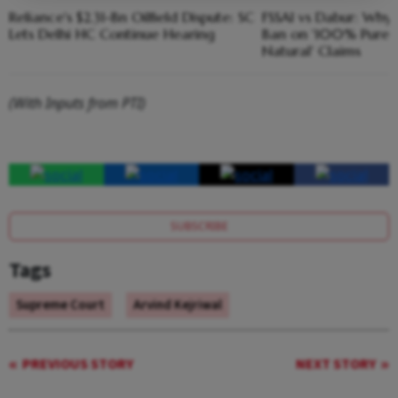
Reliance's $2.31-Bn Oilfield Dispute: SC
FSSAI vs Dabur: Why
Lets Delhi HC Continue Hearing
Ban on '100% Pure'
Natural' Claims
(With Inputs from PTI)
SUBSCRIBE
Tags
Supreme Court
Arvind Kejriwal
PREVIOUS STORY
NEXT STORY