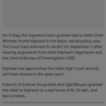
On Friday, the Supreme Court granted bail to Delhi Chief
Minister Arvind Kejriwal in the liquor excise policy case.
The Court had reserved its verdict on September 5 after
hearing arguments from both Kejriwal's legal team and
the Central Bureau of Investigation (CBI).
Kejriwal had approached the Delhi High Court directly
and then moved to the apex court.
A bench of Justices Surya Kant and Ujjal Bhuyan granted
the relief to Kejriwal on a bail bond of Rs 10 lakh, and
two sureties.