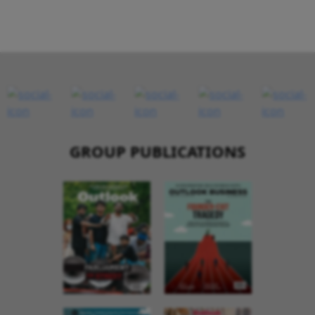
GROUP PUBLICATIONS