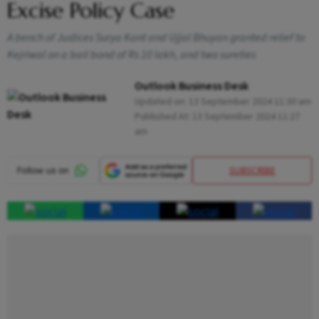
Excise Policy Case
A bench of Justices Surya Kant and Ujjal Bhuyan granted relief to
Kejriwal on a bail bond of Rs 10 lakh, and two sureties
Outlook Business Desk
Updated on:
13 September 2024 11:30 am
Published At:
13 September 2024 11:27
am
SUBSCRIBE