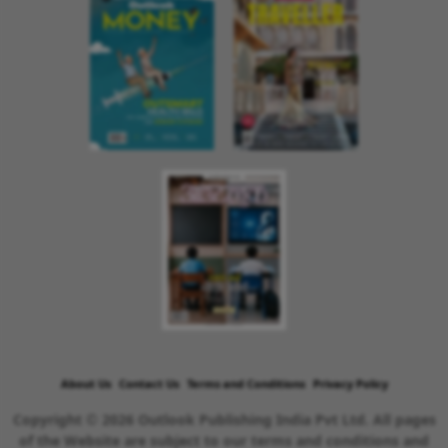
About Us
Contact Us
Terms and Conditions
Privacy Policy
Copyright © 2026 Outlook Publishing India Pvt Ltd. All pages
of the Website are subject to our terms and conditions and