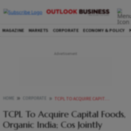
MAGAZINE
MARKETS
CORPORATE
ECONOMY & POLICY
HOME
CORPORATE
TCPL TO ACQUIRE CAPITAL FOODS ORGANIC INDIA COS JOINTLY VALUED AT RS 7000 CR
TCPL To Acquire Capital Foods,
Organic India; Cos Jointly