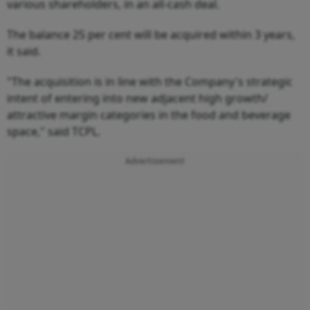
various shareholders, in an all-cash deal.
The balance 25 per cent will be acquired within 3 years,
it said.
"The acquisition is in line with the Company's strategic
intent of entering into new adjacent high growth/
attractive margin categories in the food and beverage
space," said TCPL.
Advertisement