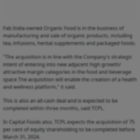
Fab India-owned Organic Food is in the business of
manufacturing and sale of organic products, including
tea, infusions, herbal supplements and packaged foods.
"The acquisition is in line with the Company's strategic
intent of entering into new adjacent high growth/
attractive margin categories in the food and beverage
space The acquisition will enable the creation of a health
and wellness platform," it said.
This is also an all-cash deal and is expected to be
completed within three months, said TCPL.
In Capital Foods also, TCPL expects the acquisition of 75
per cent of equity shareholding to be completed before
March 31, 2024.