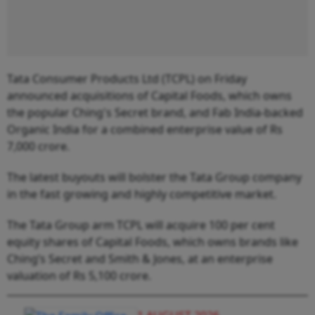
Tata Consumer Products Ltd (TCPL) on Friday
announced acquisitions of Capital Foods, which owns
the popular Ching's Secret brand, and Fab India-backed
Organic India for a combined enterprise value of Rs
7,000 crore.
The latest buyouts will bolster the Tata Group company
in the fast growing and highly competitive market.
The Tata Group arm TCPL will acquire 100 per cent
equity shares of Capital Foods, which owns brands like
Ching’s Secret and Smith & Jones, at an enterprise
valuation of Rs 5,100 crore.