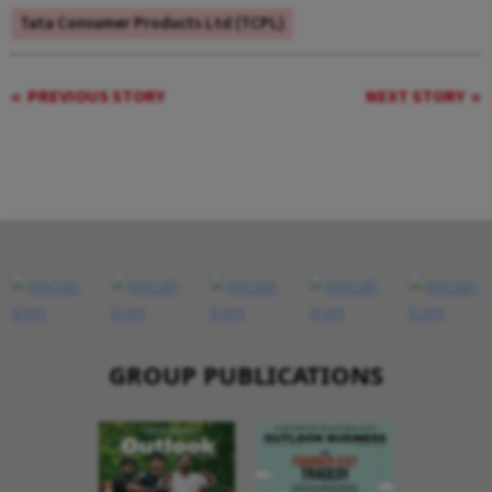
Tata Consumer Products Ltd (TCPL)
PREVIOUS STORY
NEXT STORY
GROUP PUBLICATIONS