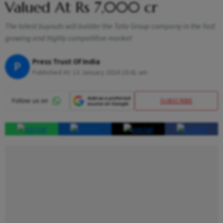
Valued At Rs 7,000 cr
The latest buyouts will bolster the Tata Group company in the fast
growing and highly competitive market
Press Trust Of India
P
Published At:
13 January 2024 10:41 am
SUBSCRIBE