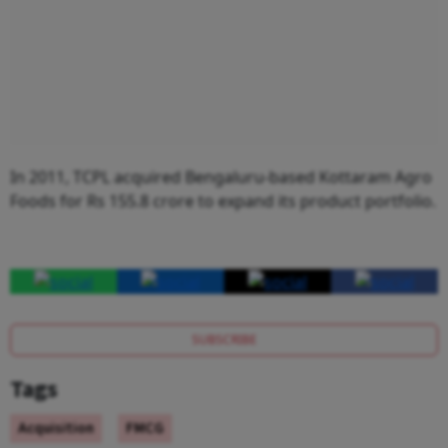
In 2011, TCPL acquired Bengaluru-based Kottaram Agro
Foods for Rs 155.8 crore to expand its product portfolio.
SUBSCRIBE
Tags
Acquisition
FMCG