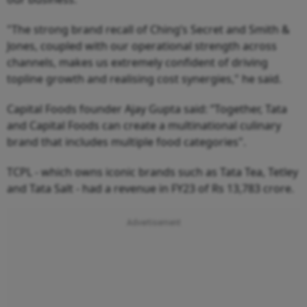
"The strong brand recall of Ching’s Secret and Smith &
Jones, coupled with our operational strength across
channels, makes us extremely confident of driving
topline growth and realising cost synergies," he said.
Capital Foods founder Ajay Gupta said: ”Together, Tata
and Capital Foods can create a multinational culinary
brand that includes multiple food categories".
TCPL - which owns iconic brands such as Tata Tea, Tetley
and Tata Salt - had a revenue in FY23 of Rs 13,783 crore.