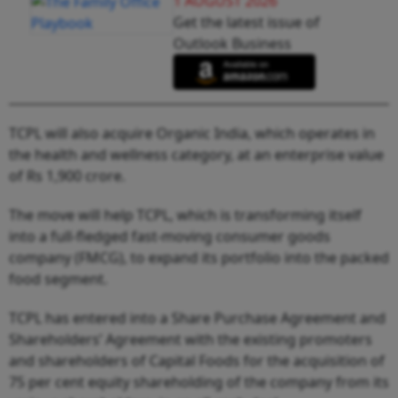
1 AUGUST 2026
Get the latest issue of
Outlook Business
TCPL will also acquire Organic India, which operates in
the health and wellness category, at an enterprise value
of Rs 1,900 crore.
The move will help TCPL, which is transforming itself
into a full-fledged fast-moving consumer goods
company (FMCG), to expand its portfolio into the packed
food segment.
TCPL has entered into a Share Purchase Agreement and
Shareholders’ Agreement with the existing promoters
and shareholders of Capital Foods for the acquisition of
75 per cent equity shareholding of the company from its