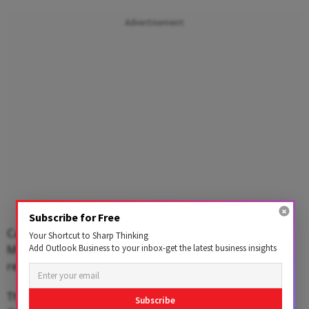
Advertisement
Subscribe for Free
Capital Food's revenue for the financial year ended
Your Shortcut to Sharp Thinking
March 31, 2023, was 705.5 crore and Organic India's
Add Outlook Business to your inbox-get the latest business insights
revenue was Rs 324.4 crore.
The total addressable market for the categories that
Subscribe