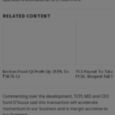
RELATED CONTENT
Bectors Food Q1 Profit Up 25.5% To
TCS Payout To Tata 
₹38.76 Cr
FY26, Steepest Fall S
Commenting over the development, TCPL MD and CEO
Sunil D’Souza said this transaction will accelerate
momentum in our business and is margin accretive to
our business.