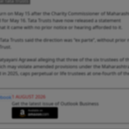
al Tata Trusts
 turn on May 15 after the Charity Commissioner of Maharash
 for May 16. Tata Trusts have now released a statement
t it came with no prior notice or hearing afforded to it.
ata Trusts said the direction was “ex parte”, without prior 
Trust.
tyayani Agrawal alleging that three of the six trustees of th
hich may violate amended provisions under the Maharashtra
in 2025, caps perpetual or life trustees at one-fourth of the
1 AUGUST 2026
Get the latest issue of Outlook Business