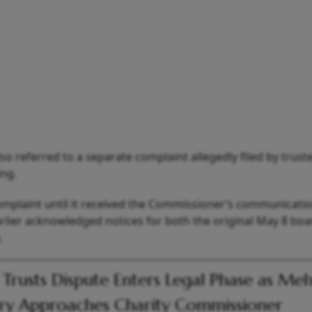
lso referred to a separate complaint allegedly filed by trus
ing.
omplaint until it received the Commissioner’s communicatio
rlier acknowledged notices for both the original May 8 boa
.
 Trusts Dispute Enters Legal Phase as Meh
ry Approaches Charity Commissioner