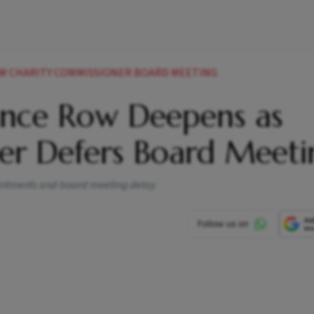
W CHARITY COMMISSIONER BOARD MEETING
ance Row Deepens as
er Defers Board Meeti
pointments and board meeting delay