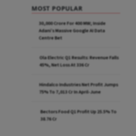
MOST POPULAR
₹30,000 Crore For 400 MW; Inside
Adani’s Massive Google AI Data
Centre Bet
Ola Electric Q1 Results: Revenue Falls
45%, Net Loss At ₹336 Cr
Hindalco Industries Net Profit Jumps
75% To ₹7,013 Cr In April-June
Bectors Food Q1 Profit Up 25.5% To
₹38.76 Cr