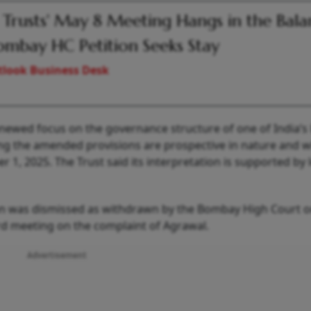
 Trusts' May 8 Meeting Hangs in the Bal
ombay HC Petition Seeks Stay
look Business Desk
newed focus on the governance structure of one of India’s 
ng the amended provisions are prospective in nature and wi
, 2025. The Trust said its interpretation is supported by 
ition was dismissed as withdrawn by the Bombay High Court 
rd meeting on the complaint of Agrawal.
Advertisement