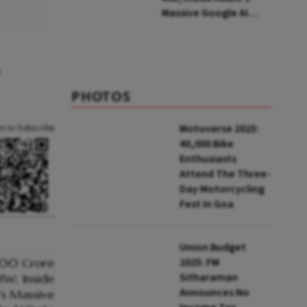
Massive Google AI
Data Centre Bet
e
PHOTOS
Motoverse 2025:
an to Subscribe
40,000 Bike
Enthusiasts
Attend The Three-
Day Motorcycling
Fest In Goa
Union Budget
2025: FM
Sitharaman
Announces No