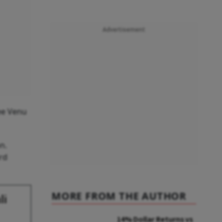
Advertisement
tee Venu
n.
rd
MORE FROM THE AUTHOR
li
14% Dollar Returns vs