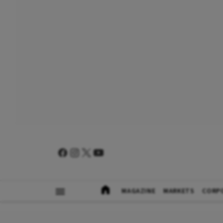
MAGAZINE
MARKETS
CORP