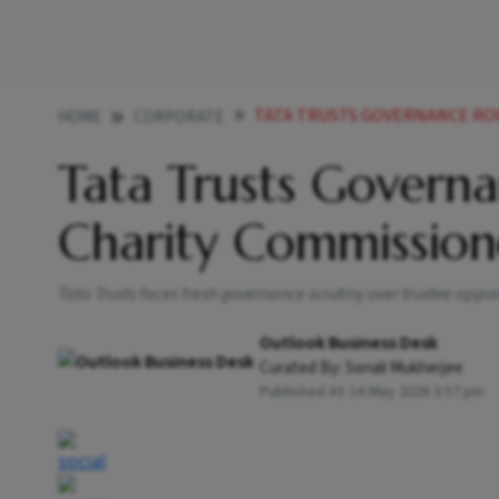
TATA TRUSTS GOVERNANCE RO
HOME
CORPORATE
Tata Trusts Govern
Charity Commission
Tata Trusts faces fresh governance scrutiny over trustee ap
Outlook Business Desk
Curated By:
Sonali Mukherjee
Published At:
16 May 2026 3:57 pm