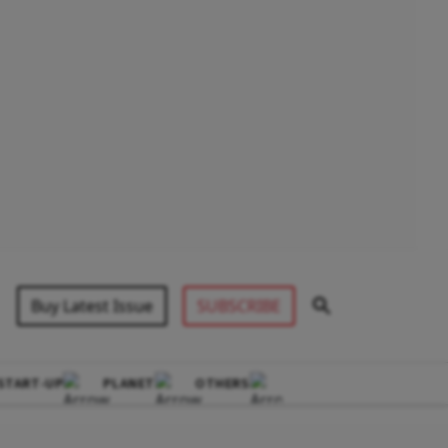
Buy Latest Issue
SUBSCRIBE
START-UP
PLANET
OTHERS