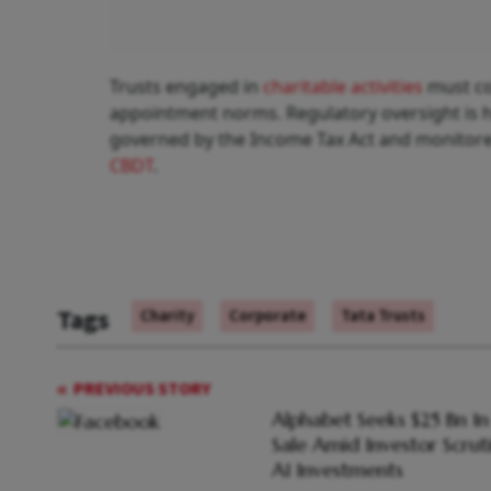
Trusts engaged in
charitable activities
must co
appointment norms. Regulatory oversight is h
governed by the Income Tax Act and monitored
CBDT
Tags
Charity
Corporate
Tata Trusts
PREVIOUS STORY
Alphabet Seeks $25 Bn I
Sale Amid Investor Scrut
AI Investments