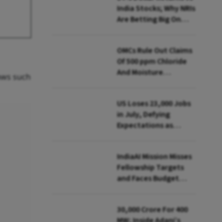
India Stocks; Why NRIs
Are Betting Big On
FCNR(B)
OMCs Rule Out Claims
Of 500 ppm Chloride
And Moisture
laws such
Presence In E20 Petrol
US Loses 23,000 Jobs
in July, Defying
Expectations as
Unemployment Dips
to 4.1%
IndiaAI Mission Misses
Fellowship Targets
and Faces Budget
Cuts, Reveals
Parliamentary Panel
₹30,000 Crore For 400
MW; Inside Adani’s