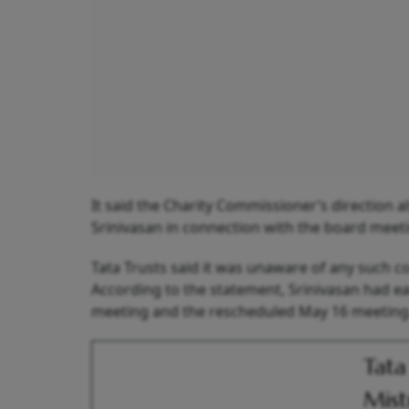
It said the Charity Commissioner’s direction a
Srinivasan in connection with the board meet
Tata Trusts said it was unaware of any such c
According to the statement, Srinivasan had ea
meeting and the rescheduled May 16 meeting
Tata
Mist