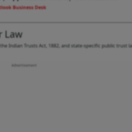
look Business Desk
r Law
the Indian Trusts Act, 1882, and state-specific public trust 
Advertisement