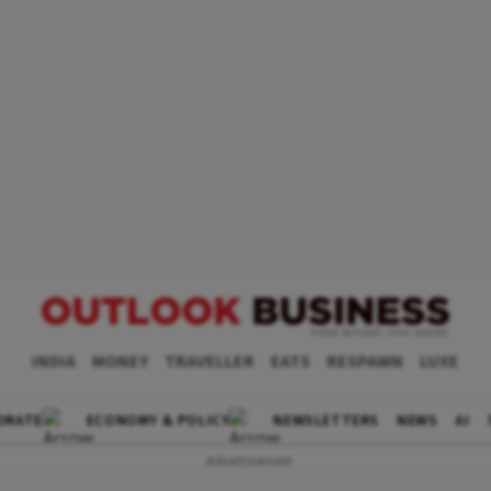
INDIA
MONEY
TRAVELLER
EATS
RESPAWN
LUXE
ORATE
ECONOMY & POLICY
NEWSLETTERS
NEWS
AI