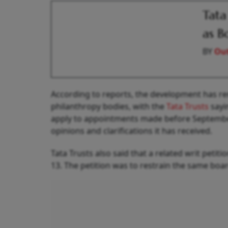
Tata
as B
BY
Out
According to reports, the development has re
philanthropy bodies, with the
Tata Trusts
sayi
apply to appointments made before September 1
opinions and clarifications it has received.
Tata Trusts also said that a related writ pet
13. The petition was to restrain the same boa