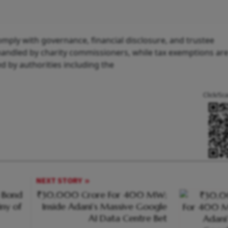
mply with governance, financial disclosure, and trustee
andled by charity commissioners, while tax exemptions ar
 by authorities including the
.
Click/Sc
NEXT STORY
n Bond
₹30,000 Crore For 400 MW;
iny of
Inside Adani’s Massive Google
AI Data Centre Bet