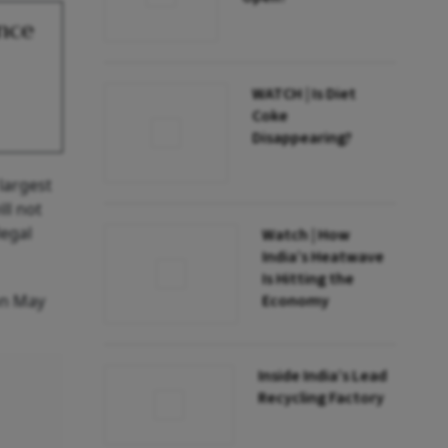
ance
WATCH | Is Diet
Coke
Disappearing?
largest
ll not
legal
Watch | How
India’s Heatwave
Is Hitting the
on May
Economy
Inside India’s Lead
Recycling Factory