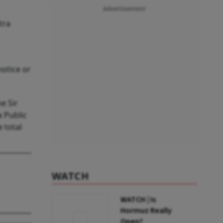
Advertisement
tra
notice or
e Sir
 Public
 total
WATCH
WATCH | Is
Hormuz Really
Open?