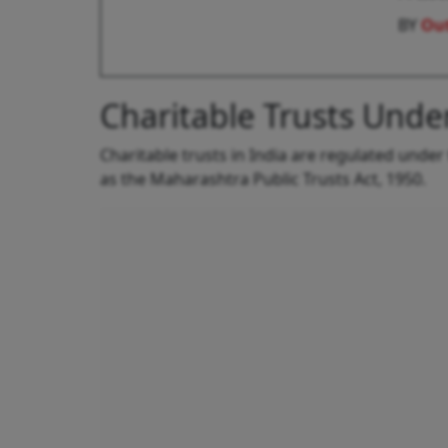
BY
Out
Charitable Trusts Unde
Charitable trusts in India are regulated under 
as the Maharashtra Public Trusts Act, 1950.