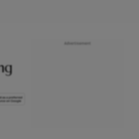
Advertisement
ng