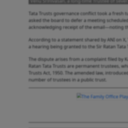
Venu Srinivasan, a long-time Trustee of sever
Tata Trusts governance conflict took a fresh
asked the board to defer a meeting scheduled
acknowledging receipt of the email—noting tha
According to a statement shared by ANI on X, T
a hearing being granted to the Sir Ratan Tata 
The dispute arises from a complaint filed by Ka
Ratan Tata Trusts are permanent trustees, w
Trusts Act, 1950. The amended law, introduced 
number of trustees in a public trust.