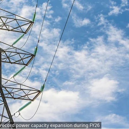
 record power capacity expansion during FY26