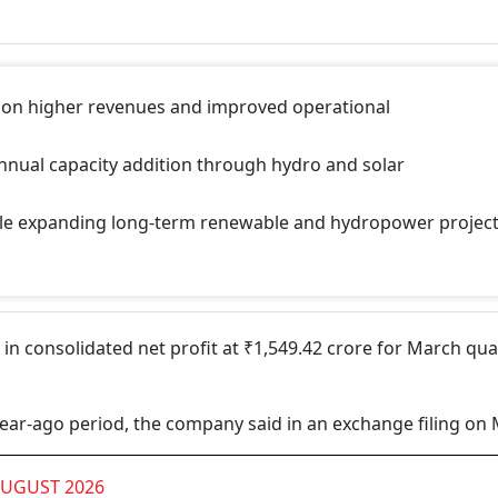
 on higher revenues and improved operational
nual capacity addition through hydro and solar
ile expanding long-term renewable and hydropower projec
 consolidated net profit at ₹1,549.42 crore for March qua
 year-ago period, the company said in an exchange filing on 
AUGUST 2026