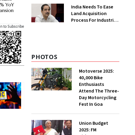
Greenfield Plant
42% YoY
India Needs To Ease
ansion
Land Acquisition
Process For Industries
To Attract
an to Subscribe
Investments: NITI
Vice-Chairman
PHOTOS
Motoverse 2025:
40,000 Bike
Enthusiasts
Attend The Three-
Day Motorcycling
Fest In Goa
Union Budget
2025: FM