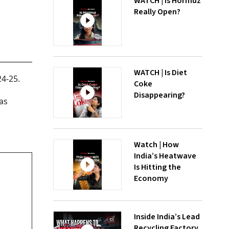
WATCH | Is Hormuz
Really Open?
WATCH | Is Diet
24-25.
Coke
Disappearing?
as
Watch | How
India’s Heatwave
Is Hitting the
Economy
Inside India’s Lead
Recycling Factory