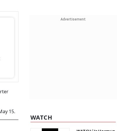
Advertisement
t
rter
May 15.
WATCH