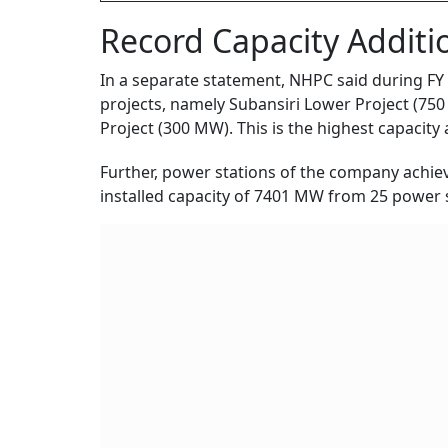
Record Capacity Additi
In a separate statement, NHPC said during FY
projects, namely Subansiri Lower Project (750
Project (300 MW). This is the highest capacity a
Further, power stations of the company achiev
installed capacity of 7401 MW from 25 power 