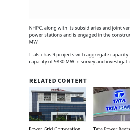
NHPC, along with its subsidiaries and joint ve
power stations and is engaged in the construct
MW.
It also has 9 projects with aggregate capacit
capacity of 9830 MW in survey and investigati
RELATED CONTENT
Power Grid Corporation
Tata Power Beats