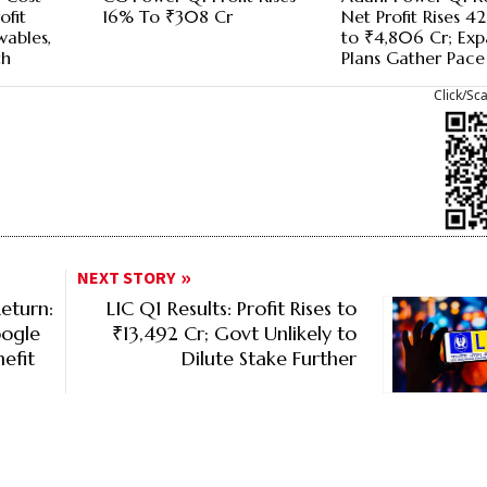
ofit
16% To ₹308 Cr
Net Profit Rises 
wables,
to ₹4,806 Cr; Exp
th
Plans Gather Pace
Click/Sc
NEXT STORY
eturn:
LIC Q1 Results: Profit Rises to
oogle
₹13,492 Cr; Govt Unlikely to
efit
Dilute Stake Further