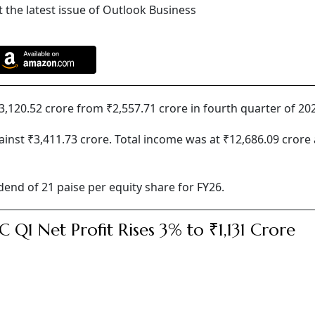
 the latest issue of Outlook Business
3,120.52 crore from ₹2,557.71 crore in fourth quarter of 20
ainst ₹3,411.73 crore. Total income was at ₹12,686.09 crore 
end of 21 paise per equity share for FY26.
 Q1 Net Profit Rises 3% to ₹1,131 Crore