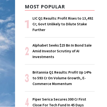
MOST POPULAR
LIC Q1 Results: Profit Rises to ₹13,492
Cr; Govt Unlikely to Dilute Stake
Further
Alphabet Seeks $25 Bn In Bond Sale
Amid Investor Scrutiny of AI
Investments
Britannia Q1 Results: Profit Up 14%
to ₹593 Cr On Volume Growth, E-
Commerce Momentum
Piper Serica Secures ₹300 Cr First
Close For Tech Fund In 45 Days