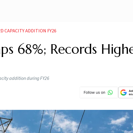
D CAPACITY ADDITION FY26
ps 68%; Records Highe
acity addition during FY26