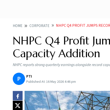
NHPC Q4 PROFIT JUMPS RECOR
HOME
CORPORATE
NHPC Q4 Profit Jum
Capacity Addition
NHPC reports strong quarterly earnings alongside record cap
PTI
P
Published At:
16 May 2026 4:46 pm