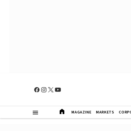
MAGAZINE
MARKETS
CORP