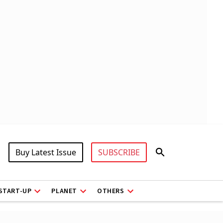
Buy Latest Issue
SUBSCRIBE
START-UP
PLANET
OTHERS