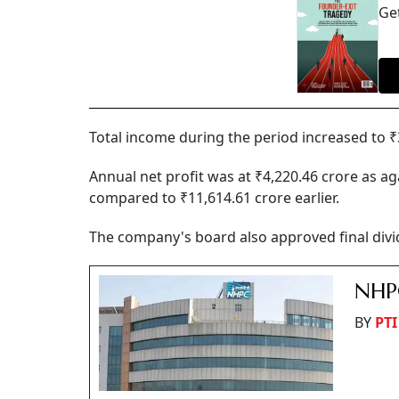
Get
Total income during the period increased to ₹
Annual net profit was at ₹4,220.46 crore as ag
compared to ₹11,614.61 crore earlier.
The company's board also approved final divid
NHPC
BY
PTI