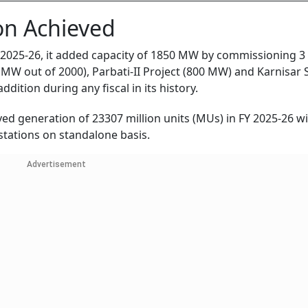
on Achieved
 2025-26, it added capacity of 1850 MW by commissioning 3
 MW out of 2000), Parbati-II Project (800 MW) and Karnisar 
ddition during any fiscal in its history.
ed generation of 23307 million units (MUs) in FY 2025-26 w
stations on standalone basis.
Advertisement