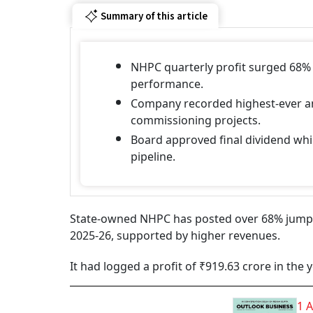
Summary of this article
NHPC quarterly profit surged 68%
performance.
Company recorded highest-ever an
commissioning projects.
Board approved final dividend wh
pipeline.
State-owned NHPC has posted over 68% jump in
2025-26, supported by higher revenues.
It had logged a profit of ₹919.63 crore in the
1 