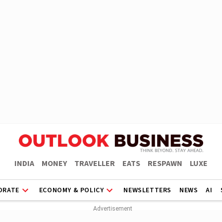
INDIA
MONEY
TRAVELLER
EATS
RESPAWN
LUXE
ORATE
ECONOMY & POLICY
NEWSLETTERS
NEWS
AI