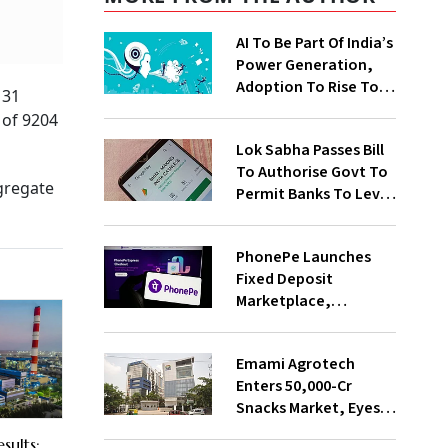
AI To Be Part Of India’s
Power Generation,
Adoption To Rise To
 31
65% By 2030: ENCIS
 of 9204
Study
Lok Sabha Passes Bill
To Authorise Govt To
gregate
Permit Banks To Levy
Charges On UPI
Transactions
PhonePe Launches
Fixed Deposit
Marketplace,
Introduces Daily
Recurring Deposit
Emami Agrotech
With Shivalik SFB
Enters ₹50,000-Cr
Snacks Market, Eyes
₹400 Cr Bengal
sults: