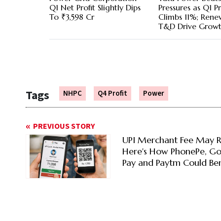
Q1 Net Profit Slightly Dips
Pressures as Q1 Pr
To ₹3,598 Cr
Climbs 11%; Rene
T&D Drive Grow
Tags
NHPC
Q4 Profit
Power
PREVIOUS STORY
UPI Merchant Fee May R
Here's How PhonePe, G
Pay and Paytm Could Ben