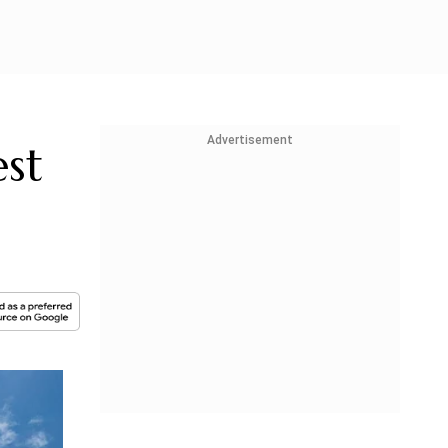
Advertisement
st