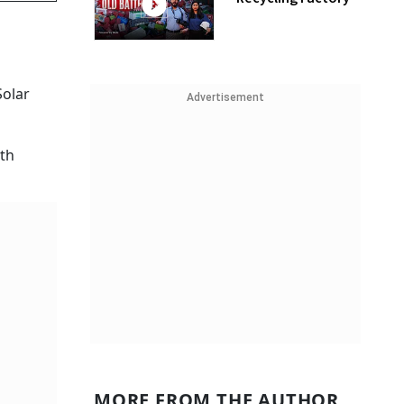
Solar
Advertisement
ith
MORE FROM THE AUTHOR