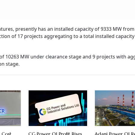
ntures, presently has an installed capacity of 9333 MW from
ion of 17 projects aggregating to a total installed capacity
y of 10263 MW under clearance stage and 9 projects with ag
on stage.
 Cost
CG Power Q1 Profit Rises
Adani Power Q1 Re