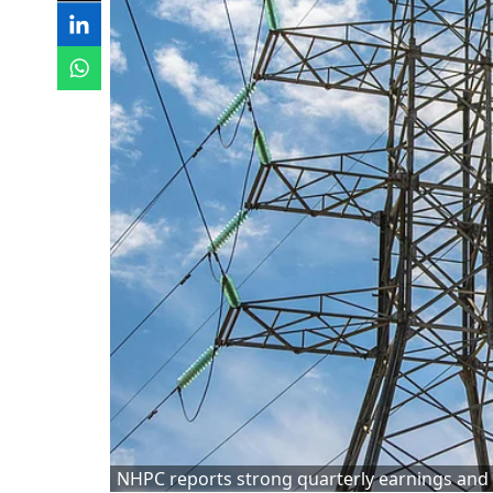
NHPC reports strong quarterly earnings and