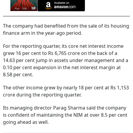
The company had benefited from the sale of its housing
finance arm in the year-ago period.
For the reporting quarter, its core net interest income
grew 16 per cent to Rs 6,765 crore on the back of a
14.63 per cent jump in assets under management and a
0.10 per cent expansion in the net interest margin at
8.58 per cent.
The other income grew by nearly 18 per cent at Rs 1,153
crore during the reporting quarter.
Its managing director Parag Sharma said the company
is confident of maintaining the NIM at over 8.5 per cent
going ahead as well.