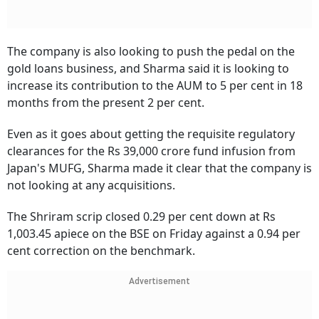
The company is also looking to push the pedal on the
gold loans business, and Sharma said it is looking to
increase its contribution to the AUM to 5 per cent in 18
months from the present 2 per cent.
Even as it goes about getting the requisite regulatory
clearances for the Rs 39,000 crore fund infusion from
Japan's MUFG, Sharma made it clear that the company is
not looking at any acquisitions.
The Shriram scrip closed 0.29 per cent down at Rs
1,003.45 apiece on the BSE on Friday against a 0.94 per
cent correction on the benchmark.
Advertisement