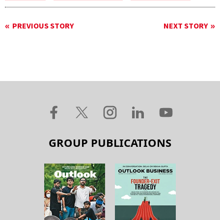
PREVIOUS STORY
NEXT STORY
GROUP PUBLICATIONS