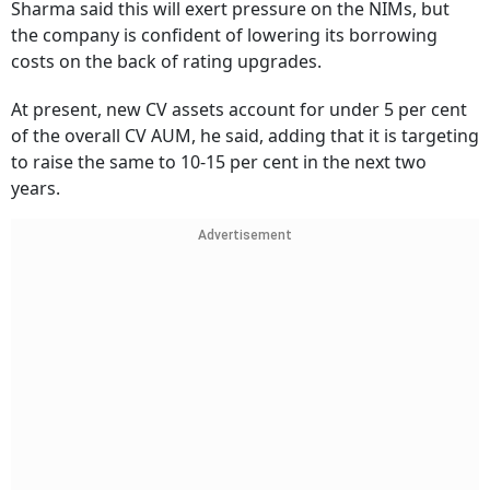
Sharma said this will exert pressure on the NIMs, but
the company is confident of lowering its borrowing
costs on the back of rating upgrades.
At present, new CV assets account for under 5 per cent
of the overall CV AUM, he said, adding that it is targeting
to raise the same to 10-15 per cent in the next two
years.
Advertisement