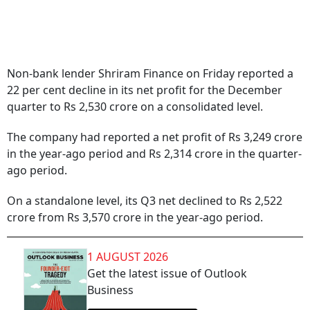
Non-bank lender Shriram Finance on Friday reported a
22 per cent decline in its net profit for the December
quarter to Rs 2,530 crore on a consolidated level.
The company had reported a net profit of Rs 3,249 crore
in the year-ago period and Rs 2,314 crore in the quarter-
ago period.
On a standalone level, its Q3 net declined to Rs 2,522
crore from Rs 3,570 crore in the year-ago period.
1 AUGUST 2026
Get the latest issue of Outlook
Business