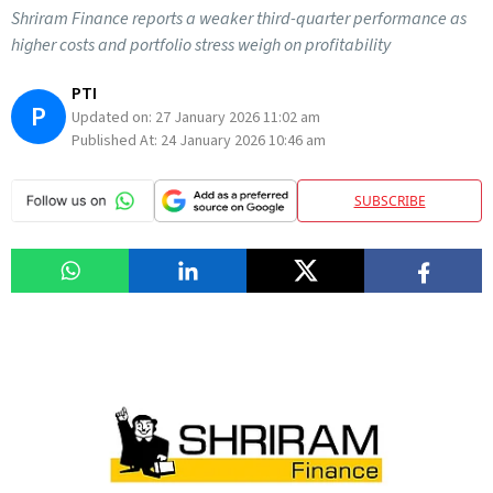
Shriram Finance reports a weaker third-quarter performance as
higher costs and portfolio stress weigh on profitability
PTI
P
Updated on:
27 January 2026 11:02 am
Published At:
24 January 2026 10:46 am
SUBSCRIBE