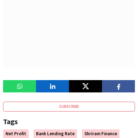
SUBSCRIBE
Tags
Net Profit
Bank Lending Rate
Shriram Finance