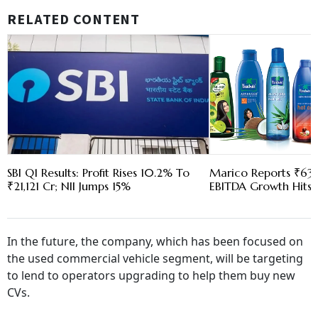
RELATED CONTENT
SBI Q1 Results: Profit Rises 10.2% To
Marico Reports ₹630
₹21,121 Cr; NII Jumps 15%
EBITDA Growth Hits 
In the future, the company, which has been focused on
the used commercial vehicle segment, will be targeting
to lend to operators upgrading to help them buy new
CVs.