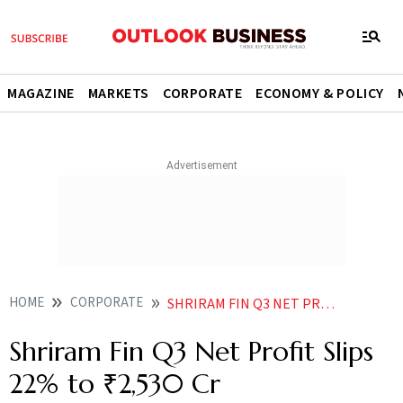
MAGAZINE
MARKETS
CORPORATE
ECONOMY & POLICY
HOME
CORPORATE
SHRIRAM FIN Q3 NET PROFIT SLIPS 22 TO 2530 CR
Shriram Fin Q3 Net Profit Slips
22% to ₹2,530 Cr