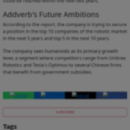
could be reached within the next two years.
Addverb's Future Ambitions
According to the report, the company is trying to secure
a position in the top 10 companies of the robotic market
in the next 5 years and top 5 in the next 10 years.
The company sees humanoids as its primary growth
lever, a segment where competitors range from Unitree
Robotics and Tesla's Optimus to several Chinese firms
that benefit from government subsidies.
SUBSCRIBE
Tags