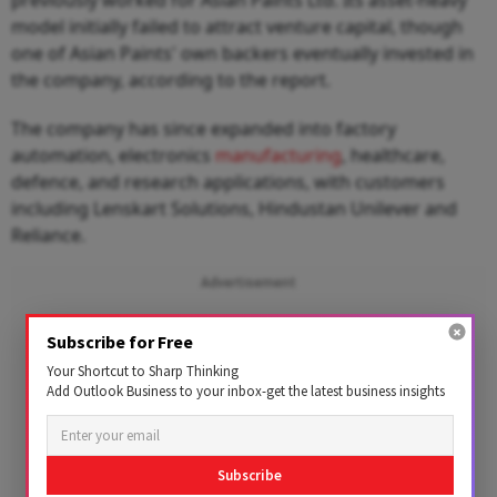
model initially failed to attract venture capital, though
one of Asian Paints' own backers eventually invested in
the company, according to the report.
The company has since expanded into factory
automation, electronics
manufacturing
, healthcare,
defence, and research applications, with customers
including Lenskart Solutions, Hindustan Unilever and
Reliance.
Advertisement
Subscribe for Free
Your Shortcut to Sharp Thinking
Add Outlook Business to your inbox-get the latest business insights
Subscribe