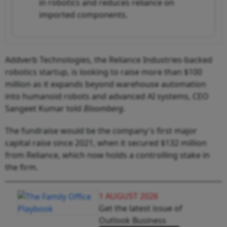
in robotics and reduces reliance on
imported components.
Addverb Technologies, the Reliance Industries-backed
robotics startup, is looking to raise more than $100
million as it expands beyond warehouse automation
into humanoid robots and advanced AI systems, CEO
Sangeet Kumar told
Bloomberg
.
The fundraise would be the company's first major
capital raise since 2021, when it secured $132 million
from Reliance, which now holds a controlling stake in
the firm.
1 AUGUST 2026
Get the latest issue of
Outlook Business