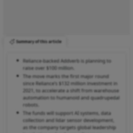
Summary of this article
Reliance-backed Addverb is planning to
raise over $100 million.
The move marks the first major round
since Reliance’s $132 million investment in
2021, to accelerate a shift from warehouse
automation to humanoid and quadrupedal
robots.
The funds will support AI systems, data
collection and lidar sensor development,
as the company targets global leadership