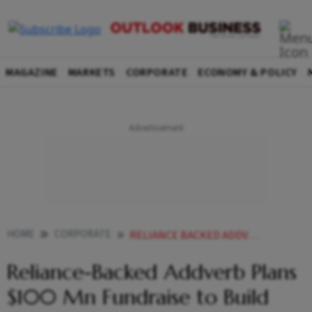
MAGAZINE
MARKETS
CORPORATE
ECONOMY & POLICY
HOME
CORPORATE
RELIANCE BACKED ADDVERB PLANS 100 MN FUNDRAISE TO BUILD HUMANOID ROBOTS
Reliance-Backed Addverb Plans
$100 Mn Fundraise to Build