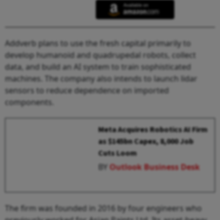
Addverb plans to use the fresh capital primarily to
develop humanoid and quadrupedal robots, collect
data, and build an AI system to train sophisticated
machines. The company also intends to launch lidar
sensors to reduce dependence on imported
components.
Meta Acquires Robotics AI Firm
as $145bn Capex, 8,000 Job
Cuts Loom
BY
Outlook Business Desk
The firm was founded in 2016 by four engineers who
previously worked for Asian Paints Ltd. Its asset-heavy