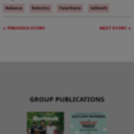
Reliance
Robotics
Fund Raise
Addverb
PREVIOUS STORY
NEXT STORY
GROUP PUBLICATIONS