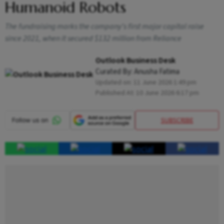
Humanoid Robots
The fundraising marks the company's first major capital raise
since 2021, when it secured $132 million from Reliance
Outlook Business Desk
Curated By:
Anusha Fatima
Updated on:
11 June 2026 1:49 pm
Published At:
10 June 2026 6:17 pm
SUBSCRIBE