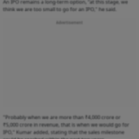
An IPO remains a long-term option, "at this stage, we
think we are too small to go for an IPO," he said.
Advertisement
"Probably when we are more than ₹4,000 crore or
₹5,000 crore in revenue, that is when we would go for
IPO," Kumar added, stating that the sales milestone