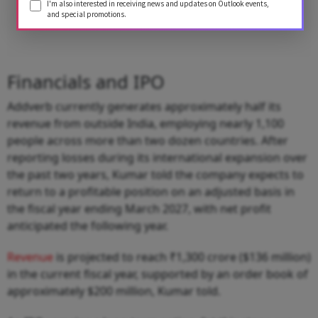
I'm also interested in receiving news and updates on Outlook events,
and special promotions.
Financials and IPO
Addverb currently generates approximately half its
revenue from outside India, employing nearly 1,100
people across more than two dozen countries. After
reporting losses during its international expansion over
the past two years, Kumar told the company expects to
return to a profitable position on an adjusted basis in
the fiscal year ending March 2027, with net profit
anticipated the following year.
Revenue
is projected to reach ₹1,300 crore ($136 million)
in the current fiscal year, supported by an order book of
approximately $200 million, Kumar told.