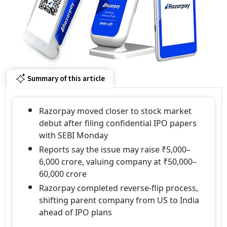
Summary of this article
Razorpay moved closer to stock market
debut after filing confidential IPO papers
with SEBI Monday
Reports say the issue may raise ₹5,000–
6,000 crore, valuing company at ₹50,000–
60,000 crore
Razorpay completed reverse-flip process,
shifting parent company from US to India
ahead of IPO plans