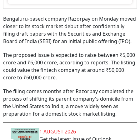
Bengaluru-based company Razorpay on Monday moved
closer to its stock market debut after confidentially
filing draft papers with the Securities and Exchange
Board of India (SEBI) for an initial public offering (IPO).
The proposed issue is expected to raise between ₹5,000
crore and ₹6,000 crore, according to reports. The listing
could value the fintech company at around ₹50,000
crore to ₹60,000 crore.
The filing comes months after Razorpay completed the
process of shifting its parent company's domicile from
the United States to India, a move widely seen as
preparation for a domestic stock market listing.
1 AUGUST 2026
Get the latest issue of Outlook