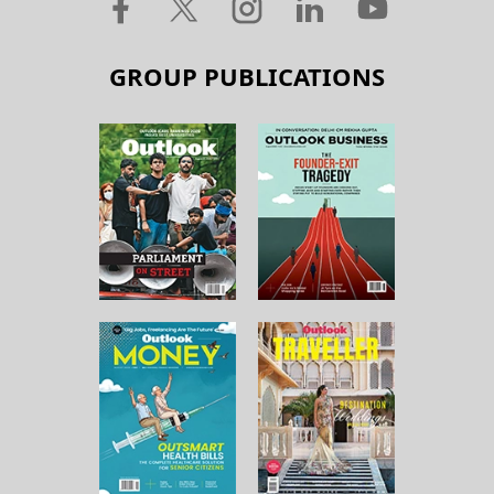
GROUP PUBLICATIONS