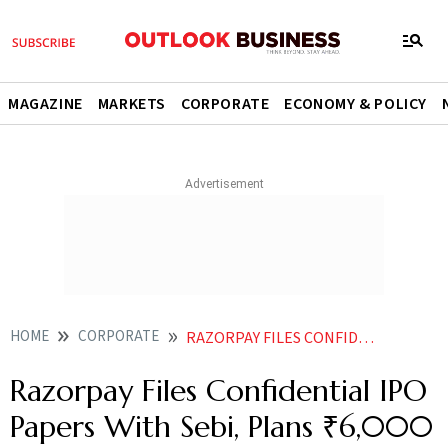
MAGAZINE
MARKETS
CORPORATE
ECONOMY & POLICY
HOME
CORPORATE
RAZORPAY FILES CONFIDENTIAL IPO PAPERS WITH SEBI PLANS 6000 CR ISSUE
Razorpay Files Confidential IPO
Papers With Sebi, Plans ₹6,000