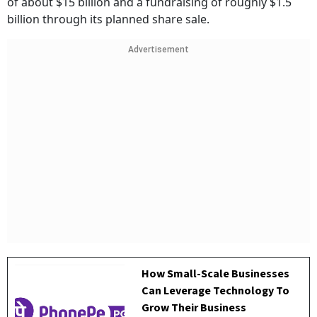
of about $15 billion and a fundraising of roughly $1.5
billion through its planned share sale.
Advertisement
How Small-Scale Businesses
Can Leverage Technology To
Grow Their Business