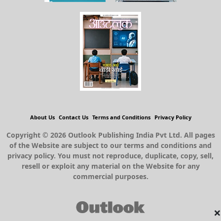
About Us
Contact Us
Terms and Conditions
Privacy Policy
Copyright © 2026 Outlook Publishing India Pvt Ltd. All pages
of the Website are subject to our terms and conditions and
privacy policy. You must not reproduce, duplicate, copy, sell,
resell or exploit any material on the Website for any
commercial purposes.
×