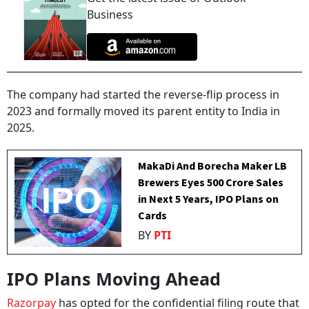
Business
The company had started the reverse-flip process in
2023 and formally moved its parent entity to India in
2025.
MakaDi And Borecha Maker LB
Brewers Eyes ₹500 Crore Sales
in Next 5 Years, IPO Plans on
Cards
BY
PTI
IPO Plans Moving Ahead
Razorpay
has opted for the confidential filing route that