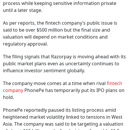
process while keeping sensitive information private
until a later stage.
As per reports, the fintech company’s public issue is
said to be over $500 million but the final size and
valuation will depend on market conditions and
regulatory approval.
The filing signals that Razorpay is moving ahead with its
public market plans even as uncertainty continues to
influence investor sentiment globally.
The company move comes at a time when rival
fintech
company
PhonePe has temporarily put its IPO plans on
hold.
PhonePe reportedly paused its listing process amid
heightened market volatility linked to tensions in West
Asia. The company was said to be targeting a valuation