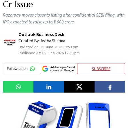
Cr Issue
Razorpay moves closer to listing after confidential SEBI filing, with
IPO expected to raise up to ₹6,000 crore
Outlook Business Desk
Curated By:
Astha Sharma
Updated on:
15 June 2026 12:53 pm
Published At:
15 June 2026 12:50 pm
SUBSCRIBE