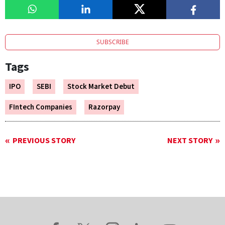
SUBSCRIBE
Tags
IPO
SEBI
Stock Market Debut
FIntech Companies
Razorpay
PREVIOUS STORY
NEXT STORY