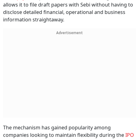
allows it to file draft papers with Sebi without having to
disclose detailed financial, operational and business
information straightaway.
Advertisement
The mechanism has gained popularity among
companies looking to maintain flexibility during the
IPO