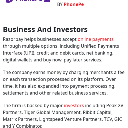
BY
PhonePe
Business And Investors
Razorpay helps businesses accept
online payments
through multiple options, including Unified Payments
Interface (UPI), credit and debit cards, net banking,
digital wallets and buy now, pay later services.
The company earns money by charging merchants a fee
on each transaction processed on its platform. Over
time, it has also expanded into payment processing,
settlements and other related business services.
The firm is backed by major
investors
including Peak XV
Partners, Tiger Global Management, Ribbit Capital,
Matrix Partners, Lightspeed Venture Partners, TCV, GIC
and Y Combinator.