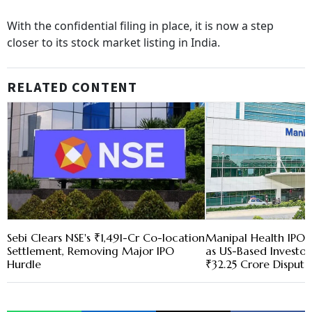
With the confidential filing in place, it is now a step
closer to its stock market listing in India.
RELATED CONTENT
Sebi Clears NSE's ₹1,491-Cr Co-location
Manipal Health IPO 
Settlement, Removing Major IPO
as US-Based Investo
Hurdle
₹32.25 Crore Dispute