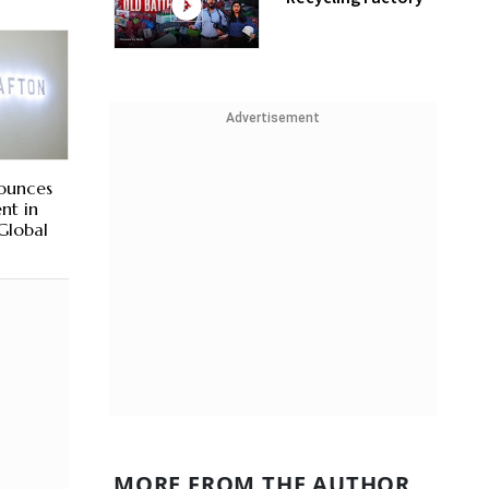
Advertisement
nounces
nt in
 Global
MORE FROM THE AUTHOR