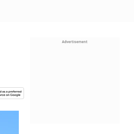
Advertisement