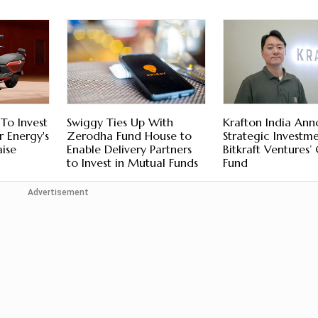
To Invest
Swiggy Ties Up With
Krafton India An
 Energy's
Zerodha Fund House to
Strategic Investme
ise
Enable Delivery Partners
Bitkraft Ventures’
to Invest in Mutual Funds
Fund
Advertisement