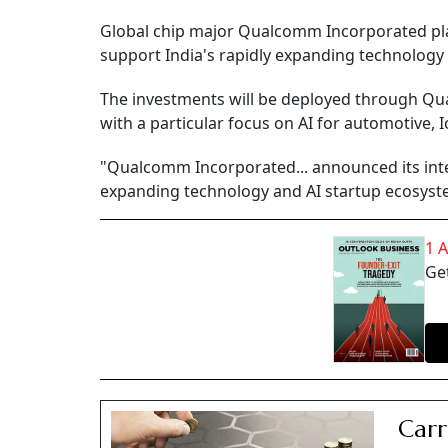
Global chip major Qualcomm Incorporated plans
support India's rapidly expanding technolog
The investments will be deployed through Qua
with a particular focus on AI for automotive, 
"Qualcomm Incorporated... announced its inten
expanding technology and AI startup ecosyste
1 
Get
Carr