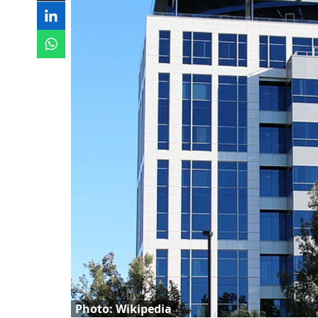
Photo: Wikipedia