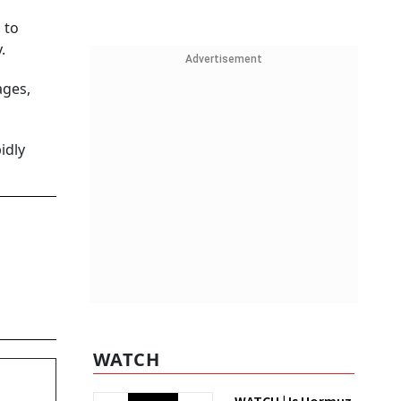
 to
.
Advertisement
ages,
idly
WATCH