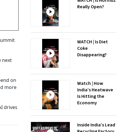
WATCH | Is Hormuz
Really Open?
 Summit
WATCH | Is Diet
Coke
Disappearing?
e next
epend on
Watch | How
and more
India’s Heatwave
Is Hitting the
Economy
AI drives
Inside India’s Lead
Recycling Factory