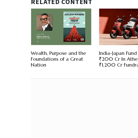
RELATED CONTENT
Wealth, Purpose and the
India-Japan Fund 
Foundations of a Great
₹200 Cr In Ather
Nation
₹1,200 Cr Fundra