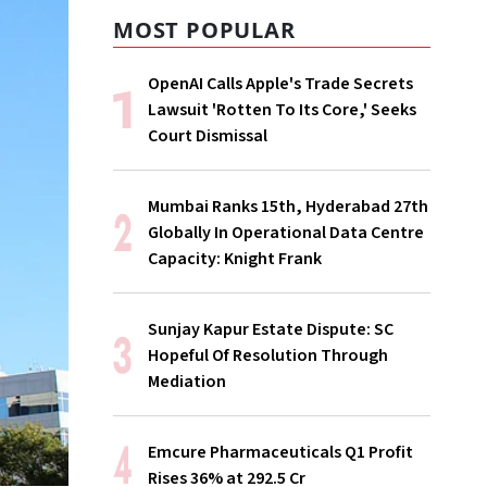
MOST POPULAR
OpenAI Calls Apple's Trade Secrets
Lawsuit 'Rotten To Its Core,' Seeks
Court Dismissal
Mumbai Ranks 15th, Hyderabad 27th
Globally In Operational Data Centre
Capacity: Knight Frank
Sunjay Kapur Estate Dispute: SC
Hopeful Of Resolution Through
Mediation
Emcure Pharmaceuticals Q1 Profit
Rises 36% at ₹292.5 Cr