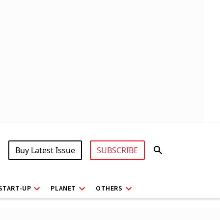
Buy Latest Issue
SUBSCRIBE
START-UP
PLANET
OTHERS