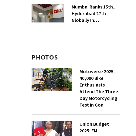
Manufacturing
Mumbai Ranks 15th,
Hyderabad 27th
Globally In
Operational Data
Centre Capacity:
Knight Frank
PHOTOS
Motoverse 2025:
40,000 Bike
Enthusiasts
Attend The Three-
Day Motorcycling
Fest In Goa
Union Budget
2025: FM