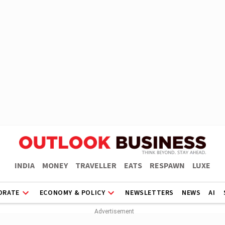
INDIA
MONEY
TRAVELLER
EATS
RESPAWN
LUXE
ORATE
ECONOMY & POLICY
NEWSLETTERS
NEWS
AI