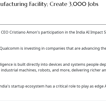
facturing Facility; Create 3,000 Jobs
O Cristiano Amon's participation in the India AI Impact
Qualcomm is investing in companies that are advancing th
ligence is built directly into devices and systems people d
 industrial machines, robots, and more, delivering richer 
India's startup ecosystem has a critical role to play as edge 