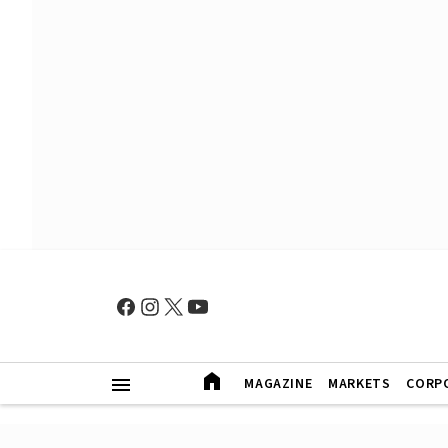
MAGAZINE
MARKETS
CORP