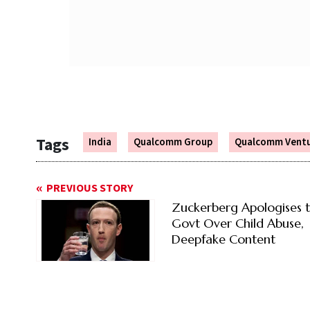
Tags
India
Qualcomm Group
Qualcomm Vent
PREVIOUS STORY
Zuckerberg Apologises 
Govt Over Child Abuse,
Deepfake Content