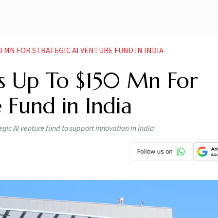
 MN FOR STRATEGIC AI VENTURE FUND IN INDIA
 Up To $150 Mn For
 Fund in India
ic AI venture fund to support innovation in India