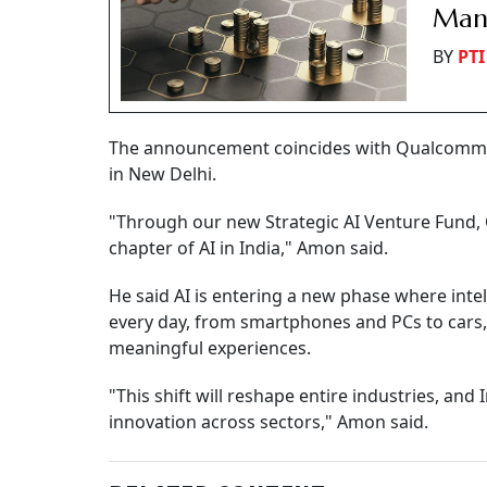
Manu
BY
PTI
The announcement coincides with Qualcomm CE
in New Delhi.
"Through our new Strategic AI Venture Fund, 
chapter of AI in India," Amon said.
He said AI is entering a new phase where intel
every day, from smartphones and PCs to cars,
meaningful experiences.
"This shift will reshape entire industries, and 
innovation across sectors," Amon said.