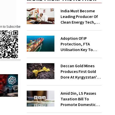
India Must Become
Leading Producer Of
Clean Energy Tech,
an to Subscribe
Not Just Consumer:
Kumaraswamy
Adoption Of IP
Protection, FTA
Utilisation Key To
Exporters' Success,
Says Report
Deccan Gold Mines
Produces First Gold
Dore At Kyrgyzstan's
Altyn Tor project
Amid Din, LS Passes
Taxation Bill To
Promote Domestic
Electronic