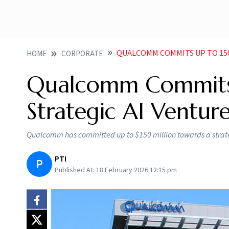
QUALCOMM COMMITS UP TO 150
HOME
CORPORATE
Qualcomm Commits
Strategic AI Venture
Qualcomm has committed up to $150 million towards a strateg
PTI
P
Published At:
18 February 2026 12:15 pm