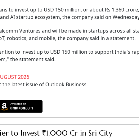
 to invest up to USD 150 million, or about Rs 1,360 crore,
y and AI startup ecosystem, the company said on Wednesday
lcomm Ventures and will be made in startups across all st
IoT, robotics, and mobile, the company said in a statement.
tion to invest up to USD 150 million to support India's rap
m," the statement said.
AUGUST 2026
 the latest issue of Outlook Business
ier to Invest ₹1,000 Cr in Sri City