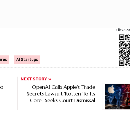
Click/Sc
ures
AI Startups
NEXT STORY
to
OpenAI Calls Apple's Trade
Secrets Lawsuit 'Rotten To Its
Core,' Seeks Court Dismissal