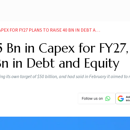
FOR FY27 PLANS TO RAISE 40 BN IN DEBT AND EQUITY
5 Bn in Capex for FY27,
Bn in Debt and Equity
ng its own target of $50 billion, and had said in February it aimed to 