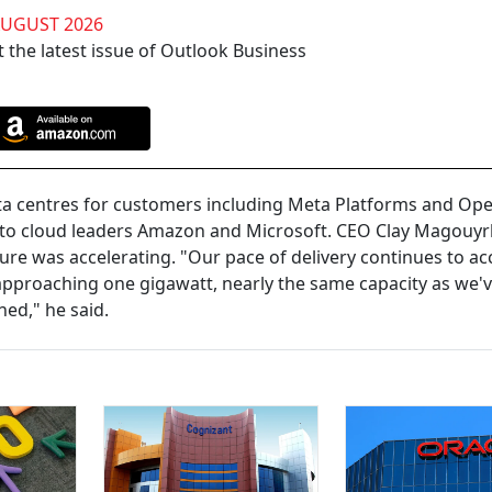
AUGUST 2026
 the latest issue of Outlook Business
ta centres for customers including Meta Platforms and Open
val to cloud leaders Amazon and Microsoft. CEO Clay Magouyr
cture was accelerating. "Our pace of delivery continues to ac
ry approaching one gigawatt, nearly the same capacity as we'
ned," he said.