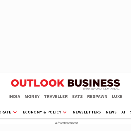
INDIA
MONEY
TRAVELLER
EATS
RESPAWN
LUXE
ORATE
ECONOMY & POLICY
NEWSLETTERS
NEWS
AI