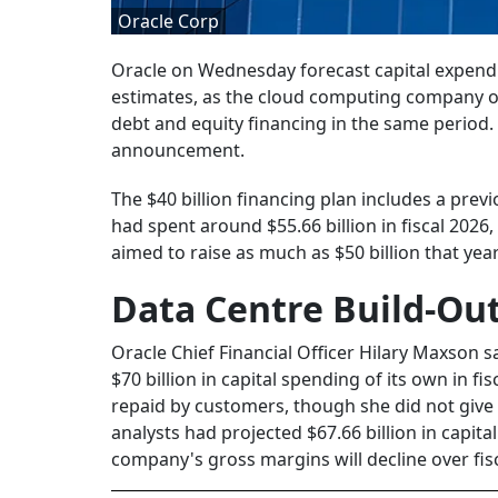
Oracle Corp
Oracle on Wednesday forecast capital expenditu
estimates, as the cloud computing company out
debt and equity financing in the same period. 
announcement.
The $40 billion financing plan includes a prev
had spent around $55.66 billion in fiscal 2026,
aimed to raise as much as $50 billion that yea
Data Centre Build-Out
Oracle Chief Financial Officer Hilary Maxson 
$70 billion in capital spending of its own in fis
repaid by customers, though she did not give
analysts had projected $67.66 billion in capita
company's gross margins will decline over fisc