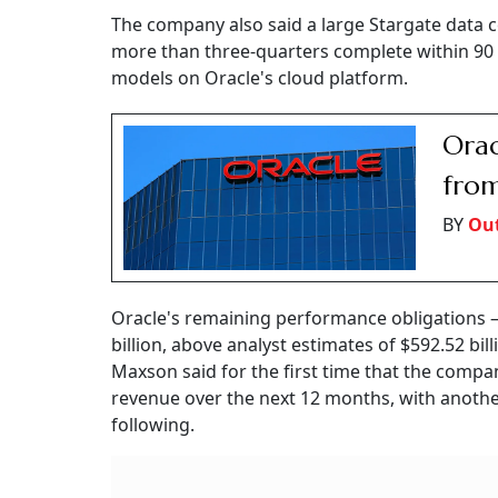
The company also said a large Stargate data ce
more than three-quarters complete within 90 
models on Oracle's cloud platform.
Orac
from
BY
Out
Oracle's remaining performance obligations 
billion, above analyst estimates of $592.52 bil
Maxson said for the first time that the compan
revenue over the next 12 months, with another
following.