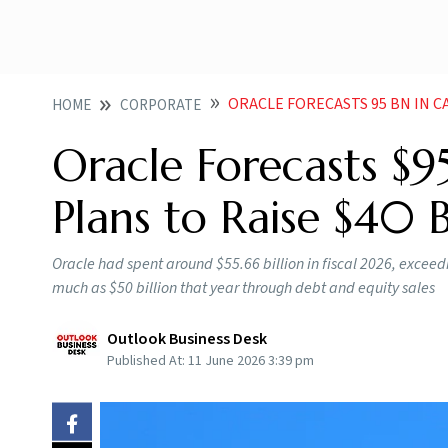
ORACLE FORECASTS 95 BN IN CAPEX 
HOME
CORPORATE
Oracle Forecasts $9
Plans to Raise $40 
Oracle had spent around $55.66 billion in fiscal 2026, exceedi
much as $50 billion that year through debt and equity sales
Outlook Business Desk
Published At:
11 June 2026 3:39 pm