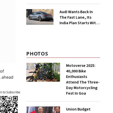
Food Delivery Push
Audi Wants Back In
The Fast Lane, Its
India Plan Starts With
6 New Cars
PHOTOS
Motoverse 2025:
40,000 Bike
 of
Enthusiasts
, ahead
Attend The Three-
Day Motorcycling
an to Subscribe
Fest In Goa
Union Budget