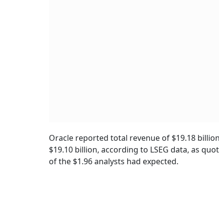
Oracle reported total revenue of $19.18 billio
$19.10 billion, according to LSEG data, as quo
of the $1.96 analysts had expected.