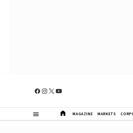
MAGAZINE
MARKETS
CORP