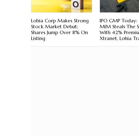
Lohia Corp Makes Strong
IPO GMP Today: 
Stock Market Debut;
MIM Steals The 
Shares Jump Over 8% On
With 42% Premi
Listing
Xtranet, Lohia Tra