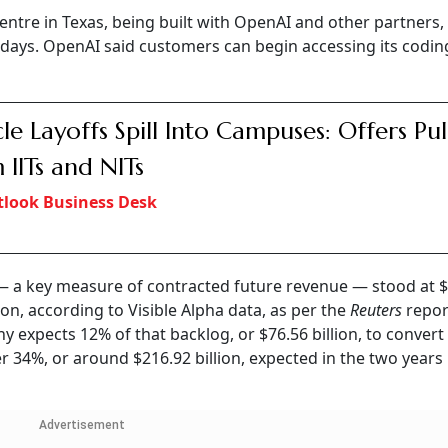
ntre in Texas, being built with OpenAI and other partners, 
days. OpenAI said customers can begin accessing its codin
le Layoffs Spill Into Campuses: Offers Pu
 IITs and NITs
look Business Desk
— a key measure of contracted future revenue — stood at 
lion, according to Visible Alpha data, as per the
Reuters
repor
y expects 12% of that backlog, or $76.56 billion, to convert
 34%, or around $216.92 billion, expected in the two years
Advertisement