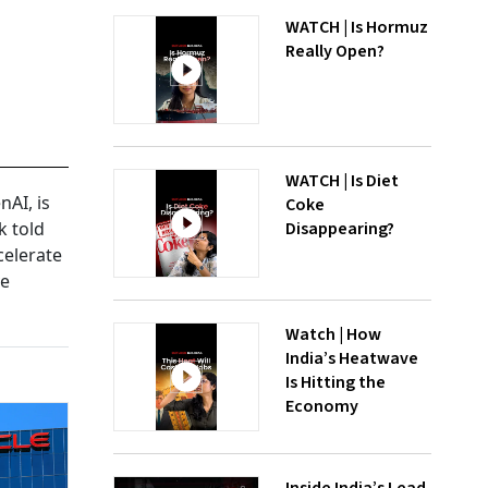
WATCH | Is Hormuz
Really Open?
WATCH | Is Diet
AI, is
Coke
Disappearing?
k told
celerate
ve
Watch | How
India’s Heatwave
Is Hitting the
Economy