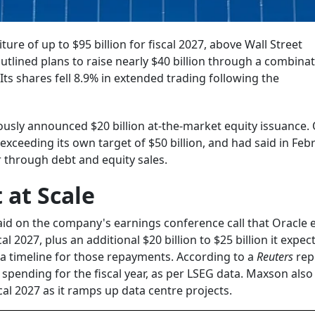
re of up to $95 billion for fiscal 2027, above Wall Street
lined plans to raise nearly $40 billion through a combinat
Its shares fell 8.9% in extended trading following the
iously announced $20 billion at-the-market equity issuance.
 exceeding its own target of $50 billion, and had said in Febr
r through debt and equity sales.
 at Scale
said on the company's earnings conference call that Oracle 
cal 2027, plus an additional $20 billion to $25 billion it expec
 a timeline for those repayments. According to a
Reuters
rep
l spending for the fiscal year, as per LSEG data. Maxson also
al 2027 as it ramps up data centre projects.