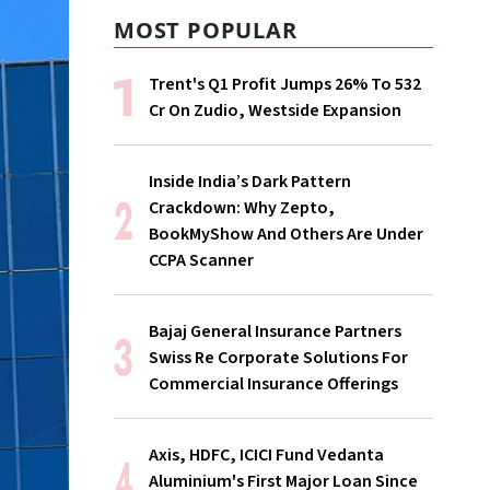
MOST POPULAR
Trent's Q1 Profit Jumps 26% To ₹532
Cr On Zudio, Westside Expansion
Inside India’s Dark Pattern
Crackdown: Why Zepto,
BookMyShow And Others Are Under
CCPA Scanner
Bajaj General Insurance Partners
Swiss Re Corporate Solutions For
Commercial Insurance Offerings
Axis, HDFC, ICICI Fund Vedanta
Aluminium's First Major Loan Since