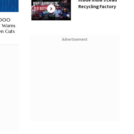
Inside India’s Lead
Recycling Factory
1,000
t Warns
en Cuts
Advertisement