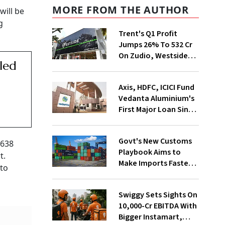
MORE FROM THE AUTHOR
will be
g
Trent's Q1 Profit
Jumps 26% To ₹532 Cr
On Zudio, Westside
lled
Expansion
Axis, HDFC, ICICI Fund
Vedanta Aluminium's
First Major Loan Since
Group Split
Govt's New Customs
$638
Playbook Aims to
t.
Make Imports Faster
 to
and More Predictable
Swiggy Sets Sights On
₹10,000-Cr EBITDA With
Bigger Instamart,