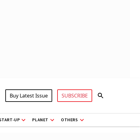
Buy Latest Issue
SUBSCRIBE
START-UP
PLANET
OTHERS