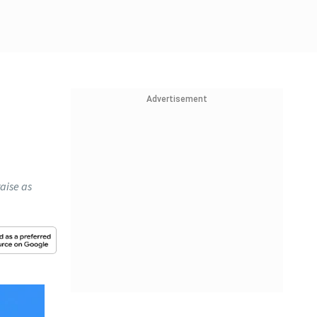
Advertisement
raise as