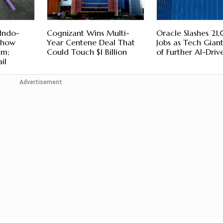
Indo-
Cognizant Wins Multi-
Oracle Slashes 2
Show
Year Centene Deal That
Jobs as Tech Gian
um;
Could Touch $1 Billion
of Further AI-Driv
il
Advertisement