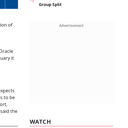
Group Split
ion of
Advertisement
 Oracle
uary it
expects
ts to be
ort,
 said the
WATCH