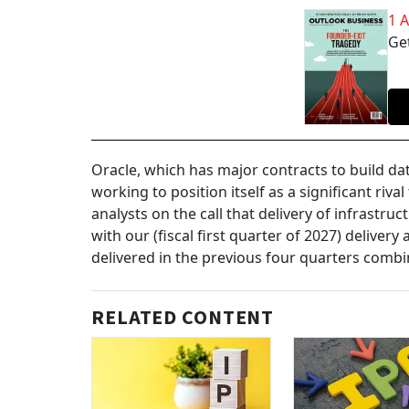
1 
Get
Oracle, which has major contracts to build da
working to position itself as a significant ri
analysts on the call that delivery of infrastru
with our (fiscal first quarter of 2027) delive
delivered in the previous four quarters combi
RELATED CONTENT