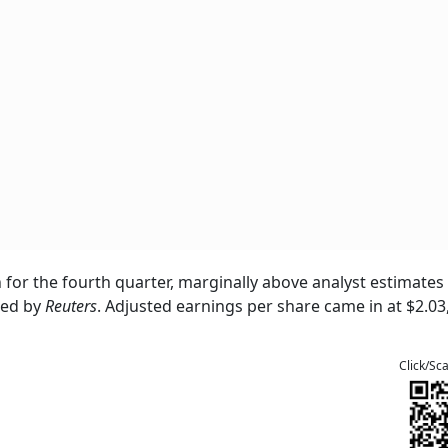
n for the fourth quarter, marginally above analyst estimates
ted by
Reuters
. Adjusted earnings per share came in at $2.03
Click/Sc