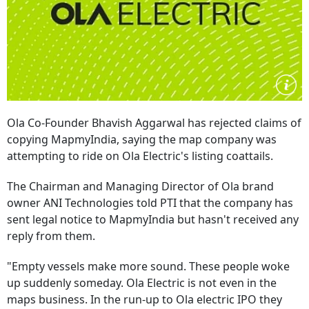
Ola Co-Founder Bhavish Aggarwal has rejected claims of
copying MapmyIndia, saying the map company was
attempting to ride on Ola Electric's listing coattails.
The Chairman and Managing Director of Ola brand
owner ANI Technologies told PTI that the company has
sent legal notice to MapmyIndia but hasn't received any
reply from them.
"Empty vessels make more sound. These people woke
up suddenly someday. Ola Electric is not even in the
maps business. In the run-up to Ola electric IPO they