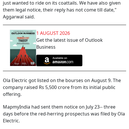
just wanted to ride on its coattails. We have also given
them legal notice, their reply has not come till date,"
Aggarwal said.
1 AUGUST 2026
Get the latest issue of Outlook
Business
Ola Electric got listed on the bourses on August 9. The
company raised Rs 5,500 crore from its initial public
offering.
MapmyIndia had sent them notice on July 23-- three
days before the red-herring prospectus was filed by Ola
Electric.