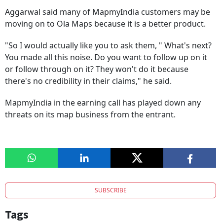
Aggarwal said many of MapmyIndia customers may be
moving on to Ola Maps because it is a better product.
"So I would actually like you to ask them, " What's next?
You made all this noise. Do you want to follow up on it
or follow through on it? They won't do it because
there's no credibility in their claims," he said.
MapmyIndia in the earning call has played down any
threats on its map business from the entrant.
SUBSCRIBE
Tags