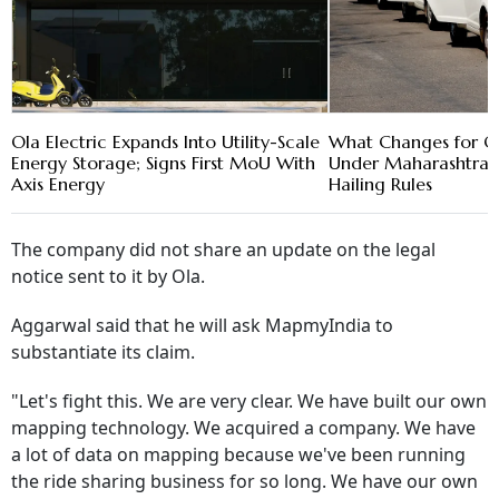
Ola Electric Expands Into Utility-Scale
What Changes for Ol
Energy Storage; Signs First MoU With
Under Maharashtra'
Axis Energy
Hailing Rules
The company did not share an update on the legal
notice sent to it by Ola.
Aggarwal said that he will ask MapmyIndia to
substantiate its claim.
"Let's fight this. We are very clear. We have built our own
mapping technology. We acquired a company. We have
a lot of data on mapping because we've been running
the ride sharing business for so long. We have our own