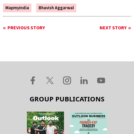
Mapmyindia
Bhavish Aggarwal
PREVIOUS STORY
NEXT STORY
GROUP PUBLICATIONS