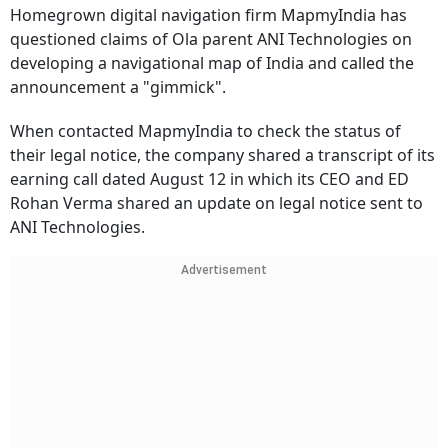
Homegrown digital navigation firm MapmyIndia has
questioned claims of Ola parent ANI Technologies on
developing a navigational map of India and called the
announcement a "gimmick".
When contacted MapmyIndia to check the status of
their legal notice, the company shared a transcript of its
earning call dated August 12 in which its CEO and ED
Rohan Verma shared an update on legal notice sent to
ANI Technologies.
Advertisement