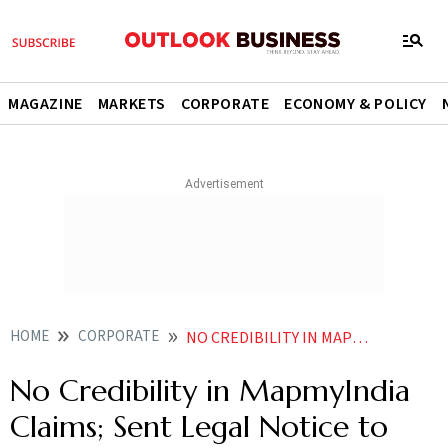
MAGAZINE
MARKETS
CORPORATE
ECONOMY & POLICY
HOME
CORPORATE
NO CREDIBILITY IN MAPMYINDIA CLAIMS SENT LEGAL NOTICE TO THEM BUT DIDNT GET REPLY OLA FOUNDER
No Credibility in MapmyIndia
Claims; Sent Legal Notice to