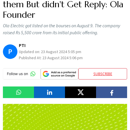
them But didn't Get Reply: Ola
Founder
Ola Electric got listed on the bourses on August 9. The company
raised Rs 5,500 crore from its initial public offering.
PTI
P
Updated on:
23 August 2024 5:05 pm
Published At:
23 August 2024 5:06 pm
SUBSCRIBE