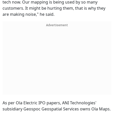
tech now. Our mapping is being used by so many
customers. It might be hurting them, that is why they
are making noise," he said.
Advertisement
As per Ola Electric IPO papers, ANI Technologies'
subsidiary Geospoc Geospatial Services owns Ola Maps.