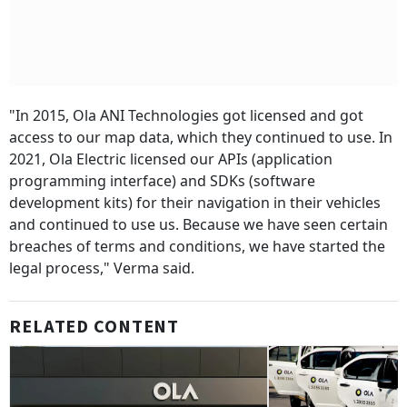
"In 2015, Ola ANI Technologies got licensed and got
access to our map data, which they continued to use. In
2021, Ola Electric licensed our APIs (application
programming interface) and SDKs (software
development kits) for their navigation in their vehicles
and continued to use us. Because we have seen certain
breaches of terms and conditions, we have started the
legal process," Verma said.
RELATED CONTENT