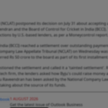
(NCLAT) postponed its decision on July 31 about accepting 
dran and the Board of Control for Cricket in India (BCCI). 
sactions by U.S.-based lenders, as per a Moneycontrol report
 India (BCCI) reached a settlement over outstanding payment
 Company Law Appellate Tribunal (NCLAT) on Wednesday was
red Rs 50 crore to the board as part of its first installment
tioned the settlement and called it a 'tainted settlement'. 
ech firm, the lenders asked how Byju's could raise money al
Byju Raveendran has been asked by the National Company La
taking about the source of its funds.
1 AUGUST 2026
Get the latest issue of Outlook Business