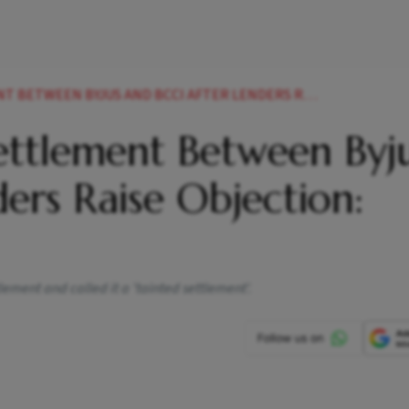
 BYJUS AND BCCI AFTER LENDERS RAISE OBJECTION REPORT
ttlement Between Byju
ers Raise Objection:
lement and called it a 'tainted settlement'.