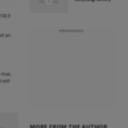
158.9
Advertisement
ed an
 that,
 will
MORE FROM THE AUTHOR