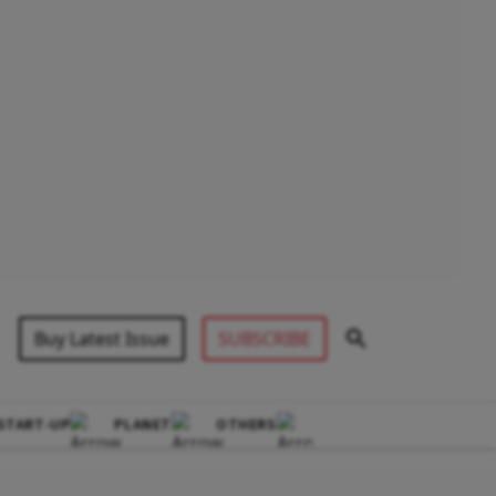
Buy Latest Issue
SUBSCRIBE
START-UP
PLANET
OTHERS