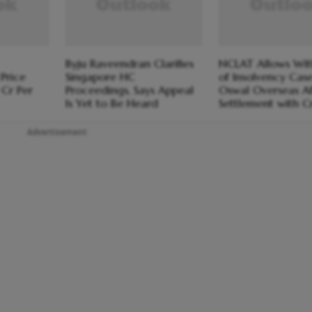
Byju Raveendran Clarifies
NCLAT Allows Wi
Price
Singapore HC
of Insolvency Cas
 Cr Per
Proceedings, Says Appeal
Oswal Overseas Af
Is Yet to Be Heard
Settlement with C
Advertisement