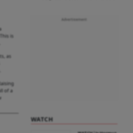
Advertisement
a
This is
.
s, as
.
Raising
l of a
w
WATCH