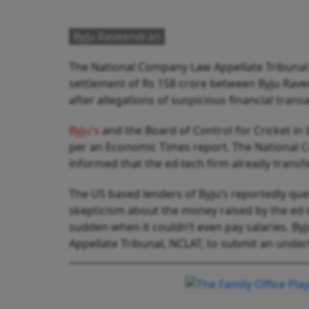
Byju Raveendran
The National Company Law Appellate Tribunal 
settlement of Rs 158 crore between Byju Raveen
after allegations of suspicious financial tran
Byju's
and the Board of Control for Cricket in
per an Economic Times report. The National
informed that the ed-tech firm already transfer
The US based lenders of Byju’s reportedly ques
skepticism about the money raised by the ed-t
sudden when it couldn’t even pay salaries. 
Appellate Tribunal, NCLAT, to submit an under