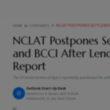
NCLAT POSTPONES SETTLEMENT BETWEEN
HOME
CORPORATE
NCLAT Postpones Se
and BCCI After Lend
Report
The US based lenders of Byju’s reportedly questioned the sett
Outlook Start-Up Desk
O
Updated on:
8 January 2025 4:18 pm
Published At:
31 July 2024 3:59 pm