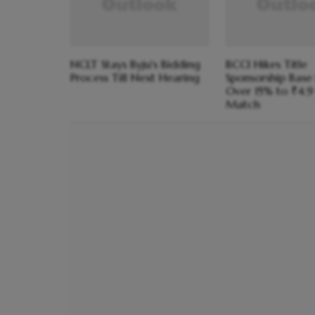
NCLT Stays Byju's Bidding
BCCI Hikes Title
Process Till Next Hearing
Sponsorship Base 
Over 15% to ₹4.9
Match