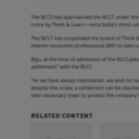
The BCCI had approached the NCLT under the I
crore by Think & Learn—once India's most val
The NCLT has suspended the board of Think & 
interim resolution professional (IRP) to take 
Byju, at the time of admission of the BCCI ple
settlement" with the BCCI.
"As we have always maintained, we wish to re
despite this order, a settlement can be reache
take necessary steps to protect the company's
RELATED CONTENT