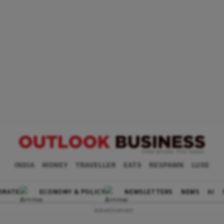
INDIA
MONEY
TRAVELLER
EATS
RESPAWN
LUXE
ORATE
ECONOMY & POLICY
NEWSLETTERS
NEWS
AI