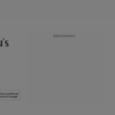
Advertisement
’s