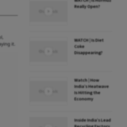
WATCH | Is Hormuz
Really Open?
l,
WATCH | Is Diet
ying it.
Coke
Disappearing?
Watch | How
India’s Heatwave
Is Hitting the
Economy
Inside India’s Lead
Recycling Factory