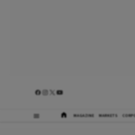
MAGAZINE
MARKETS
CORP