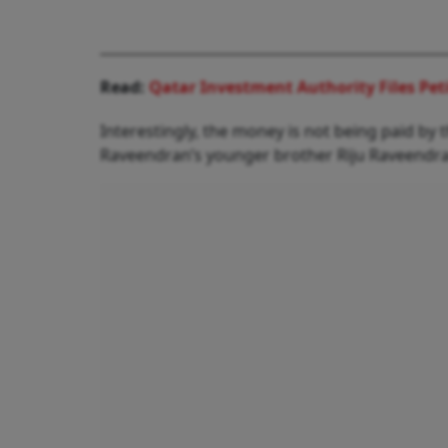
Read:
Qatar Investment Authority Files Pet
Interestingly, the money is not being paid b
Raveendran’s younger brother Riju Raveendran,