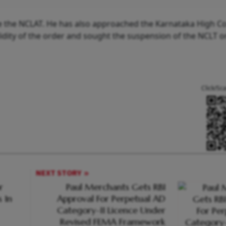
 the NCLAT. He has also approached the Karnataka High Co
idity of the order and sought the suspension of the NCLT ord
Click/Sc
NEXT STORY
r
Paul Merchants Gets RBI
 In
Approval For Perpetual AD
Category-II Licence Under
Revised FEMA Framework