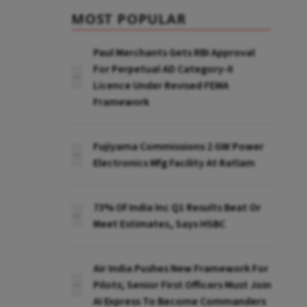
MOST POPULAR
Paul Merchants Gets RBI Approval
For Perpetual AD Category-II
Licence Under Revised FEMA
Framework
Fujiyama Commissions 2 GW Power
Electronics Mfg Facility At Ratlam
73% Of India Inc Q1 Results Beat Or
Meet Estimates, Says HSBC
Air India Pushes New Framework For
Pilots; Senior First Officers Must Join
AI Express To Become Commanders