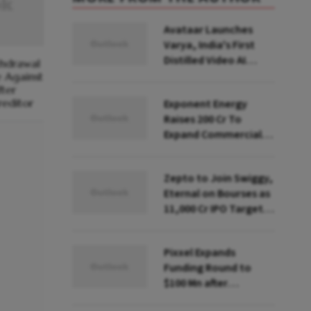
Avataar Launches
Varya, India's First
Distilled Video AI
thdrawal
Model Under IndiaAI
e Against
ter
Mission
reditor
Exponent Energy
Raises ₹200 Cr To
Expand Commercial
EV Charging Network
Zepto to Join Swiggy,
Eternal on Bourses as
₹11,000 Cr IPO Targets
July Launch
Pixxel Expands
Funding Round to
$100 Mn after
Deepinder Goyal