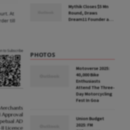
Steps Back
Mythik Closes $5 Mn
Round, Draws
urt. At
Dream11 Founder and
er till
McKinsey Veteran as
Backers
an to Subscribe
PHOTOS
Motoverse 2025:
40,000 Bike
Enthusiasts
Attend The Three-
Day Motorcycling
Fest In Goa
Union Budget
2025: FM