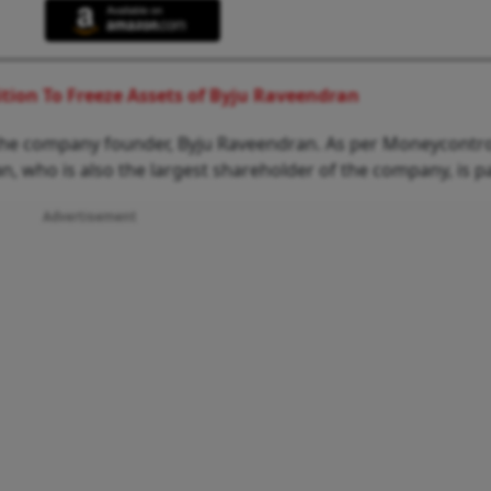
ition To Freeze Assets of Byju Raveendran
y the company founder, Byju Raveendran. As per Moneycontro
 who is also the largest shareholder of the company, is pa
Advertisement