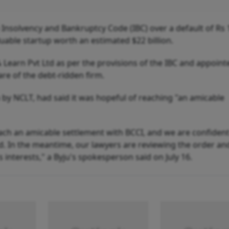
nsolvency and Bankruptcy Code (IBC) over a default of Rs 
uable startup worth an estimated $22 billion.
Learn Pvt Ltd as per the provisions of the IBC and appoint
care of the debt-ridden firm.
a by NCLT, had said it was hopeful of reaching "an amicable
ach an amicable settlement with BCCI, and we are confident
d. In the meantime, our lawyers are reviewing the order and
 interests," a Byju's spokesperson said on July 16.