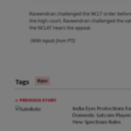
Raveendran challenged the NCLT order before
the high court, Raveendran challenged the val
the NCLAT hears the appeal.
(With inputs from PTI)
Tags
Byjus
PREVIOUS STORY
India Eyes Protections Fo
Domestic Satcom Players
New Spectrum Rules