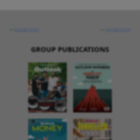
GROUP PUBLICATIONS