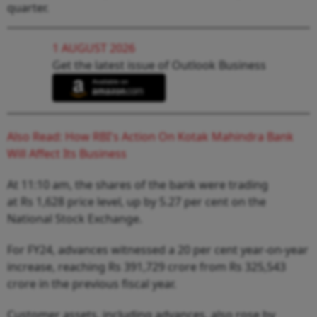
quarter.
1 AUGUST 2026
Get the latest issue of Outlook Business
Also Read: How RBI's Action On Kotak Mahindra Bank
Will Affect Its Business
At 11:10 am, the shares of the bank were trading
at Rs 1,628 price level, up by 5.27 per cent on the
National Stock Exchange.
For FY24, advances witnessed a 20 per cent year-on-year
increase, reaching Rs 391,729 crore from Rs 325,543
crore in the previous fiscal year.
Customer assets, including advances, also rose by