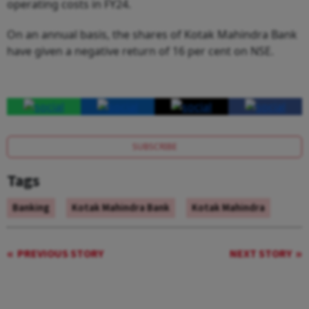
operating costs in FY24.
On an annual basis, the shares of Kotak Mahindra Bank
have given a negative return of 16 per cent on NSE.
SUBSCRIBE
Tags
Banking
Kotak Mahindra Bank
Kotak Mahindra
PREVIOUS STORY
NEXT STORY