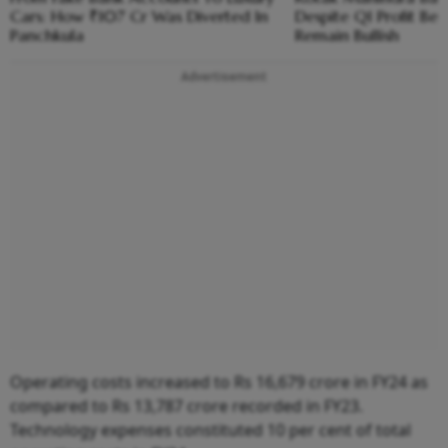
Cars: How ₹107 Cr Was Diverted In
Despite Q1 Profit Be
Panchkula
Remain Bullish
Advertisement
Operating costs increased to Rs 16,679 crore in FY24 as
compared to Rs 13,787 crore recorded in FY23.
Technology expenses constituted 10 per cent of total