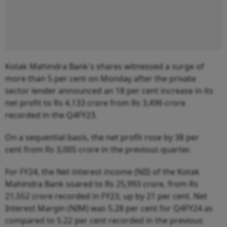
Kotak Mahindra Bank's shares witnessed a surge of
more than 5 per cent on Monday after the private
sector lender announced an 18 per cent increase in its
net profit to Rs 4,133 crore from Rs 3,496 crore
recorded in the Q4FY23.
On a sequential basis, the net profit rose by 38 per
cent from Rs 3,005 crore in the previous quarter.
For FY24, the Net interest income (NII) of the Kotak
Mahindra Bank soared to Rs 25,993 crore, from Rs
21,552 crore recorded in FY23, up by 21 per cent. Net
Interest Margin (NIM) was 5.28 per cent for Q4FY24 as
compared to 5.22 per cent recorded in the previous