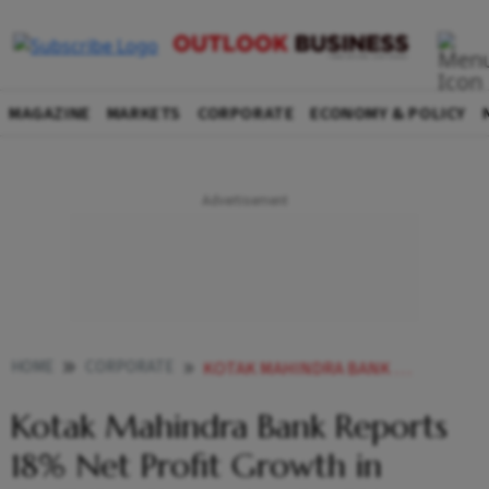
MAGAZINE
MARKETS
CORPORATE
ECONOMY & POLICY
HOME
CORPORATE
KOTAK MAHINDRA BANK REPORTS 18 NET PROFIT GROWTH IN Q4FY24 SHARES UP BY
Kotak Mahindra Bank Reports
18% Net Profit Growth in