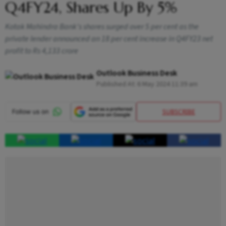
Q4FY24, Shares Up By 5%
Kotak Mahindra Bank's shares surged over 5 per cent as the
private lender announced an 18 per cent increase in Q4FY23 net
profit to Rs 4,133 crore
Outlook Business Desk
Published At:
6 May 2024 11:39 am
SUBSCRIBE