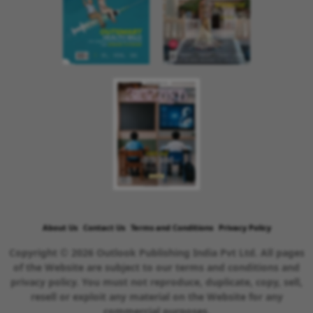
About Us
Contact Us
Terms and Conditions
Privacy Policy
Copyright © 2026 Outlook Publishing India Pvt Ltd. All pages
of the Website are subject to our terms and conditions and
privacy policy. You must not reproduce, duplicate, copy, sell,
resell or exploit any material on the Website for any
commercial purposes.