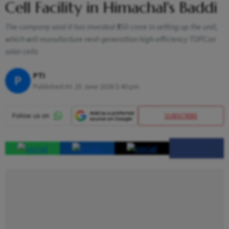
Cell Facility in Himachal's Baddi
The company said it has invested ₹550 crore in setting up the unit,
which will manufacture next-generation high-efficiency TOPCon
solar cells
PTI
P
Published At:
25 June 2026 5:40 pm
SUBSCRIBE