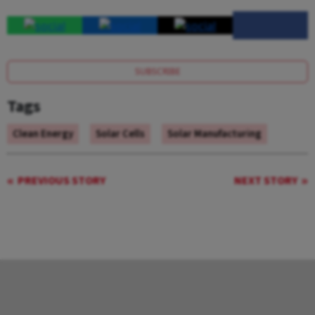
SUBSCRIBE
Tags
Clean Energy
Solar Cells
Solar Manufacturing
PREVIOUS STORY
NEXT STORY