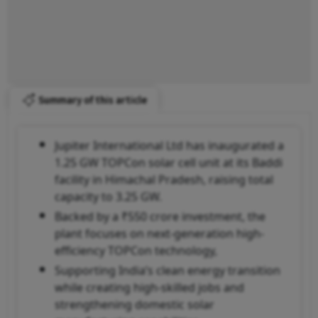
Summary of this article
Jupiter International Ltd has inaugurated a
1.25 GW TOPCon solar cell unit at its Baddi
facility in Himachal Pradesh, raising total
capacity to 3.25 GW.
Backed by a ₹550 crore investment, the
plant focuses on next-generation high-
efficiency TOPCon technology,
Supporting India’s clean energy transition
while creating high-skilled jobs and
strengthening domestic solar