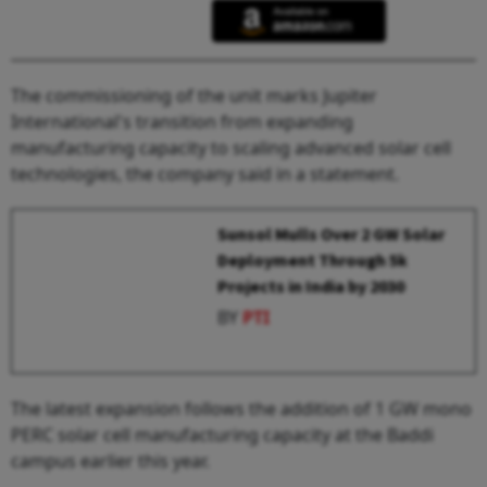
The commissioning of the unit marks Jupiter
International's transition from expanding
manufacturing capacity to scaling advanced solar cell
technologies, the company said in a statement.
Sunsol Mulls Over 2 GW Solar
Deployment Through 5k
Projects in India by 2030
BY
PTI
The latest expansion follows the addition of 1 GW mono
PERC solar cell manufacturing capacity at the Baddi
campus earlier this year.