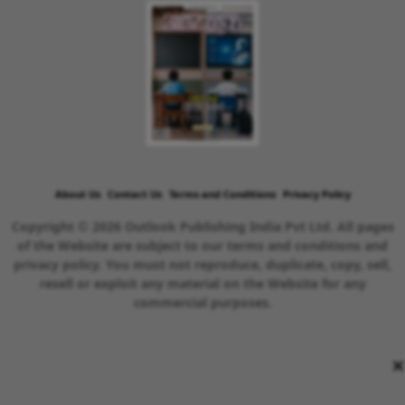
About Us
Contact Us
Terms and Conditions
Privacy Policy
Copyright © 2026 Outlook Publishing India Pvt Ltd. All pages
of the Website are subject to our terms and conditions and
privacy policy. You must not reproduce, duplicate, copy, sell,
resell or exploit any material on the Website for any
commercial purposes.
×