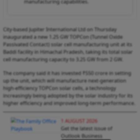
manufacturing capabilities.
City-based Jupiter International Ltd on Thursday
inaugurated a new 1.25 GW TOPCon (Tunnel Oxide
Passivated Contact) solar cell manufacturing unit at its
Baddi facility in Himachal Pradesh, taking its total solar
cell manufacturing capacity to 3.25 GW from 2 GW.
The company said it has invested ₹550 crore in setting
up the unit, which will manufacture next-generation
high-efficiency TOPCon solar cells, a technology
increasingly being adopted by the solar industry for its
higher efficiency and improved long-term performance.
1 AUGUST 2026
Get the latest issue of
Outlook Business