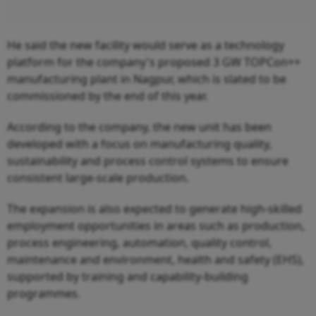
He said the new facility would serve as a technology
platform for the company's proposed 3 GW TOPCon++
manufacturing plant in Nagpur, which is slated to be
commissioned by the end of this year.
According to the company, the new unit has been
developed with a focus on manufacturing quality,
sustainability and process control systems to ensure
consistent large-scale production.
The expansion is also expected to generate high-skilled
employment opportunities in areas such as production,
process engineering, automation, quality control,
maintenance and environment, health and safety (EHS),
supported by training and capability-building
programmes.