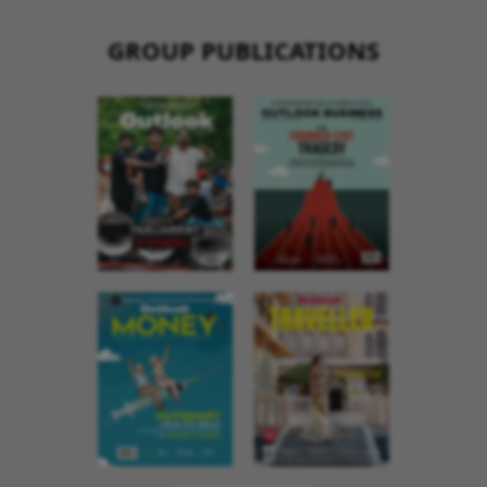
GROUP PUBLICATIONS