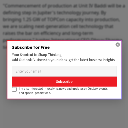
"Commencement of production at Unit IV Baddi will be a
defining step in Jupiter's technology journey. By
bringing 1.25 GW of TOPCon capacity into production,
we are scaling next-generation cell technology that
raises the bar on efficiency and long-term
performance," Jupiter International CEO Dhruv Sharma
said.
Subscribe for Free
Your Shortcut to Sharp Thinking
Advertisement
Add Outlook Business to your inbox-get the latest business insights
Subscribe
I'm also interested in receiving news and updates on Outlook events,
and special promotions.