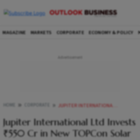
MAGAZINE
MARKETS
CORPORATE
ECONOMY & POLICY
HOME
CORPORATE
JUPITER INTERNATIONAL LTD INVESTS 550 CR IN NEW TOPCON SOLAR CELL FACILITY IN HIMACHALS BADDI
Jupiter International Ltd Invests
₹550 Cr in New TOPCon Solar