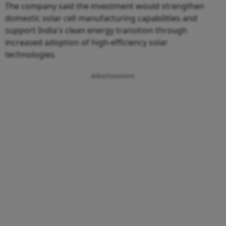
The company said the investment would strengthen
domestic solar cell manufacturing capabilities and
support India's clean energy transition through
increased adoption of high-efficiency solar
technologies.
Advertisement