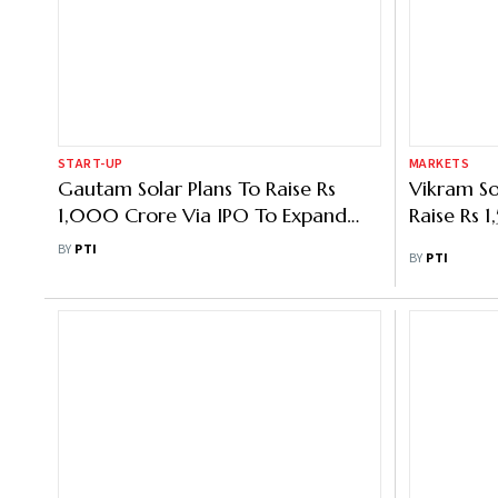
START-UP
MARKETS
Gautam Solar Plans To Raise Rs
Vikram Sol
1,000 Crore Via IPO To Expand
Raise Rs 
Capacity
BY
PTI
BY
PTI