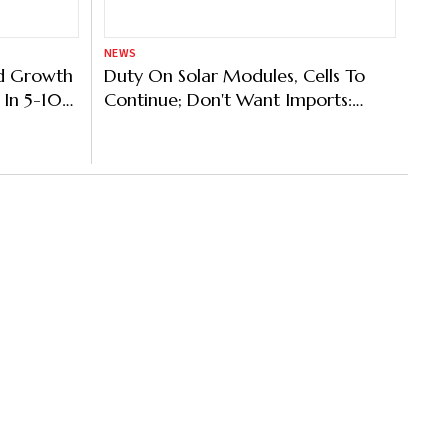
NEWS
ld Growth
Duty On Solar Modules, Cells To
 In 5-10
Continue; Don't Want Imports:
t Bhut
Power Minister