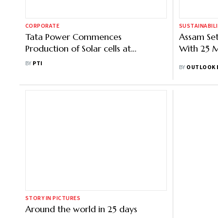
CORPORATE
SUSTAINABIL
Tata Power Commences
Assam Set
Production of Solar cells at
With 25 M
Tirunelveli plant
BY
PTI
BY
OUTLOOK 
STORY IN PICTURES
Around the world in 25 days