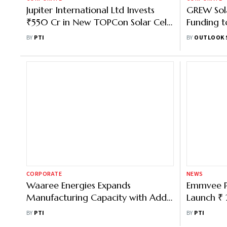
Jupiter International Ltd Invests
GREW Sol
₹550 Cr in New TOPCon Solar Cell
Funding to
Facility in Himachal's Baddi
Capacity
BY
PTI
BY
OUTLOOK 
CORPORATE
NEWS
Waaree Energies Expands
Emmvee P
Manufacturing Capacity with Addl
Launch ₹ 
1.5 GW at Samakhiali Facility
at ₹ 206-
BY
PTI
BY
PTI