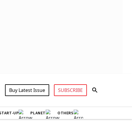
Buy Latest Issue
SUBSCRIBE
START-UP
PLANET
OTHERS