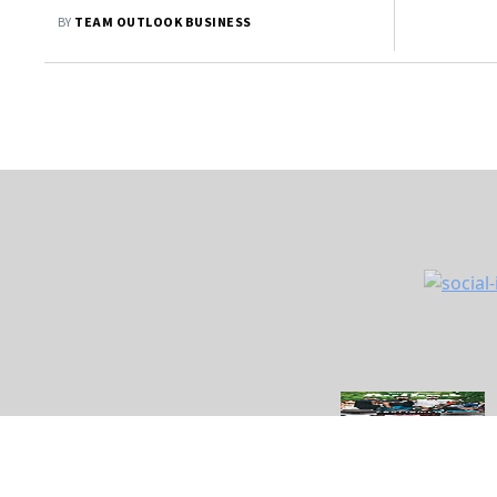
BY
TEAM OUTLOOK BUSINESS
About