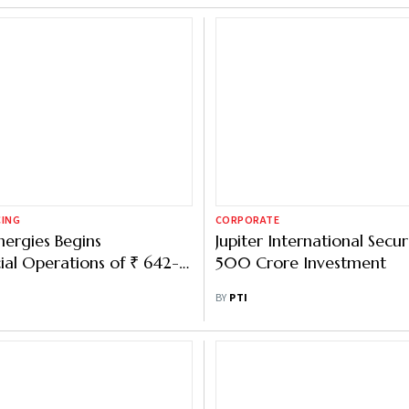
CING
CORPORATE
nergies Begins
Jupiter International Secur
al Operations of ₹ 642-
500 Crore Investment
ell Line
BY
PTI