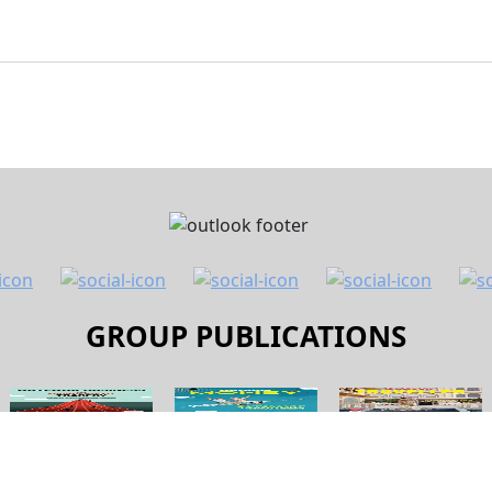
GROUP PUBLICATIONS
 Us
Contact Us
Terms and Conditions
Pri