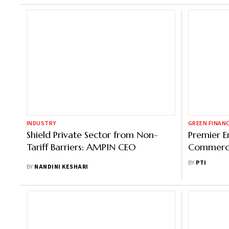
INDUSTRY
GREEN FINAN
Shield Private Sector from Non-
Premier E
Tariff Barriers: AMPIN CEO
Commerci
Cr Solar C
BY
PTI
BY
NANDINI KESHARI