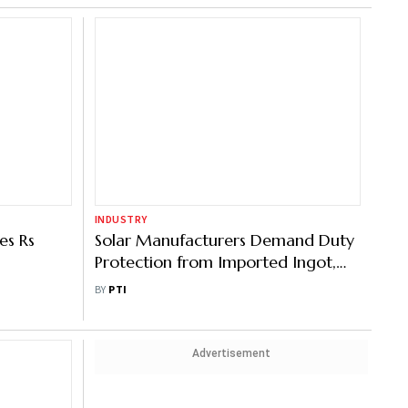
INDUSTRY
es Rs
Solar Manufacturers Demand Duty
Protection from Imported Ingot,
Wafer
BY
PTI
Advertisement