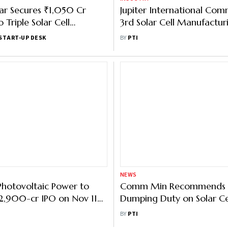
ar Secures ₹1,050 Cr
Jupiter International Com
 Triple Solar Cell
3rd Solar Cell Manufacturi
 to 8 GW
Doubles Production Capac
START-UP DESK
BY
PTI
NEWS
hotovoltaic Power to
Comm Min Recommends 
2,900-cr IPO on Nov 11
Dumping Duty on Solar Ce
217/ Share
China for 3 yrs
BY
PTI