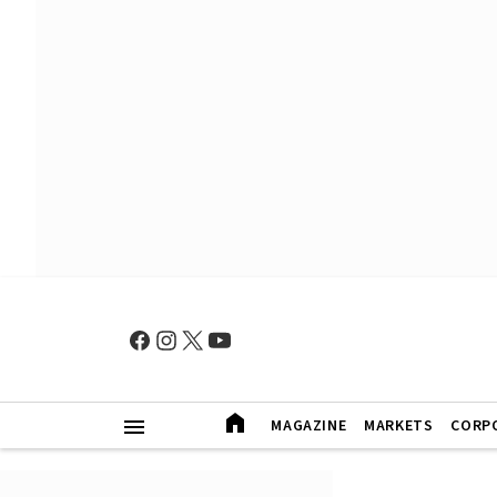
MAGAZINE
MARKETS
CORP