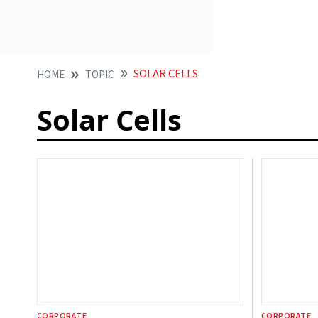
SOLAR CELLS
HOME
TOPIC
Solar Cells
CORPORATE
CORPORATE