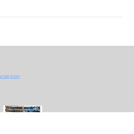
vacy Policy