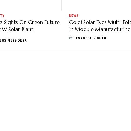
ITY
NEWS
s Sights On Green Future
Goldi Solar Eyes Multi-Fo
W Solar Plant
In Module Manufacturing
Years, Says Director Bhara
BY
DEVANSHU SINGLA
BUSINESS DESK