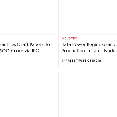
INDUSTRY
ar Files Draft Papers To
Tata Power Begins Solar Ce
1,500 Crore via IPO
Production In Tamil Nadu
BY
PRESS TRUST OF INDIA