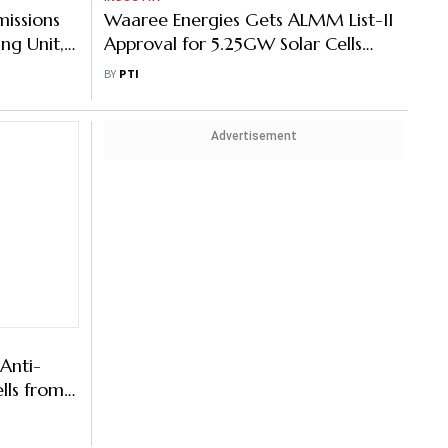
missions
Waaree Energies Gets ALMM List-II
ng Unit,
Approval for 5.25GW Solar Cells
ity
Facility
BY
PTI
Advertisement
Anti-
lls from