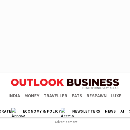
INDIA
MONEY
TRAVELLER
EATS
RESPAWN
LUXE
ORATE
ECONOMY & POLICY
NEWSLETTERS
NEWS
AI