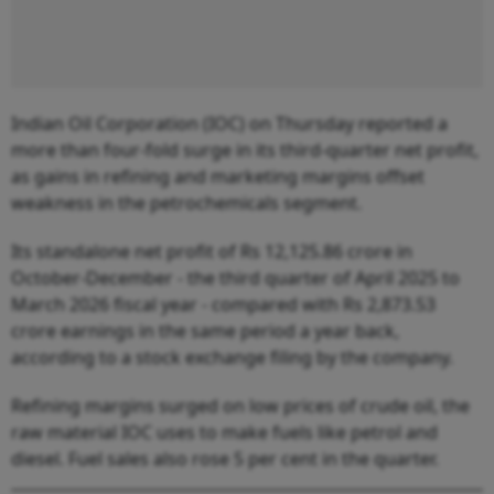
Indian Oil Corporation (IOC) on Thursday reported a
more than four-fold surge in its third-quarter net profit,
as gains in refining and marketing margins offset
weakness in the petrochemicals segment.
Its standalone net profit of Rs 12,125.86 crore in
October-December - the third quarter of April 2025 to
March 2026 fiscal year - compared with Rs 2,873.53
crore earnings in the same period a year back,
according to a stock exchange filing by the company.
Refining margins surged on low prices of crude oil, the
raw material IOC uses to make fuels like petrol and
diesel. Fuel sales also rose 5 per cent in the quarter.