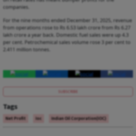
companies.
For the nine months ended December 31, 2025, revenue
from operations rose to Rs 6.53 lakh crore from Rs 6.27
lakh crore a year back. Domestic fuel sales were up 4.3
per cent. Petrochemical sales volume rose 3 per cent to
2.411 million tonnes.
SUBSCRIBE
Tags
Net Profit
Ioc
Indian Oil Corporation(IOC)