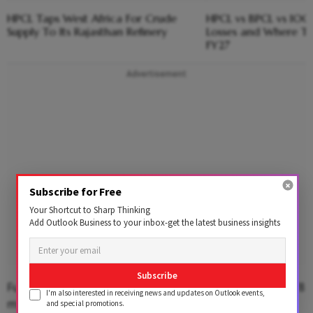
HPCL Taps West Africa For Crude
HPCL vs BPCL vs IOC
Supply To Its Rajasthan Refinery
Losses and Where Th
FY27
Advertisement
Subscribe for Free
Your Shortcut to Sharp Thinking
Add Outlook Business to your inbox-get the latest business insights
Subscribe
Fuel sales rose to 26.015 million tonnes in Q3 from 24.78
I'm also interested in receiving news and updates on Outlook events,
million tonnes in the previous year.
and special promotions.