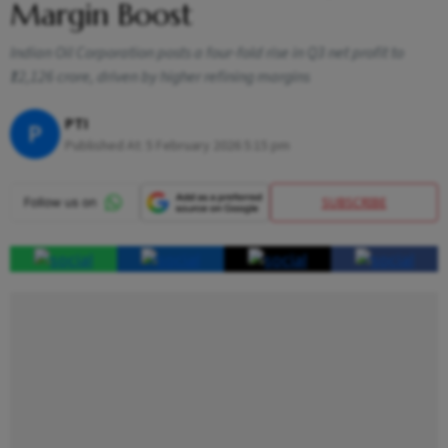
Margin Boost
Indian Oil Corporation posts a four-fold rise in Q3 net profit to
₹12,126 crore, driven by higher refining margins
PTI
P
Published At:
5 February 2026 5:15 pm
SUBSCRIBE