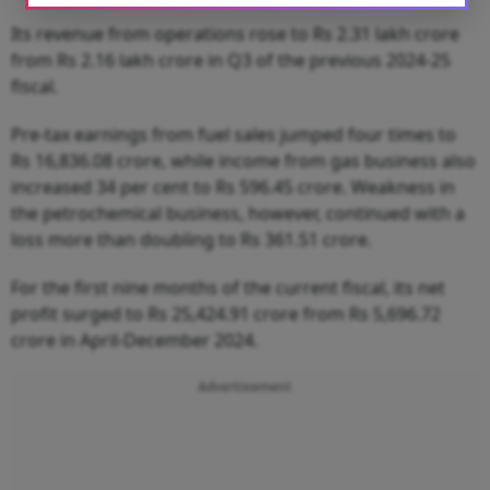
Its revenue from operations rose to Rs 2.31 lakh crore
from Rs 2.16 lakh crore in Q3 of the previous 2024-25
fiscal.
Pre-tax earnings from fuel sales jumped four times to
Rs 16,836.08 crore, while income from gas business also
increased 34 per cent to Rs 596.45 crore. Weakness in
the petrochemical business, however, continued with a
loss more than doubling to Rs 361.51 crore.
For the first nine months of the current fiscal, its net
profit surged to Rs 25,424.91 crore from Rs 5,696.72
crore in April-December 2024.
Advertisement