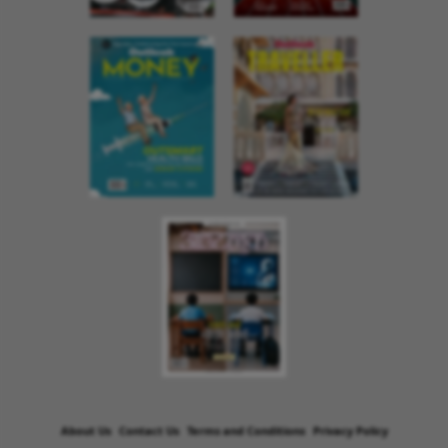
About Us
Contact Us
Terms and Conditions
Privacy Policy