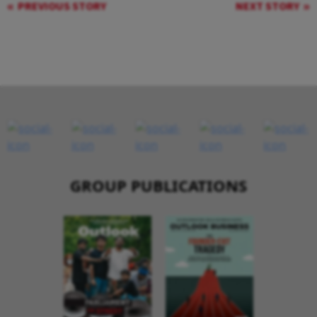
PREVIOUS STORY
NEXT STORY
GROUP PUBLICATIONS