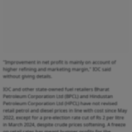
"Improvement in net profit is mainly on account of
higher refining and marketing margin," IOC said
without giving details.
IOC and other state-owned fuel retailers Bharat
Petroleum Corporation Ltd (BPCL) and Hindustan
Petroleum Corporation Ltd (HPCL) have not revised
retail petrol and diesel prices in line with cost since May
2022, except for a pre-election rate cut of Rs 2 per litre
in March 2024, despite crude prices softening. A freeze
on retail rates has meant bumper profits for the