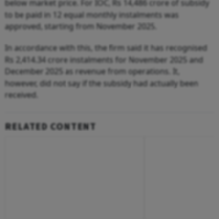
below market price. For IOC, Rs 14,486 crore of subsidy
to be paid in 12 equal monthly instalments was
approved, starting from November 2025.
In accordance with this, the firm said it has recognised
Rs 2,414.34 crore instalments for November 2025 and
December 2025 as revenue from operations. It,
however, did not say if the subsidy had actually been
received.
RELATED CONTENT