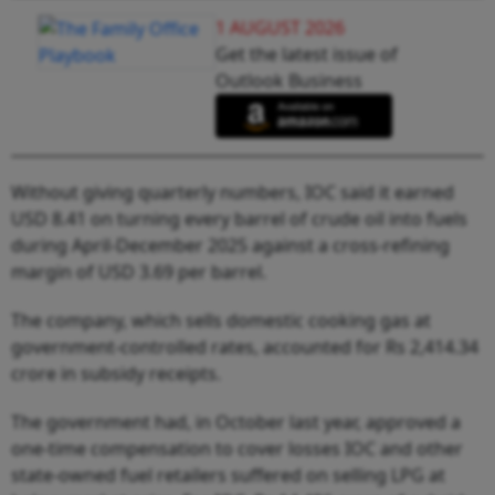
1 AUGUST 2026
Get the latest issue of
Outlook Business
Without giving quarterly numbers, IOC said it earned
USD 8.41 on turning every barrel of crude oil into fuels
during April-December 2025 against a cross-refining
margin of USD 3.69 per barrel.
The company, which sells domestic cooking gas at
government-controlled rates, accounted for Rs 2,414.34
crore in subsidy receipts.
The government had, in October last year, approved a
one-time compensation to cover losses IOC and other
state-owned fuel retailers suffered on selling LPG at