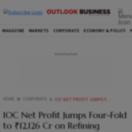
MAGAZINE
MARKETS
CORPORATE
ECONOMY & POLICY
HOME
CORPORATE
IOC NET PROFIT JUMPS FOUR FOLD TO 12126 CR ON REFINING MARGIN BOOST
IOC Net Profit Jumps Four-Fold
to ₹12,126 Cr on Refining