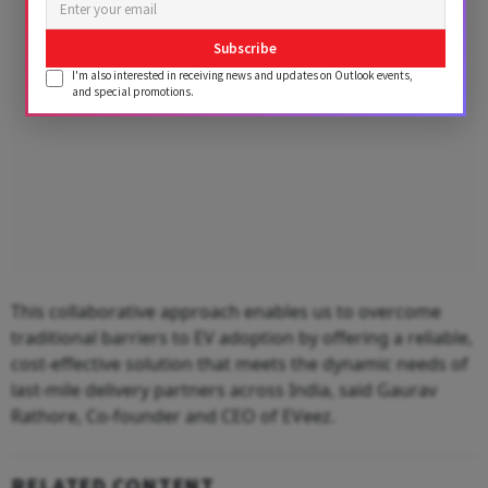
Subscribe
I'm also interested in receiving news and updates on Outlook events,
and special promotions.
This collaborative approach enables us to overcome
traditional barriers to EV adoption by offering a reliable,
cost-effective solution that meets the dynamic needs of
last-mile delivery partners across India, said Gaurav
Rathore, Co-founder and CEO of EVeez.
RELATED CONTENT