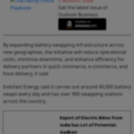
1 AUGUST 2026
Get the latest issue of
Outlook Business
By expanding battery-swapping infrastructure across
new geographies, the initiative will reduce operational
costs, minimise downtime, and enhance efficiency for
delivery partners in quick commerce, e-commerce, and
food delivery, it said.
Indofast Energy said it carries out around 40,000 battery
swaps every day and has over 900 swapping stations
across the country.
Export of Electric Bikes from
India has Lot of Potential:
Gadkari