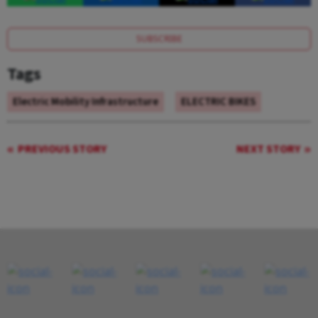
SUBSCRIBE
Tags
Electric Mobility Infrastructure
ELECTRIC BIKES
PREVIOUS STORY
NEXT STORY