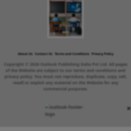
About Us
Contact Us
Terms and Conditions
Privacy Policy
Copyright © 2026 Outlook Publishing India Pvt Ltd. All pages
of the Website are subject to our terms and conditions and
privacy policy. You must not reproduce, duplicate, copy, sell,
resell or exploit any material on the Website for any
commercial purposes.
×