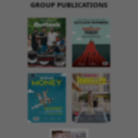
GROUP PUBLICATIONS