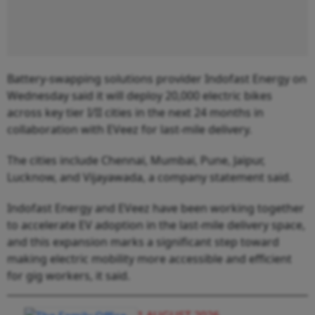
Battery-swapping solutions provider Indofast Energy on
Wednesday said it will deploy 20,000 electric bikes
across key tier I/II cities in the next 24 months in
collaboration with EVeez for last-mile delivery.
The cities include Chennai, Mumbai, Pune, Jaipur,
Lucknow, and Vijayawada, a company statement said.
Indofast Energy and EVeez have been working together
to accelerate EV adoption in the last-mile delivery space,
and this expansion marks a significant step toward
making electric mobility more accessible and efficient
for gig workers, it said.