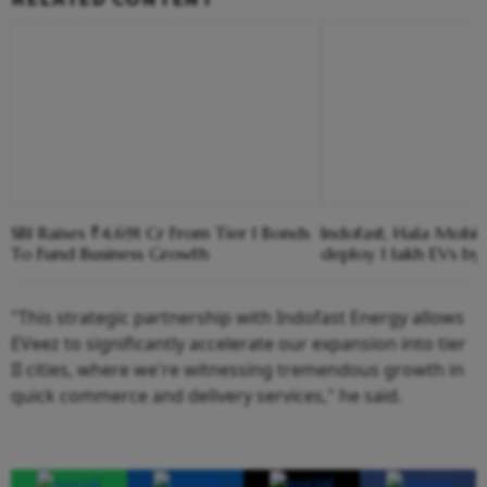
SBI Raises ₹4,691 Cr From Tier I Bonds
Indofast, Hala Mobili
To Fund Business Growth
deploy 1 lakh EVs b
"This strategic partnership with Indofast Energy allows
EVeez to significantly accelerate our expansion into tier
II cities, where we're witnessing tremendous growth in
quick commerce and delivery services," he said.