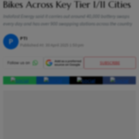
Bikes Across Key Tier I/II Cities
Indofast Energy said it carries out around 40,000 battery swaps
every day and has over 900 swapping stations across the country
PTI
P
Published At:
30 April 2025 1:50 pm
SUBSCRIBE