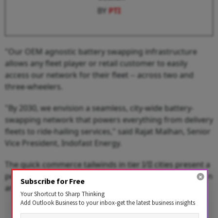
BY
PTI
"Our OEM agnostic battery swapping infrastructure
allows any fleet player or retail customer to easily
access our network for their fleet -- across two and
three-wheelers.
"By 2030, we envision a seamless, city-wide battery-
swapping network that powers everything from delivery
fleets to ride-hailing services," said Rajat Malhan, Senior
Vice President, Indofast Energy.
The quick commerce tailwinds in tier I/II cities present a
perfect opportunity to simultaneously drive EV adoption
Subscribe for Free
and economic empowerment.
Your Shortcut to Sharp Thinking
Add Outlook Business to your inbox-get the latest business insights
Advertisement