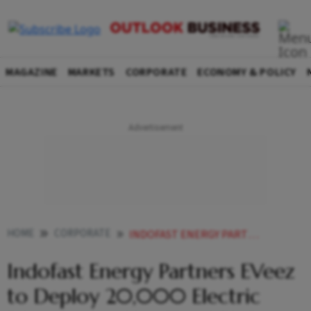
MAGAZINE
MARKETS
CORPORATE
ECONOMY & POLICY
HOME
CORPORATE
INDOFAST ENERGY PARTNERS EVEEZ TO DEPLOY 20000 ELECTRIC BIKES ACROSS KEY TIER III CITIES
Indofast Energy Partners EVeez
to Deploy 20,000 Electric