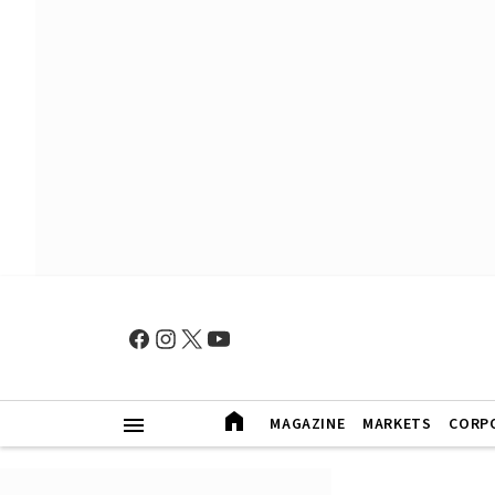
MAGAZINE
MARKETS
CORP