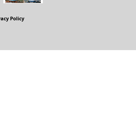
vacy Policy