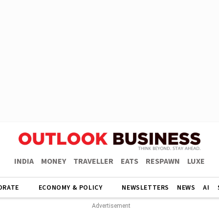
INDIA
MONEY
TRAVELLER
EATS
RESPAWN
LUXE
ORATE
ECONOMY & POLICY
NEWSLETTERS
NEWS
AI