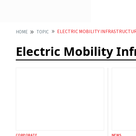
ELECTRIC MOBILITY INFRASTRUCTU
HOME
TOPIC
Electric Mobility In
CORPORATE
NEWS