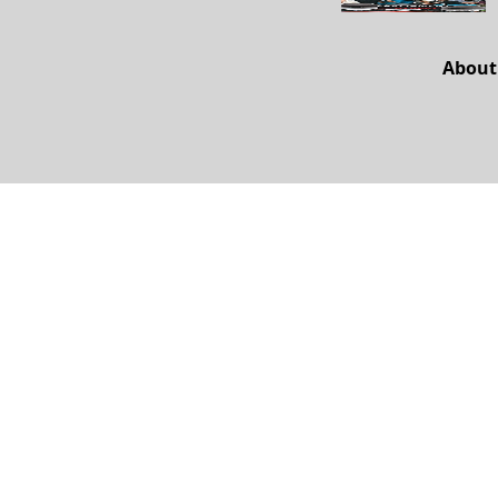
About