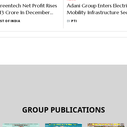
reentech Net Profit Rises
Adani Group Enters Electr
13 Crore In December
Mobility Infrastructure Se
Launches First EV Chargin
ST OF INDIA
BY
PTI
GROUP PUBLICATIONS