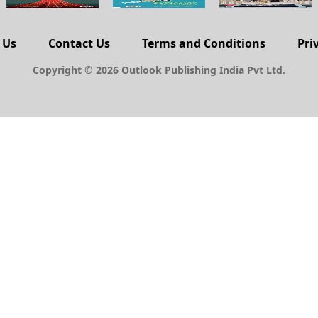
 Us
Contact Us
Terms and Conditions
Pri
Copyright © 2026 Outlook Publishing India Pvt Ltd.