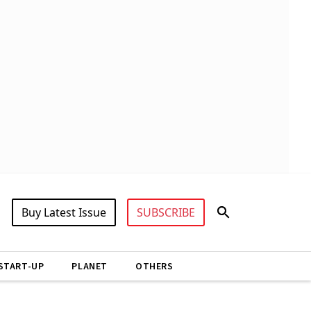
Buy Latest Issue
SUBSCRIBE
START-UP
PLANET
OTHERS