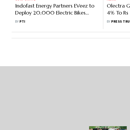
Indofast Energy Partners EVeez to
Olectra G
Deploy 20,000 Electric Bikes
4% To Rs 
Across Key Tier I/II Cities
Quarter
BY
PTI
BY
PRESS TRU