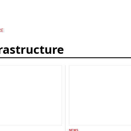
RE
frastructure
NEWS