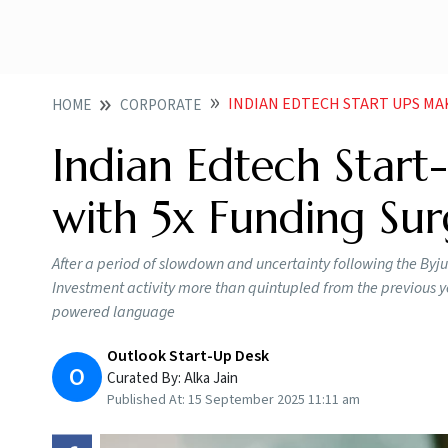
INDIAN EDTECH START UPS MA
HOME
CORPORATE
Indian Edtech Star
with 5x Funding Sur
After a period of slowdown and uncertainty following the Byju’s 
Investment activity more than quintupled from the previous ye
powered language
Outlook Start-Up Desk
O
Curated By:
Alka Jain
Published At:
15 September 2025 11:11 am