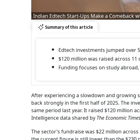
Indian Edtech Start-Ups Make a Comeback wi
Summary of this article
Edtech investments jumped over 5
$120 million was raised across 11 d
Funding focuses on study abroad, 
After experiencing a slowdown and growing sk
back strongly in the first half of 2025. The i
same period last year. It raised $120 million a
Intelligence data shared by
The Economic Times
The sector’s fundraise was $22 million across 
the current figure is still lower than the $230 m