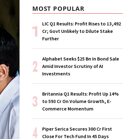
MOST POPULAR
LIC Q1 Results: Profit Rises to ₹13,492
Cr; Govt Unlikely to Dilute Stake
Further
Alphabet Seeks $25 Bn In Bond Sale
Amid Investor Scrutiny of AI
Investments
Britannia Q1 Results: Profit Up 14%
to ₹593 Cr On Volume Growth, E-
Commerce Momentum
Piper Serica Secures ₹300 Cr First
Close For Tech Fund In 45 Days