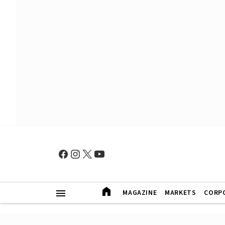
MAGAZINE
MARKETS
CORP