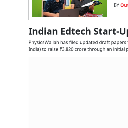
BY
Out
Indian Edtech Start-U
PhysicsWallah has filed updated draft papers
India) to raise ₹3,820 crore through an initial