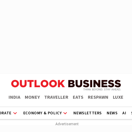
INDIA
MONEY
TRAVELLER
EATS
RESPAWN
LUXE
ORATE
ECONOMY & POLICY
NEWSLETTERS
NEWS
AI