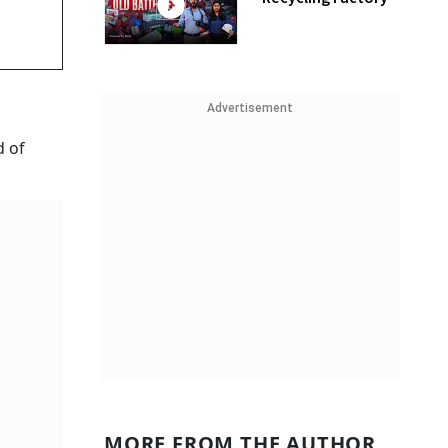
Advertisement
d of
MORE FROM THE AUTHOR