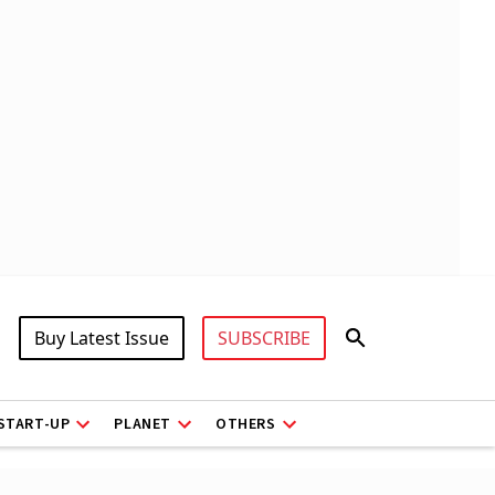
Buy Latest Issue
SUBSCRIBE
START-UP
PLANET
OTHERS