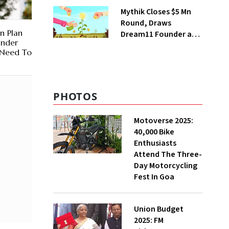
Steps Back
Mythik Closes $5 Mn
Round, Draws
n Plan
Dream11 Founder and
Under
McKinsey Veteran as
 Need To
Backers
PHOTOS
Motoverse 2025:
40,000 Bike
Enthusiasts
Attend The Three-
Day Motorcycling
Fest In Goa
Union Budget
2025: FM