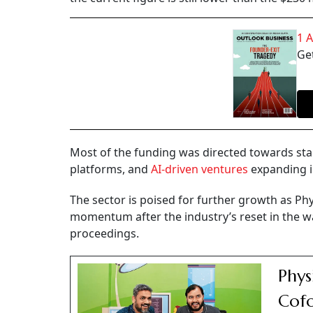
1 
Get
Most of the funding was directed towards star
platforms, and
AI-driven ventures
expanding i
The sector is poised for further growth as Phy
momentum after the industry’s reset in the w
proceedings.
Phys
Cofo