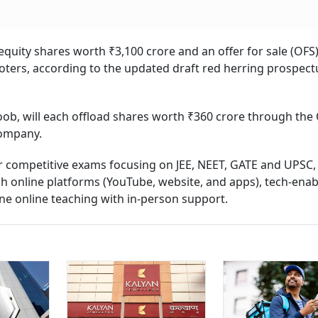
quity shares worth ₹3,100 crore and an offer for sale (OFS)
ters, according to the updated draft red herring prospect
b, will each offload shares worth ₹360 crore through the 
company.
or competitive exams focusing on JEE, NEET, GATE and UPSC,
h online platforms (YouTube, website, and apps), tech-ena
ine online teaching with in-person support.