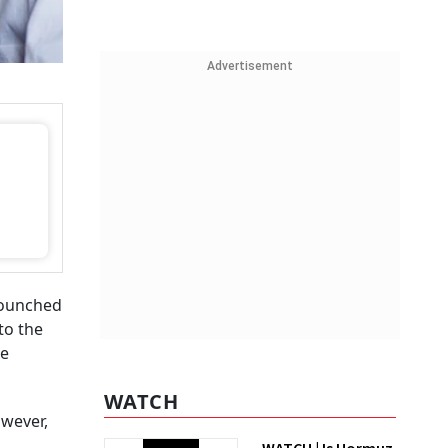
Advertisement
bounched
to the
re
WATCH
owever,