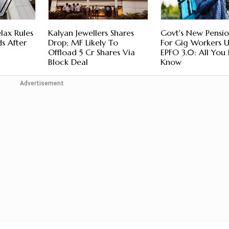
lax Rules
Kalyan Jewellers Shares
Govt's New Pensio
s After
Drop; MF Likely To
For Gig Workers 
Offload 5 Cr Shares Via
EPFO 3.0: All You
Block Deal
Know
Advertisement