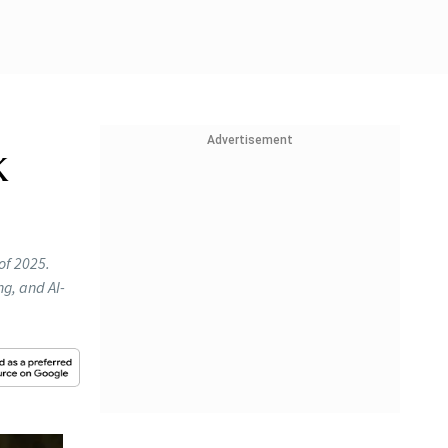
Advertisement
k
 of 2025.
ng, and AI-