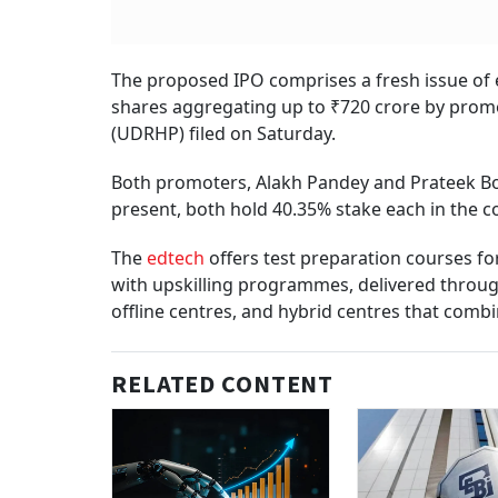
The proposed IPO comprises a fresh issue of e
shares aggregating up to ₹720 crore by promo
(UDRHP) filed on Saturday.
Both promoters, Alakh Pandey and Prateek Boo
present, both hold 40.35% stake each in the 
The
edtech
offers test preparation courses f
with upskilling programmes, delivered throug
offline centres, and hybrid centres that comb
RELATED CONTENT