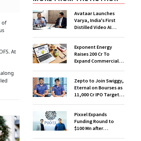
Avataar Launches
Varya, India's First
 of
Distilled Video AI
us
Model Under IndiaAI
Mission
Exponent Energy
OFS. At
Raises ₹200 Cr To
Expand Commercial
EV Charging Network
 along
bled
Zepto to Join Swiggy,
Eternal on Bourses as
₹11,000 Cr IPO Targets
July Launch
Pixxel Expands
Funding Round to
$100 Mn after
Deepinder Goyal