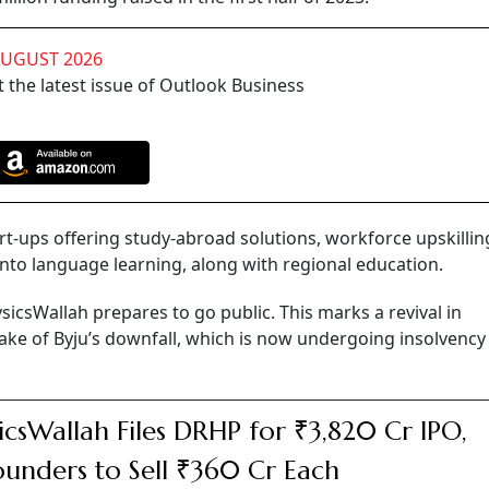
AUGUST 2026
 the latest issue of Outlook Business
t-ups offering study-abroad solutions, workforce upskillin
nto language learning, along with regional education.
sicsWallah prepares to go public. This marks a revival in
ake of Byju’s downfall, which is now undergoing insolvency
icsWallah Files DRHP for ₹3,820 Cr IPO,
unders to Sell ₹360 Cr Each