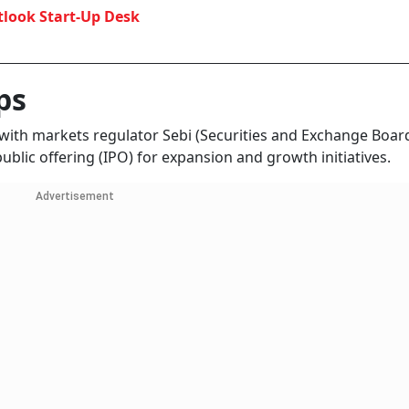
look Start-Up Desk
ps
 with markets regulator Sebi (Securities and Exchange Boar
 public offering (IPO) for expansion and growth initiatives.
Advertisement