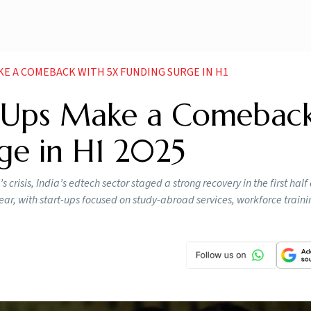
KE A COMEBACK WITH 5X FUNDING SURGE IN H1
t-Ups Make a Comebac
ge in H1 2025
crisis, India’s edtech sector staged a strong recovery in the first half
ar, with start-ups focused on study-abroad services, workforce traini