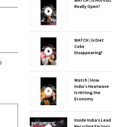
WATCH | Is Hormuz
Really Open?
WATCH | Is Diet
Coke
Disappearing?
g
Watch | How
India’s Heatwave
Is Hitting the
Economy
Inside India’s Lead
Recycling Factory