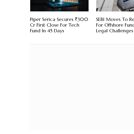
Piper Serica Secures ₹300
SEBI Moves To Re
Cr First Close For Tech
For Offshore Fund
Fund In 45 Days
Legal Challenges