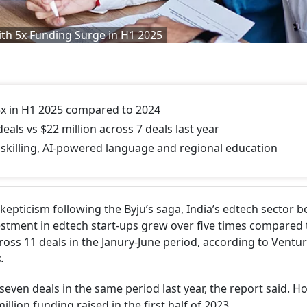
th 5x Funding Surge in H1 2025
x in H1 2025 compared to 2024
eals vs $22 million across 7 deals last year
skilling, AI-powered language and regional education
epticism following the Byju’s saga, India’s edtech sector 
nvestment in edtech start-ups grew over five times compared 
cross 11 deals in the Janury-June period, according to Ventu
.
seven deals in the same period last year, the report said. H
illion funding raised in the first half of 2023.