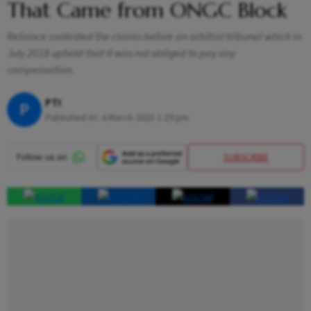
That Came from ONGC Block
Reliance contested the claims before an arbitral tribunal which in
July 2018 upheld that it was not obliged to pay any
compensation.
PTI
P
Published At:
4 March 2025 1:29 pm
SUBSCRIBE