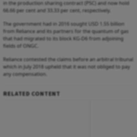
in the production sharing contract (PSC) and now hold
66.66 per cent and 33.33 per cent, respectively.
The government had in 2016 sought USD 1.55 billion
from Reliance and its partners for the quantum of gas
that had migrated to its block KG-D6 from adjoining
fields of ONGC.
Reliance contested the claims before an arbitral tribunal
which in July 2018 upheld that it was not obliged to pay
any compensation.
RELATED CONTENT