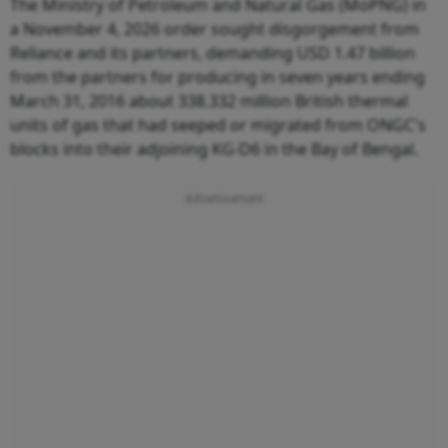
The Ministry of Petroleum and Natural Gas (MoPNG) in
a November 4, 2026 order sought disgorgement from
Reliance and its partners, demanding USD 1.47 billion
from the partners for producing in seven years ending
March 31, 2016 about 338.332 million British thermal
units of gas that had seeped or migrated from ONGC's
blocks into their adjoining KG-D6 in the Bay of Bengal.