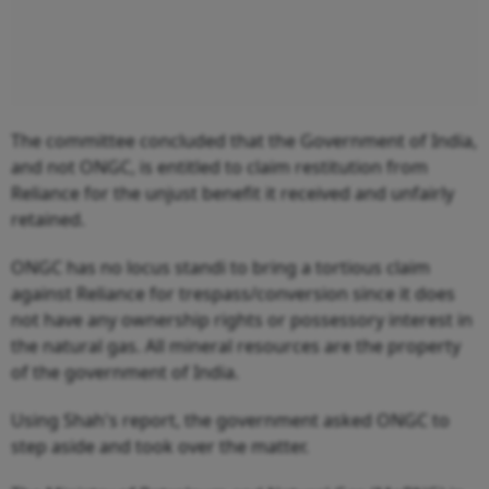
The committee concluded that the Government of India,
and not ONGC, is entitled to claim restitution from
Reliance for the unjust benefit it received and unfairly
retained.
ONGC has no locus standi to bring a tortious claim
against Reliance for trespass/conversion since it does
not have any ownership rights or possessory interest in
the natural gas. All mineral resources are the property
of the government of India.
Using Shah's report, the government asked ONGC to
step aside and took over the matter.