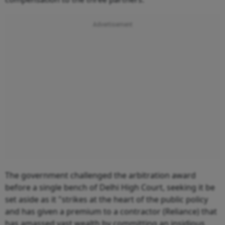
The government challenged the arbitration award
before a single bench of Delhi High Court, seeking it be
set aside as it "strikes at the heart of the public policy
and has given a premium to a contractor (Reliance) that
has amassed vast wealth by committing an insidious