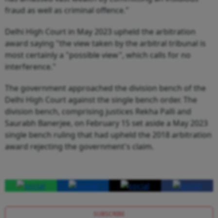
fraud as well as criminal offence."
Delhi High Court in May 2023 upheld the arbitration
award saying "the view taken by the arbitral tribunal is
most certainly a "possible view", which calls for no
interference."
The government approached the division bench of the
Delhi High Court against the single bench order. The
division bench, comprising justices Rekha Palli and
Saurabh Banerjee, on February 15 set aside a May 2023
single bench ruling that had upheld the 2018 arbitration
award rejecting the government's claim.
SUBSCRIBE