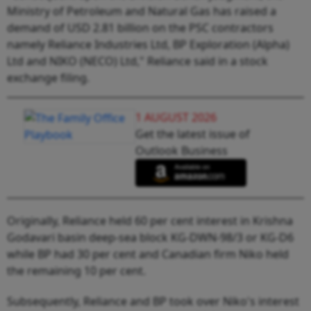
Ministry of Petroleum and Natural Gas has raised a
demand of USD 2.81 billion on the PSC contractors
namely Reliance Industries Ltd, BP Exploration (Alpha)
Ltd and NIKO (NECO) Ltd," Reliance said in a stock
exchange filing.
1 AUGUST 2026
Get the latest issue of
Outlook Business
Originally, Reliance held 60 per cent interest in Krishna
Godavari basin deep-sea block KG-DWN-98/3 or KG-D6
while BP had 30 per cent and Canadian firm Niko held
the remaining 10 per cent.
Subsequently, Reliance and BP took over Niko's interest