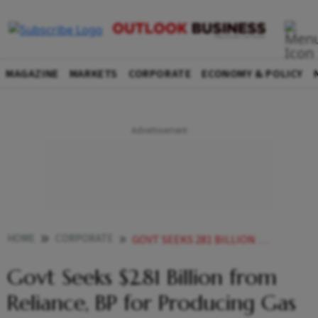
MAGAZINE
MARKETS
CORPORATE
ECONOMY & POLICY
HOME
CORPORATE
GOVT SEEKS 281 BILLION FROM RELIANCE BP FOR PRODUCING GAS THAT CAME FROM ONGC BLOCK
Govt Seeks $2.81 Billion from
Reliance, BP for Producing Gas