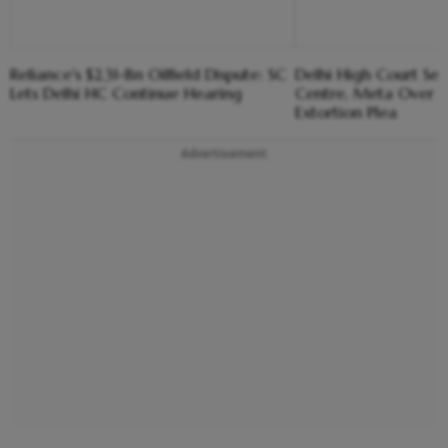
Reliance's $2.31-Bn Oilfield Dispute: SC
Delhi High Court Se
Lets Delhi HC Continue Hearing
Centre, Meta Over 
Extortion Plea
Advertisement