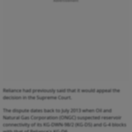
Advertisement
Reliance had previously said that it would appeal the
decision in the Supreme Court.
The dispute dates back to July 2013 when Oil and
Natural Gas Corporation (ONGC) suspected reservoir
connectivity of its KG-DWN-98/2 (KG-D5) and G-4 blocks
with that of Reliance's KG-D6.