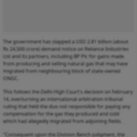
The government has slapped a USD 2.81 billion (about
Rs 24,500 crore) demand notice on Reliance Industries
Ltd and its partners, including BP Plc for gains made
from producing and selling natural gas that may have
migrated from neighbouring block of state-owned
ONGC.
This follows the Delhi High Court's decision on February
14, overturning an international arbitration tribunal
ruling that held the duo not responsible for paying any
compensation for the gas they produced and sold
which had allegedly migrated from adjoining fields.
"Consequent upon the Division Bench judgment, the