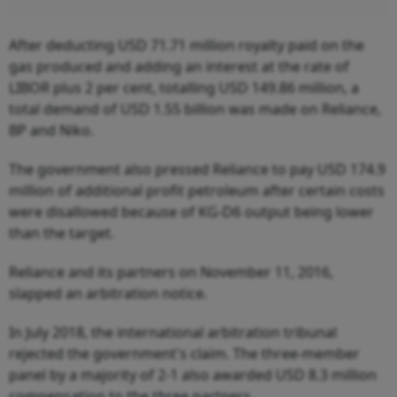
After deducting USD 71.71 million royalty paid on the
gas produced and adding an interest at the rate of
LIBOR plus 2 per cent, totalling USD 149.86 million, a
total demand of USD 1.55 billion was made on Reliance,
BP and Niko.
The government also pressed Reliance to pay USD 174.9
million of additional profit petroleum after certain costs
were disallowed because of KG-D6 output being lower
than the target.
Reliance and its partners on November 11, 2016,
slapped an arbitration notice.
In July 2018, the international arbitration tribunal
rejected the government's claim. The three-member
panel by a majority of 2-1 also awarded USD 8.3 million
compensation to the three partners.