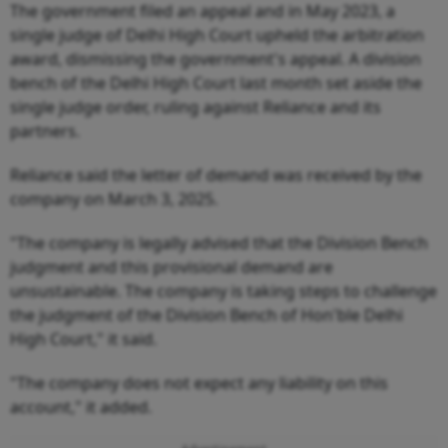
The government filed an appeal and in May 2023, a
single judge of Delhi High Court upheld the arbitration
award, dismissing the government's appeal. A division
bench of the Delhi High Court last month set aside the
single judge order, ruling against Reliance and its
partners.
Reliance said the letter of demand was received by the
company on March 3, 2025.
"The company is legally advised that the Division Bench
judgment and this provisional demand are
unsustainable. The company is taking steps to challenge
the judgment of the Division Bench of Hon'ble Delhi
High Court," it said.
"The company does not expect any liability on this
account," it added.