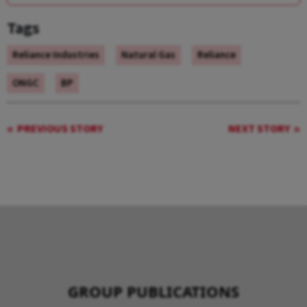
Tags
Reliance Industries
Natural Gas
Reliance
ONGC
BP
PREVIOUS STORY
NEXT STORY
GROUP PUBLICATIONS