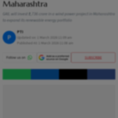
Maharashtra
GAIL will invest ₹1,736 crore in a wind power project in Maharashtra
to expand its renewable energy portfolio
PTI
P
Updated on:
1 March 2026 11:09 am
Published At:
1 March 2026 11:08 am
SUBSCRIBE