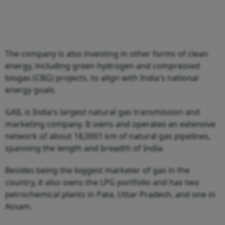
The company is also investing in other forms of clean
energy, including green hydrogen and compressed
biogas (CBG) projects, to align with India's national
energy goals.
GAIL is India's largest natural gas transmission and
marketing company. It owns and operates an extensive
network of about 18,0001 km of natural gas pipelines,
spanning the length and breadth of India.
Besides being the biggest marketer of gas in the
country, it also owns the LPG portfolio and has two
petrochemical plants in Pata, Uttar Pradesh, and one in
Assam.