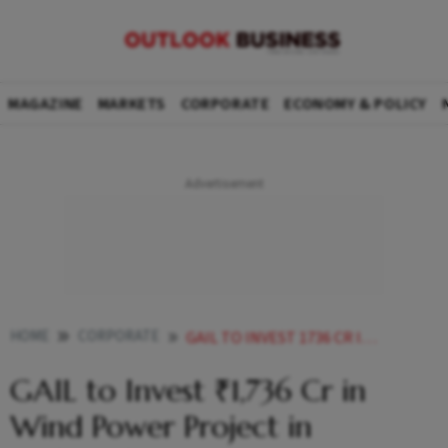
MAGAZINE
MARKETS
CORPORATE
ECONOMY & POLICY
HOME
CORPORATE
GAIL TO INVEST 1736 CR IN WIND POWER PROJECT IN MAHARASHTRA
GAIL to Invest ₹1,736 Cr in
Wind Power Project in