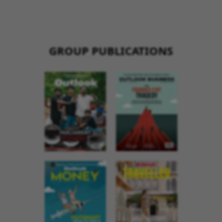
GROUP PUBLICATIONS