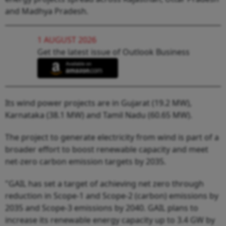
and Madhya Pradesh.
1 AUGUST 2026
Get the latest issue of Outlook Business
Its wind power projects are in Gujarat (19.2 MW),
Karnataka (38.1 MW) and Tamil Nadu (60.65 MW).
The project to generate electricity from wind is part of a
broader effort to boost renewable capacity and meet
net-zero carbon emission targets by 2035.
"GAIL has set a target of achieving net zero through
reduction in Scope-1 and Scope-2 (carbon) emissions by
2035 and Scope-3 emissions by 2040. GAIL plans to
increase its renewable energy capacity up to 3.4 GW by