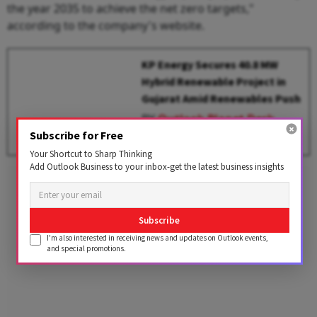
the year 2035 to achieve the net zero targets,"
according to the company's website.
KP Energy Secures 40.8 MW
Hybrid Renewable Project in
Gujarat Amid Renewables Push
BY
Outlook Planet Desk
Subscribe for Free
Your Shortcut to Sharp Thinking
Add Outlook Business to your inbox-get the latest business insights
Advertisement
Subscribe
I'm also interested in receiving news and updates on Outlook events,
and special promotions.