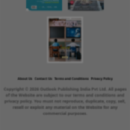
About Us
Contact Us
Terms and Conditions
Privacy Policy
Copyright © 2026 Outlook Publishing India Pvt Ltd. All pages
of the Website are subject to our terms and conditions and
privacy policy. You must not reproduce, duplicate, copy, sell,
resell or exploit any material on the Website for any
commercial purposes.