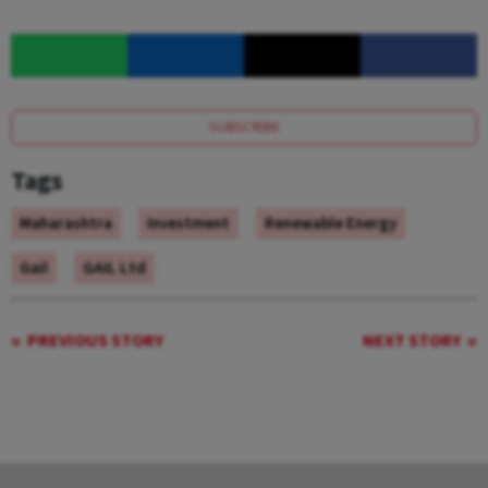
SUBSCRIBE
Tags
Maharashtra
Investment
Renewable Energy
Gail
GAIL Ltd
PREVIOUS STORY
NEXT STORY