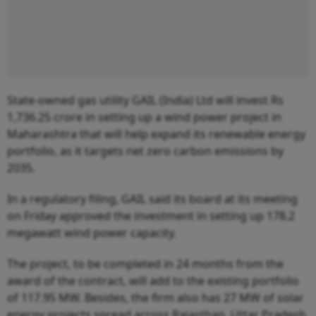
State-owned gas utility GAIL (India) Ltd will invest Rs
1,736.25 crore in setting up a wind power project in
Maharashtra that will help expand its renewable energy
portfolio, as it targets net zero carbon emissions by
2035.
In a regulatory filing, GAIL said its board at its meeting
on Friday approved the investment in setting up 178.2
megawatt wind power capacity.
The project, to be completed in 24 months from the
award of the contract, will add to the existing portfolio
of 117.95 MW. Besides, the firm also has 27 MW of solar
energy projects spread across Rajasthan, Uttar Pradesh