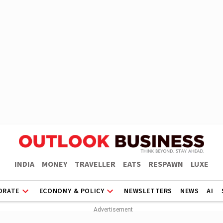
INDIA
MONEY
TRAVELLER
EATS
RESPAWN
LUXE
ORATE
ECONOMY & POLICY
NEWSLETTERS
NEWS
AI