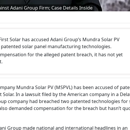
ainst Adani Group Firm; Case Details Inside
First Solar has accused Adani Group’s Mundra Solar PV
ts patented solar panel manufacturing technologies.
mpensation for the alleged patent breach, it has not yet
t.
company Mundra Solar PV (MSPVL) has been accused of pate
st Solar. In a lawsuit filed by the American company in a De
roup company had breached two patented technologies for 
also demanded compensation for the breach but hasn’t qu
ni Group made national and international headlines in an