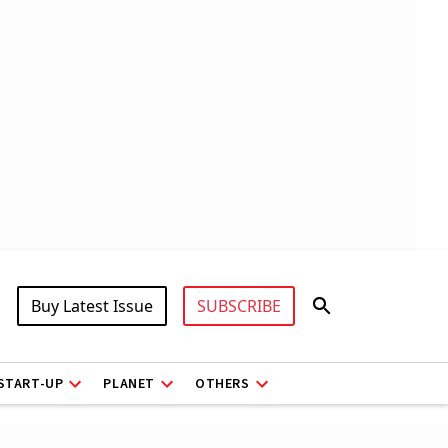
Buy Latest Issue
SUBSCRIBE
START-UP
PLANET
OTHERS