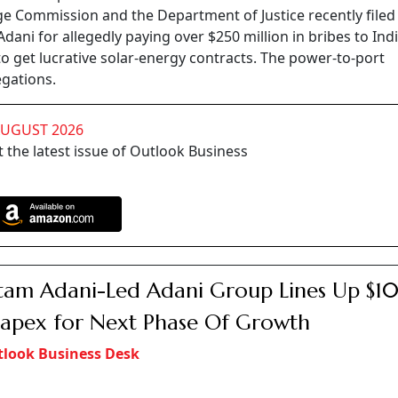
ge Commission and the Department of Justice recently filed
ani for allegedly paying over $250 million in bribes to Ind
 get lucrative solar-energy contracts. The power-to-port
egations.
AUGUST 2026
 the latest issue of Outlook Business
am Adani-Led Adani Group Lines Up $1
apex for Next Phase Of Growth
look Business Desk