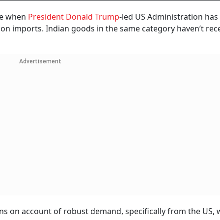
me when
President Donald Trump
-led US Administration has
licon imports. Indian goods in the same category haven’t rec
Advertisement
ns on account of robust demand, specifically from the US, 