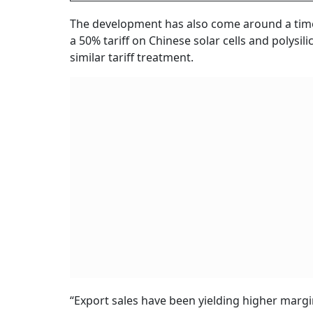
The development has also come around a ti
a 50% tariff on Chinese solar cells and polysi
similar tariff treatment.
“Export sales have been yielding higher margi