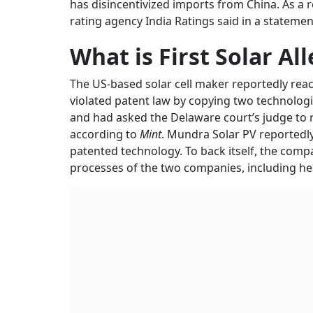
has disincentivized imports from China. As a r
rating agency India Ratings said in a statemen
What is First Solar Al
The US-based solar cell maker reportedly reach
violated patent law by copying two technologi
and had asked the Delaware court’s judge to ru
according to
Mint
. Mundra Solar PV reportedly 
patented technology. To back itself, the com
processes of the two companies, including h