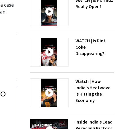
WATCH | Is Hormuz
 a case
Really Open?
ian
WATCH | Is Diet
Coke
Disappearing?
Watch | How
India’s Heatwave
00
Is Hitting the
Economy
Inside India’s Lead
Recycling Factory