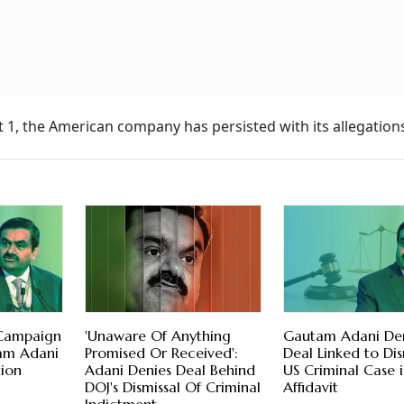
 1, the American company has persisted with its allegation
 Campaign
'Unaware Of Anything
Gautam Adani De
am Adani
Promised Or Received':
Deal Linked to Dis
ion
Adani Denies Deal Behind
US Criminal Case 
DOJ's Dismissal Of Criminal
Affidavit