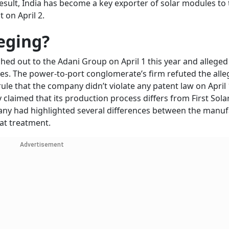
esult, India has become a key exporter of solar modules to 
t on April 2.
leging?
ed out to the Adani Group on April 1 this year and alleged 
es. The power-to-port conglomerate’s firm refuted the alle
le that the company didn’t violate any patent law on April 
claimed that its production process differs from First Sola
pany had highlighted several differences between the manu
eat treatment.
Advertisement