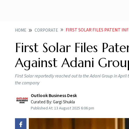
FIRST SOLAR FILES PATENT INFRINGEM
HOME
CORPORATE
First Solar Files Pa
Against Adani Group
First Solar reportedly reached out to the Adani Group in April
the company
Outlook Business Desk
Curated By:
Gargi Shukla
Published At:
13 August 2025 6:06 pm