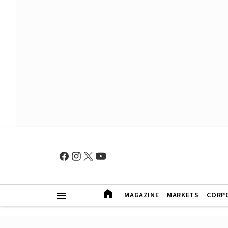
MAGAZINE
MARKETS
CORP