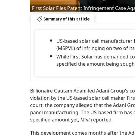
First Solar Files Patent Infringement Case Ag
Summary of this article
US-based solar cell manufacturer 
(MSPVL) of infringing on two of i
While First Solar has demanded co
specified the amount being sough
Billionaire Gautam Adani-led Adani Group’s 
violation by the US-based solar cell maker, Fir
court, the company alleged that the Adani G
panel manufacturing. The US-based firm has 
specified amount yet,
Mint
reported.
This development comes months after the Ada