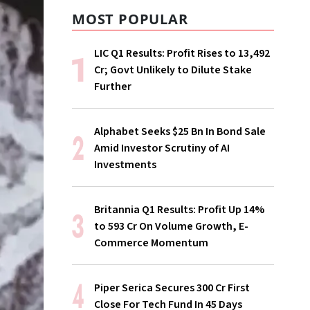
MOST POPULAR
LIC Q1 Results: Profit Rises to ₹13,492
Cr; Govt Unlikely to Dilute Stake
Further
Alphabet Seeks $25 Bn In Bond Sale
Amid Investor Scrutiny of AI
Investments
Britannia Q1 Results: Profit Up 14%
to ₹593 Cr On Volume Growth, E-
Commerce Momentum
Piper Serica Secures ₹300 Cr First
Close For Tech Fund In 45 Days