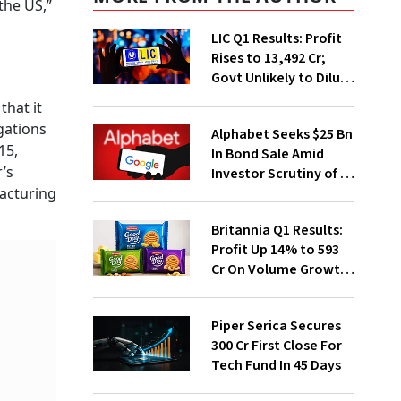
the US,”
LIC Q1 Results: Profit
Rises to ₹13,492 Cr;
Govt Unlikely to Dilute
Stake Further
that it
gations
Alphabet Seeks $25 Bn
15,
In Bond Sale Amid
r’s
Investor Scrutiny of AI
Investments
facturing
Britannia Q1 Results:
Profit Up 14% to ₹593
Cr On Volume Growth,
E-Commerce
Momentum
Piper Serica Secures
₹300 Cr First Close For
Tech Fund In 45 Days