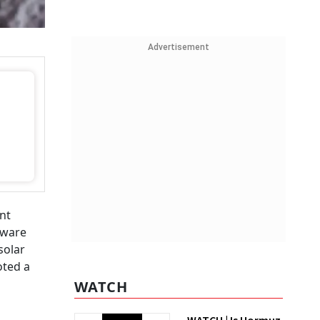
Advertisement
nt
laware
solar
oted a
WATCH