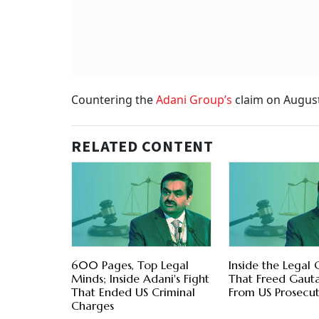
Countering the
Adani Group’s
claim on August
RELATED CONTENT
600 Pages, Top Legal
Inside the Legal
Minds; Inside Adani's Fight
That Freed Gaut
That Ended US Criminal
From US Prosecut
Charges