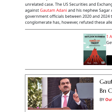
unrelated case. The US Securities and Exchan
against
Gautam Adani
and his nephew Sagar Ad
government officials between 2020 and 2024 to
conglomerate has, however, refuted these all
1 
Get
Gaut
Bn C
BY
Out