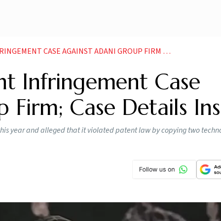
ENT CASE AGAINST ADANI GROUP FIRM CASE DETAILS INSIDE
tent Infringement Case
 Firm; Case Details Ins
 this year and alleged that it violated patent law by copying two techn