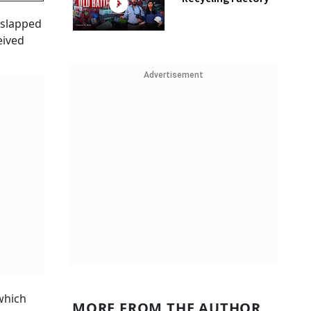
 slapped
eived
Advertisement
which
MORE FROM THE AUTHOR