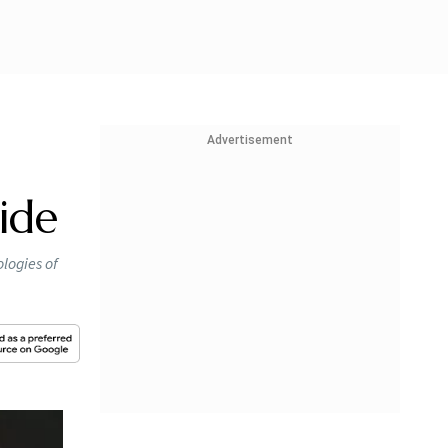
Advertisement
ide
ologies of