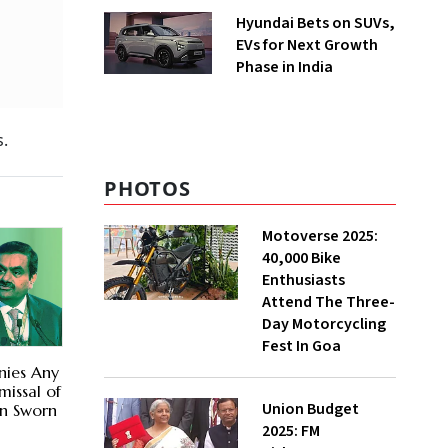
Hyundai Bets on SUVs,
EVs for Next Growth
Phase in India
s.
PHOTOS
Motoverse 2025:
40,000 Bike
Enthusiasts
Attend The Three-
Day Motorcycling
Fest In Goa
nies Any
missal of
Union Budget
in Sworn
2025: FM