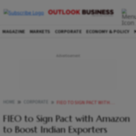
MAGAZINE
MARKETS
CORPORATE
ECONOMY & POLICY
HOME
CORPORATE
FIEO TO SIGN PACT WITH AMAZON TO BOOST INDIAN EXPORTERS
FIEO to Sign Pact with Amazon
to Boost Indian Exporters