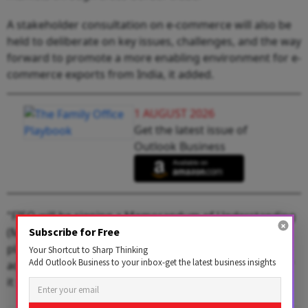
A stakeholder consultation on e-commerce will also be
held to deliberate on key issues, challenges, and the way
forward to promote a more enabling environment for e-
commerce exports from India, it added.
1 AUGUST 2026
Get the latest issue of
Outlook Business
"FIEO will be signing a Memorandum of Understanding
(MoU) with Amazon, a leading global e-commerce
Subscribe for Free
platform, to enhance support for Indian exporters in
Your Shortcut to Sharp Thinking
Add Outlook Business to your inbox-get the latest business insights
accessing global markets through cross-border trade,"
it said.