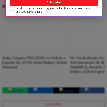
Subscribe
RELATED CONTENT
I'm also interested in receiving news and updates on Outlook events,
and special promotions.
India Targets ₹50,000-Cr Defence
Dr. Vivek Bindra H
Exports by 2030 Amid Rising Global
Entrepreneurs At Bha
Demand
Summit & Awards 20
India’s Global Expor
SUBSCRIBE