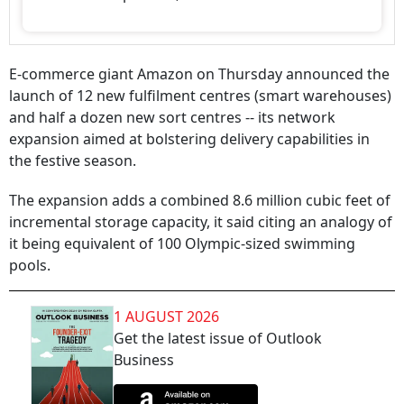
E-commerce giant Amazon on Thursday announced the
launch of 12 new fulfilment centres (smart warehouses)
and half a dozen new sort centres -- its network
expansion aimed at bolstering delivery capabilities in
the festive season.
The expansion adds a combined 8.6 million cubic feet of
incremental storage capacity, it said citing an analogy of
it being equivalent of 100 Olympic-sized swimming
pools.
1 AUGUST 2026
Get the latest issue of Outlook
Business