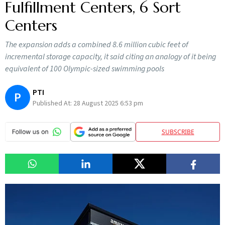
Fulfillment Centers, 6 Sort
Centers
The expansion adds a combined 8.6 million cubic feet of
incremental storage capacity, it said citing an analogy of it being
equivalent of 100 Olympic-sized swimming pools
PTI
P
Published At:
28 August 2025 6:53 pm
SUBSCRIBE