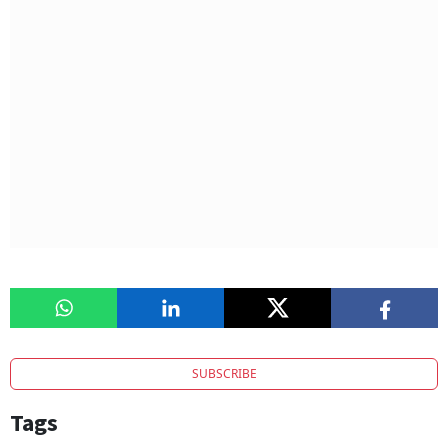
SUBSCRIBE
Tags