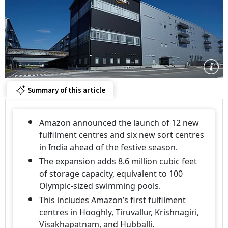
Summary of this article
Amazon announced the launch of 12 new
fulfilment centres and six new sort centres
in India ahead of the festive season.
The expansion adds 8.6 million cubic feet
of storage capacity, equivalent to 100
Olympic-sized swimming pools.
This includes Amazon’s first fulfilment
centres in Hooghly, Tiruvallur, Krishnagiri,
Visakhapatnam, and Hubballi.