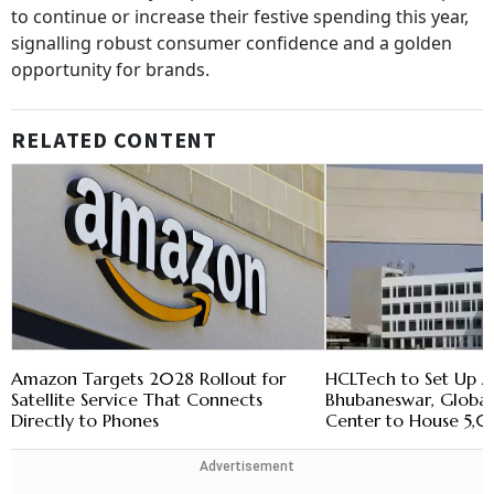
to continue or increase their festive spending this year,
signalling robust consumer confidence and a golden
opportunity for brands.
RELATED CONTENT
Amazon Targets 2028 Rollout for
HCLTech to Set Up A
Satellite Service That Connects
Bhubaneswar, Globa
Directly to Phones
Center to House 5,
Advertisement