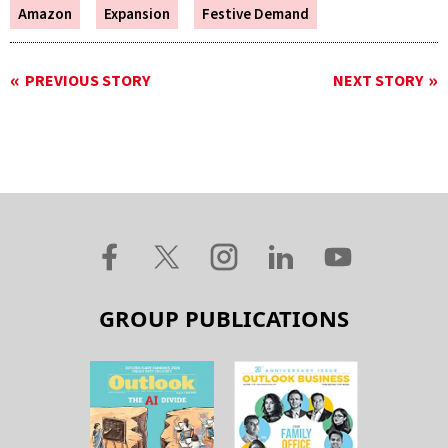
Amazon
Expansion
Festive Demand
PREVIOUS STORY
NEXT STORY
GROUP PUBLICATIONS