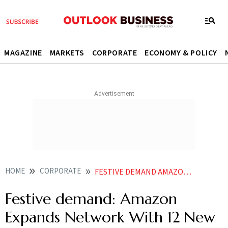
MAGAZINE
MARKETS
CORPORATE
ECONOMY & POLICY
HOME
CORPORATE
FESTIVE DEMAND AMAZON EXPANDS NETWORK WITH 12 NEW FULFILLMENT CENTERS 6 SORT CENTERS
Festive demand: Amazon
Expands Network With 12 New