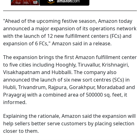
"Ahead of the upcoming festive season, Amazon today
announced a major expansion of its operations network
with the launch of 12 new fulfillment centers (FCs) and
expansion of 6 FCs," Amazon said in a release.
The expansion brings the first Amazon fulfillment center
to five cities including Hooghly, Tiruvallur, Krishnagiri,
Visakhapatnam and Hubballi. The company also
announced the launch of six new sort centres (SCs) in
Hubli, Trivandrum, Rajpura, Gorakhpur, Moradabad and
Prayagraj with a combined area of 500000 sq. feet, it
informed.
Explaining the rationale, Amazon said the expansion will
help sellers better serve customers by placing selection
closer to them.