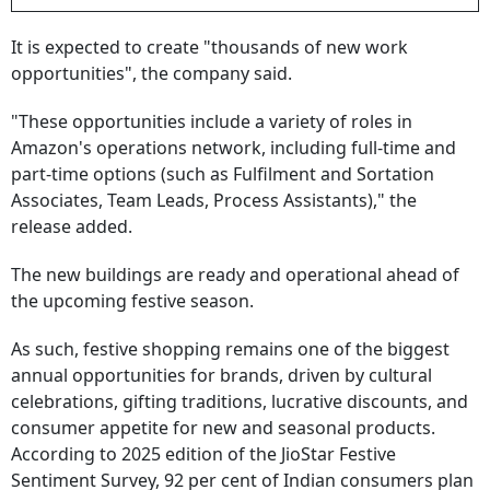
It is expected to create "thousands of new work
opportunities", the company said.
"These opportunities include a variety of roles in
Amazon's operations network, including full-time and
part-time options (such as Fulfilment and Sortation
Associates, Team Leads, Process Assistants)," the
release added.
The new buildings are ready and operational ahead of
the upcoming festive season.
As such, festive shopping remains one of the biggest
annual opportunities for brands, driven by cultural
celebrations, gifting traditions, lucrative discounts, and
consumer appetite for new and seasonal products.
According to 2025 edition of the JioStar Festive
Sentiment Survey, 92 per cent of Indian consumers plan