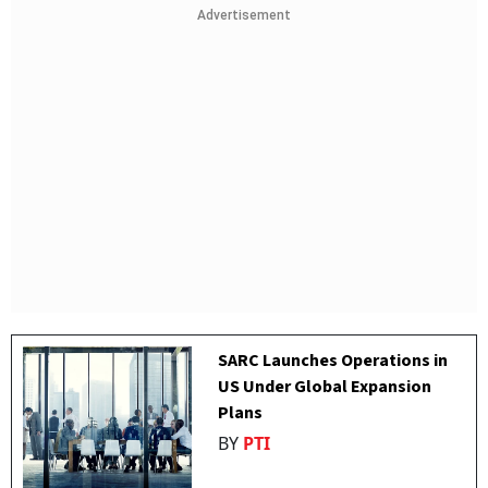
Advertisement
SARC Launches Operations in
US Under Global Expansion
Plans
BY
PTI