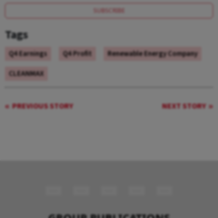
SUBSCRIBE
Tags
Q4 Earnings
Q4 Profit
Renewable Energy Company
CLEANMAX
PREVIOUS STORY
NEXT STORY
GROUP PUBLICATIONS