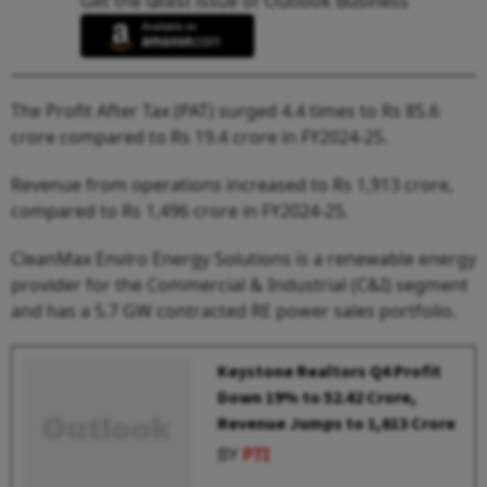
Get the latest issue of Outlook Business
The Profit After Tax (PAT) surged 4.4 times to Rs 85.6
crore compared to Rs 19.4 crore in FY2024-25.
Revenue from operations increased to Rs 1,913 crore,
compared to Rs 1,496 crore in FY2024-25.
CleanMax Enviro Energy Solutions is a renewable energy
provider for the Commercial & Industrial (C&I) segment
and has a 5.7 GW contracted RE power sales portfolio.
Keystone Realtors Q4 Profit
Down 19% to ₹52.42 Crore,
Revenue Jumps to ₹1,613 Crore
BY
PTI