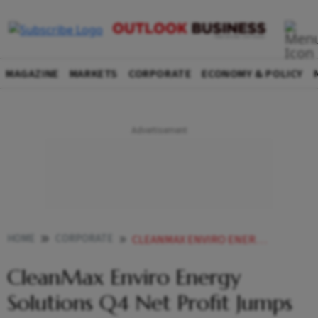
MAGAZINE
MARKETS
CORPORATE
ECONOMY & POLICY
HOME
CORPORATE
CLEANMAX ENVIRO ENERGY SOLUTIONS Q4 NET PROFIT JUMPS NEARLY 3 FOLD TO 454 CRORE
CleanMax Enviro Energy
Solutions Q4 Net Profit Jumps