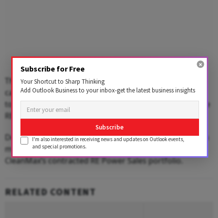
Subscribe for Free
The contracted yet-to-be-executed RE power sales
Your Shortcut to Sharp Thinking
Add Outlook Business to your inbox-get the latest business insights
capacity stood at 2.6 GW as of March 31, 2026, and the
total contracted portfolio reached 6.5 GW, including the
RE services business.
Subscribe
Demand from the Data & AI segment continued to be a
I'm also interested in receiving news and updates on Outlook events,
and special promotions.
major growth engine, contributing 42 per cent of
CleanMax’s contracted RE Power Sales portfolio.
RELATED CONTENT