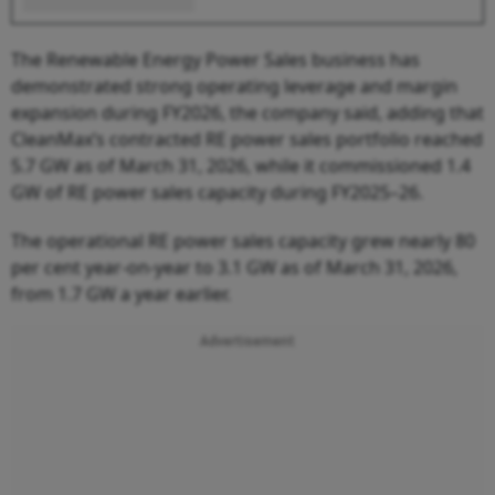
The Renewable Energy Power Sales business has
demonstrated strong operating leverage and margin
expansion during FY2026, the company said, adding that
CleanMax’s contracted RE power sales portfolio reached
5.7 GW as of March 31, 2026, while it commissioned 1.4
GW of RE power sales capacity during FY2025–26.
The operational RE power sales capacity grew nearly 80
per cent year-on-year to 3.1 GW as of March 31, 2026,
from 1.7 GW a year earlier.
Advertisement