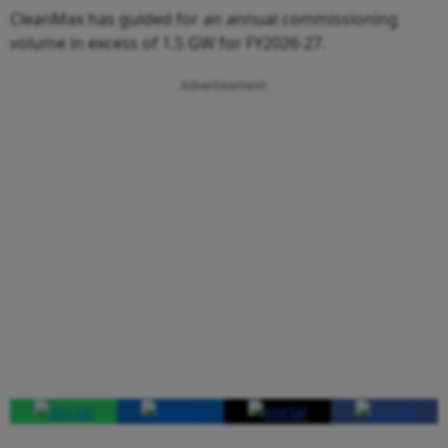
CleanMax has guided for an annual commissioning
volume in excess of 1.5 GW for FY2026-27.
Advertisement