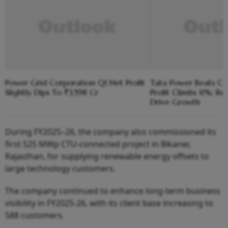
Power Grid Corporation Q1 Net Profit
Tata Power Beats Cos
Slightly Dips To ₹3,598 Cr
Profit Climbs 11%; R
Drive Growth
During FY2025–26, the company also commissioned its
first 525 MWp CTU-connected project in Bikaner,
Rajasthan, for supplying renewable energy offsets to
large technology customers.
The company continued to enhance long-term business
visibility in FY2025-26, with its client base increasing to
588 customers.