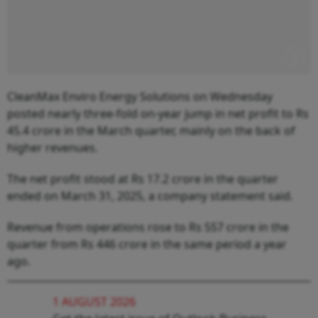
CleanMax Enviro Energy Solutions on Wednesday
posted nearly three-fold on-year jump in net profit to Rs
45.4 crore in the March quarter, mainly on the back of
higher revenues.
The net profit stood at Rs 17.2 crore in the quarter
ended on March 31, 2025, a company statement said.
Revenue from operations rose to Rs 557 crore in the
quarter from Rs 446 crore in the same period a year
ago.
1 AUGUST 2026