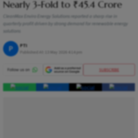
Nearly 3-Fold to ₹45.4 Crore
CleanMax Enviro Energy Solutions reported a sharp rise in
quarterly profit driven by strong demand for renewable energy
solutions
PTI
P
Published At:
13 May 2026 4:14 pm
SUBSCRIBE