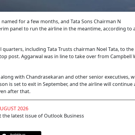
to be named for a few months, and Tata Sons Chairman N
im panel to run the airline in the meantime, according to 
 quarters, including Tata Trusts chairman Noel Tata, to the
top post. Aggarwal was in line to take over from Campbell 
along with Chandrasekaran and other senior executives, w
on is set to exit in September, and the airline will continue
en after that.
AUGUST 2026
 the latest issue of Outlook Business