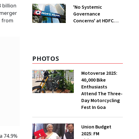
billion
'No Systemic
a merger
Governance
) from
Concerns' at HDFC
Bank, Says New
Chairman Rajiv Kumar
PHOTOS
Motoverse 2025:
40,000 Bike
Enthusiasts
Attend The Three-
Day Motorcycling
Fest In Goa
Union Budget
2025: FM
 a 74.9%