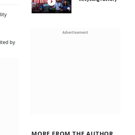
ity
Advertisement
ited by
MORE FROM THE AUTHOR