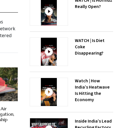
WATCH | Is Hormuz
Really Open?
as
 network
rtered
WATCH | Is Diet
Coke
Disappearing?
Watch | How
India’s Heatwave
Is Hitting the
Economy
 Air
igation,
ship
Inside India’s Lead
Recycling Factory