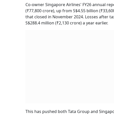
Co-owner Singapore Airlines' FY26 annual repo
(₹77,800 crore), up from S$4.55 billion (₹33,60
that closed in November 2024. Losses after tax
S$288.4 million (₹2,130 crore) a year earlier.
This has pushed both Tata Group and Singapore 