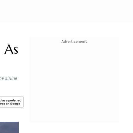
Advertisement
a As
e airline