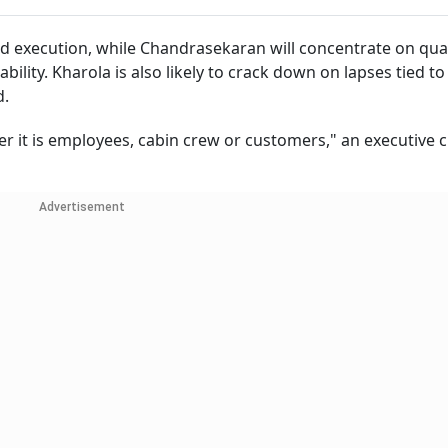
d execution, while Chandrasekaran will concentrate on qual
bility. Kharola is also likely to crack down on lapses tied to
d.
her it is employees, cabin crew or customers," an executive c
Advertisement