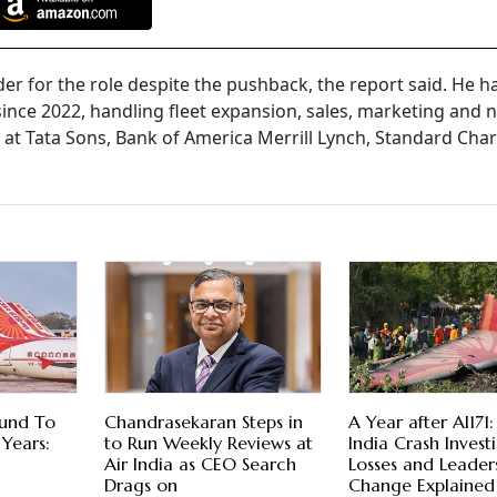
r for the role despite the pushback, the report said. He h
 since 2022, handling fleet expansion, sales, marketing and
s at Tata Sons, Bank of America Merrill Lynch, Standard Cha
ound To
Chandrasekaran Steps in
A Year after AI171:
Years:
to Run Weekly Reviews at
India Crash Invest
Air India as CEO Search
Losses and Leader
Drags on
Change Explained