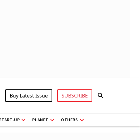
Buy Latest Issue
SUBSCRIBE
START-UP
PLANET
OTHERS