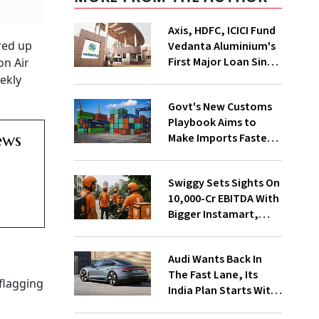
Axis, HDFC, ICICI Fund
red up
Vedanta Aluminium's
First Major Loan Since
on Air
Group Split
ekly
Govt's New Customs
Playbook Aims to
ews
Make Imports Faster
and More Predictable
Swiggy Sets Sights On
₹10,000-Cr EBITDA With
Bigger Instamart,
Food Delivery Push
Audi Wants Back In
The Fast Lane, Its
flagging
India Plan Starts With
6 New Cars