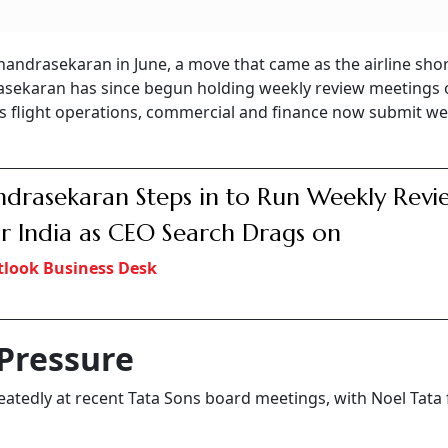
handrasekaran in June, a move that came as the airline sho
drasekaran has since begun holding weekly review meetings 
s flight operations, commercial and finance now submit we
drasekaran Steps in to Run Weekly Revi
ir India as CEO Search Drags on
look Business Desk
Pressure
atedly at recent Tata Sons board meetings, with Noel Tata 