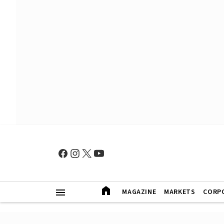
MAGAZINE
MARKETS
CORP