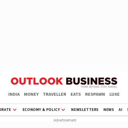
INDIA
MONEY
TRAVELLER
EATS
RESPAWN
LUXE
ORATE
ECONOMY & POLICY
NEWSLETTERS
NEWS
AI