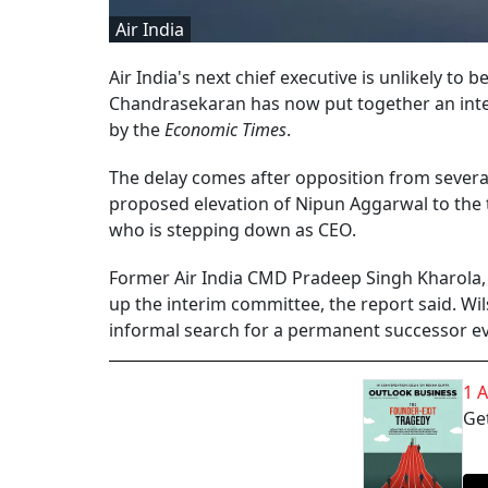
Air India
Air India's next chief executive is unlikely 
Chandrasekaran has now put together an inter
by the
Economic Times
.
The delay comes after opposition from several
proposed elevation of Nipun Aggarwal to the 
who is stepping down as CEO.
Former Air India CMD Pradeep Singh Kharola, 
up the interim committee, the report said. Wils
informal search for a permanent successor ev
1 
Get