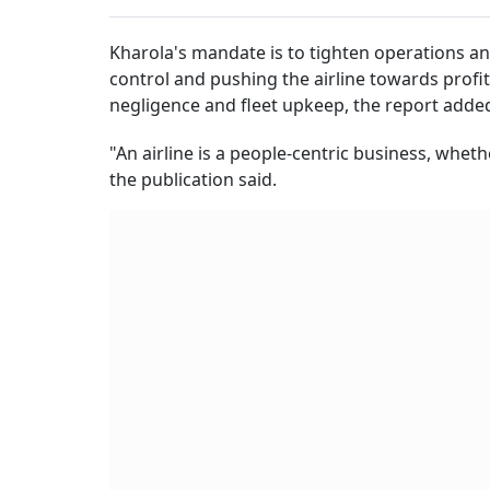
Kharola's mandate is to tighten operations an
control and pushing the airline towards profita
negligence and fleet upkeep, the report adde
"An airline is a people-centric business, whet
the publication said.