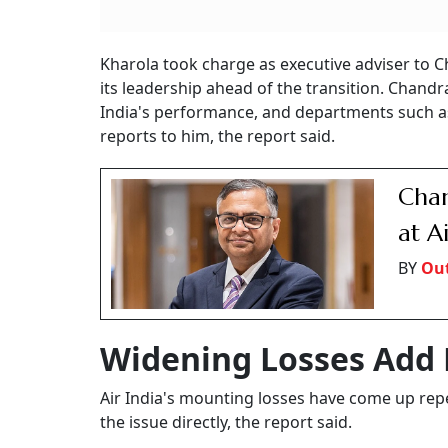
Kharola took charge as executive adviser to C
its leadership ahead of the transition. Chan
India's performance, and departments such a
reports to him, the report said.
Chan
at A
BY
Out
Widening Losses Add 
Air India's mounting losses have come up repe
the issue directly, the report said.