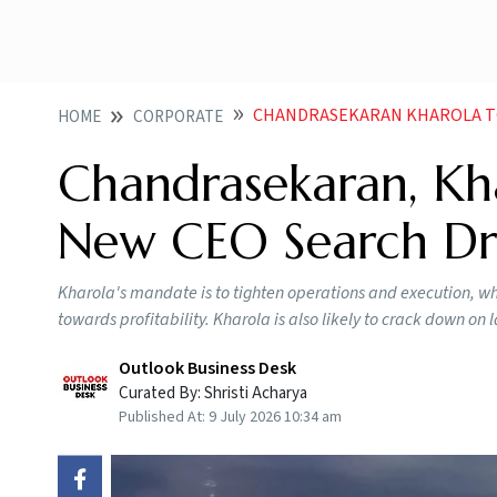
CHANDRASEKARAN KHAROLA TO 
HOME
CORPORATE
Chandrasekaran, Kha
New CEO Search Dr
Kharola's mandate is to tighten operations and execution, wh
towards profitability. Kharola is also likely to crack down on
Outlook Business Desk
Curated By:
Shristi Acharya
Published At:
9 July 2026 10:34 am