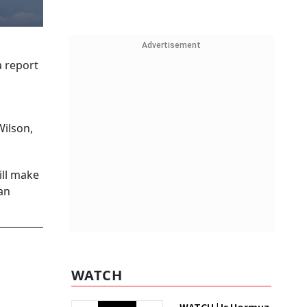
Advertisement
a report
Wilson,
ill make
 an
WATCH