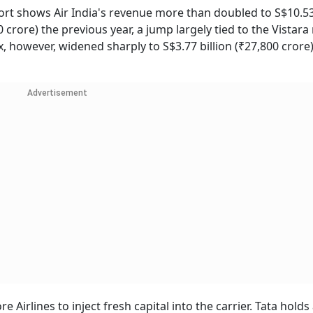
rt shows Air India's revenue more than doubled to S$10.53 
0 crore) the previous year, a jump largely tied to the Vistar
, however, widened sharply to S$3.77 billion (₹27,800 crore
Advertisement
Airlines to inject fresh capital into the carrier. Tata holds