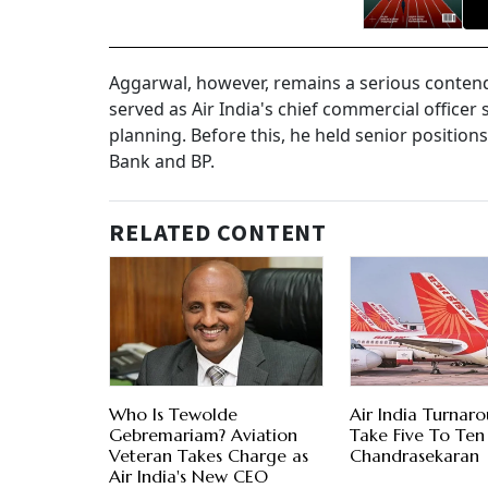
Aggarwal, however, remains a serious contende
served as Air India's chief commercial officer
planning. Before this, he held senior position
Bank and BP.
RELATED CONTENT
Who Is Tewolde
Air India Turnar
Gebremariam? Aviation
Take Five To Ten 
Veteran Takes Charge as
Chandrasekaran
Air India's New CEO