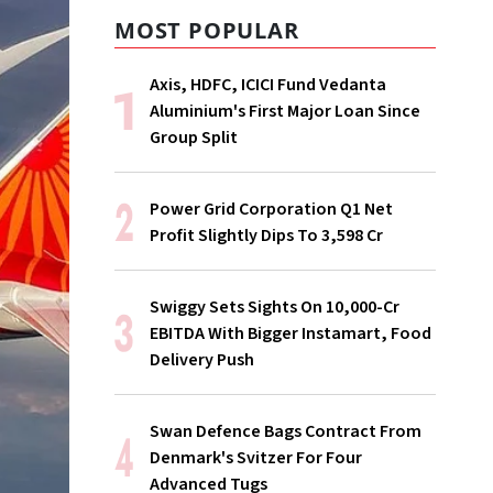
MOST POPULAR
Axis, HDFC, ICICI Fund Vedanta
Aluminium's First Major Loan Since
Group Split
Power Grid Corporation Q1 Net
Profit Slightly Dips To ₹3,598 Cr
Swiggy Sets Sights On ₹10,000-Cr
EBITDA With Bigger Instamart, Food
Delivery Push
Swan Defence Bags Contract From
Denmark's Svitzer For Four
Advanced Tugs