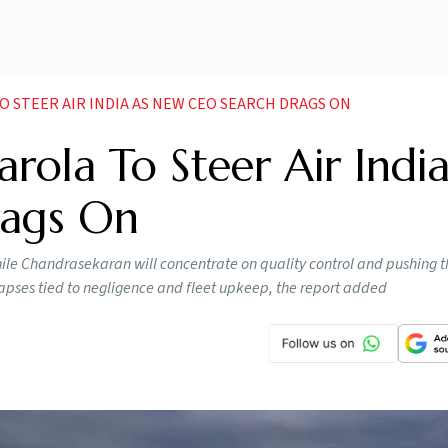
STEER AIR INDIA AS NEW CEO SEARCH DRAGS ON
rola To Steer Air Indi
ags On
ile Chandrasekaran will concentrate on quality control and pushing th
 lapses tied to negligence and fleet upkeep, the report added