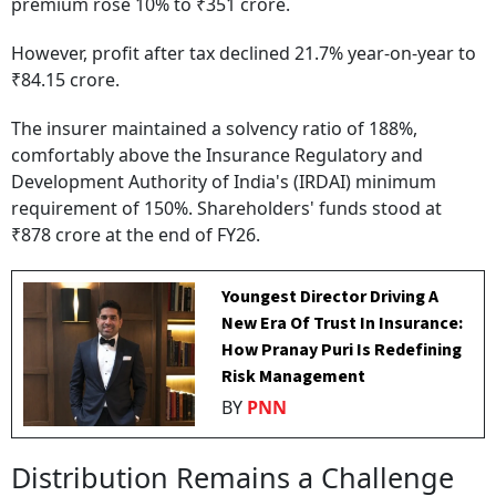
premium rose 10% to ₹351 crore.
However, profit after tax declined 21.7% year-on-year to
₹84.15 crore.
The insurer maintained a solvency ratio of 188%,
comfortably above the Insurance Regulatory and
Development Authority of India's (IRDAI) minimum
requirement of 150%. Shareholders' funds stood at
₹878 crore at the end of FY26.
Youngest Director Driving A
New Era Of Trust In Insurance:
How Pranay Puri Is Redefining
Risk Management
BY
PNN
Distribution Remains a Challenge