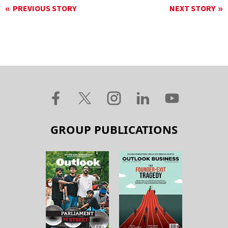
PREVIOUS STORY
NEXT STORY
GROUP PUBLICATIONS