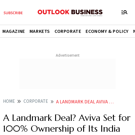
MAGAZINE
MARKETS
CORPORATE
ECONOMY & POLICY
HOME
CORPORATE
A LANDMARK DEAL AVIVA SET FOR 100 OWNERSHIP OF ITS INDIA BUSINESS
A Landmark Deal? Aviva Set for
100% Ownership of Its India