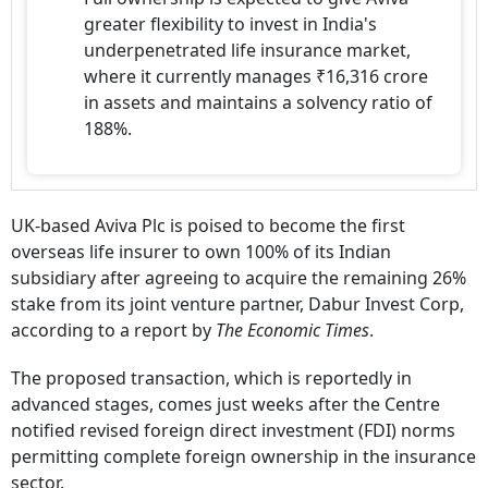
greater flexibility to invest in India's
underpenetrated life insurance market,
where it currently manages ₹16,316 crore
in assets and maintains a solvency ratio of
188%.
UK-based Aviva Plc is poised to become the first
overseas life insurer to own 100% of its Indian
subsidiary after agreeing to acquire the remaining 26%
stake from its joint venture partner, Dabur Invest Corp,
according to a report by
The Economic Times
.
The proposed transaction, which is reportedly in
advanced stages, comes just weeks after the Centre
notified revised foreign direct investment (FDI) norms
permitting complete foreign ownership in the insurance
sector.