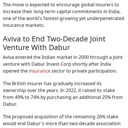
The move is expected to encourage global insurers to
increase their long-term capital commitments in India,
one of the world's fastest-growing yet underpenetrated
insurance markets.
Aviva to End Two-Decade Joint
Venture With Dabur
Aviva entered the Indian market in 2000 through a joint
venture with Dabur Invest Corp shortly after India
opened the
insurance
sector to private participation.
The British insurer has gradually increased its
ownership over the years. In 2022, it raised its stake
from 49% to 74% by purchasing an additional 25% from
Dabur.
The proposed acquisition of the remaining 26% stake
would end Dabur's more than two-decade association