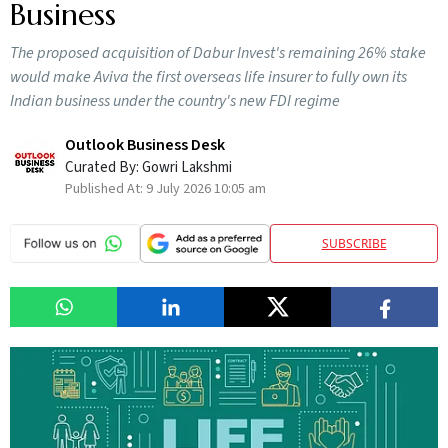
Business
The proposed acquisition of Dabur Invest's remaining 26% stake
would make Aviva the first overseas life insurer to fully own its
Indian business under the country's new FDI regime
Outlook Business Desk
Curated By:
Gowri Lakshmi
Published At:
9 July 2026 10:05 am
SUBSCRIBE