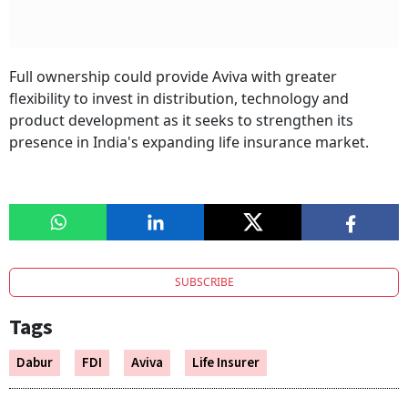
Full ownership could provide Aviva with greater
flexibility to invest in distribution, technology and
product development as it seeks to strengthen its
presence in India's expanding life insurance market.
SUBSCRIBE
Tags
Dabur
FDI
Aviva
Life Insurer