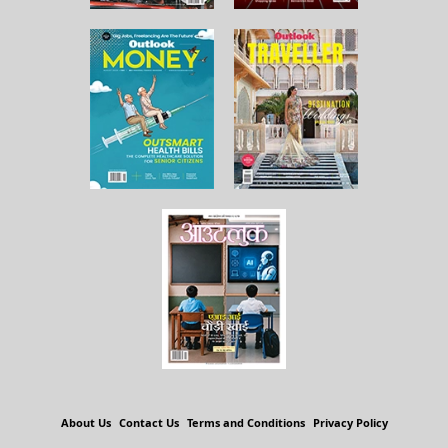
About Us
Contact Us
Terms and Conditions
Privacy Policy