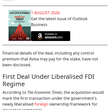
1 AUGUST 2026
Get the latest issue of Outlook
Business
Financial details of the deal, including any control
premium that Aviva may pay for the stake, have not
been disclosed.
First Deal Under Liberalised FDI
Regime
According to
The Economic Times
, the acquisition would
mark the first transaction under the government's
newly liberalised
foreign
ownership framework for