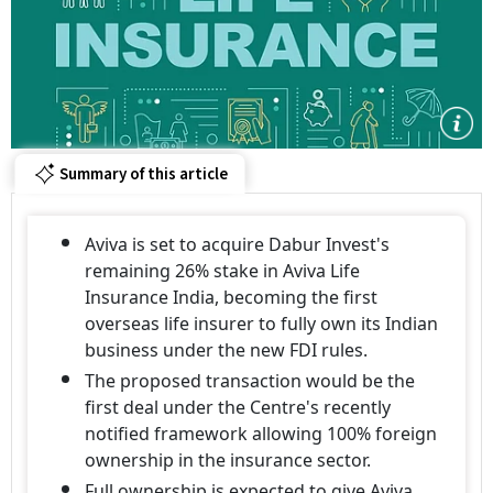
Summary of this article
Aviva is set to acquire Dabur Invest's
remaining 26% stake in Aviva Life
Insurance India, becoming the first
overseas life insurer to fully own its Indian
business under the new FDI rules.
The proposed transaction would be the
first deal under the Centre's recently
notified framework allowing 100% foreign
ownership in the insurance sector.
Full ownership is expected to give Aviva