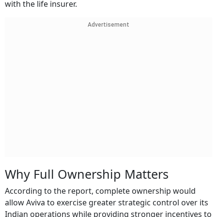
with the life insurer.
Advertisement
Why Full Ownership Matters
According to the report, complete ownership would
allow Aviva to exercise greater strategic control over its
Indian operations while providing stronger incentives to