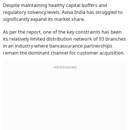
Despite maintaining healthy capital buffers and
regulatory solvency levels, Aviva India has struggled to
significantly expand its market share.
As per the report, one of the key constraints has been
its relatively limited distribution network of 93 branches
in an industry where bancassurance partnerships
remain the dominant channel for customer acquisition.