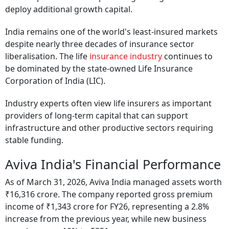
deploy additional growth capital.
India remains one of the world's least-insured markets
despite nearly three decades of insurance sector
liberalisation. The life
insurance industry
continues to
be dominated by the state-owned Life Insurance
Corporation of India (LIC).
Industry experts often view life insurers as important
providers of long-term capital that can support
infrastructure and other productive sectors requiring
stable funding.
Aviva India's Financial Performance
As of March 31, 2026, Aviva India managed assets worth
₹16,316 crore. The company reported gross premium
income of ₹1,343 crore for FY26, representing a 2.8%
increase from the previous year, while new business