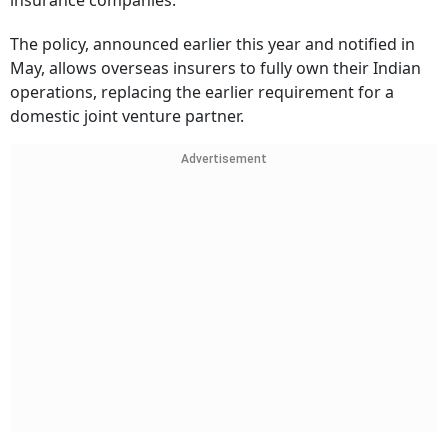
insurance companies.
The policy, announced earlier this year and notified in
May, allows overseas insurers to fully own their Indian
operations, replacing the earlier requirement for a
domestic joint venture partner.
Advertisement