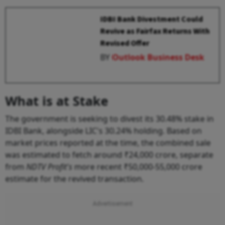
IDBI Bank Divestment Could
Revive as Fairfax Returns With
Revised Offer
BY
Outlook Business Desk
What is at Stake
The government is seeking to divest its 30.48% stake in
IDBI Bank, alongside LIC's 30.24% holding. Based on
market prices reported at the time, the combined sale
was estimated to fetch around ₹24,000 crore, separate
from
NDTV Profit's
more recent ₹50,000-55,000 crore
estimate for the revived transaction.