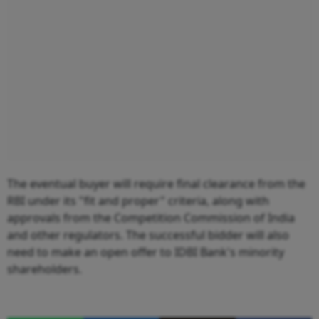
The eventual buyer will require final clearance from the
RBI under its "fit and proper" criteria, along with
approvals from the Competition Commission of India
and other regulators. The successful bidder will also
need to make an open offer to IDBI Bank's minority
shareholders.