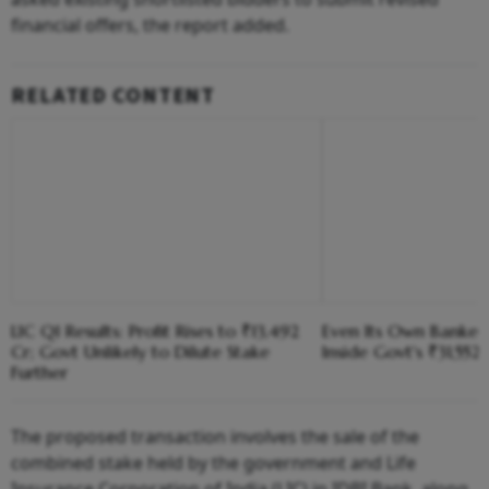
financial offers, the report added.
RELATED CONTENT
LIC Q1 Results: Profit Rises to ₹13,492
Even Its Own Banker
Cr; Govt Unlikely to Dilute Stake
Inside Govt's ₹31,552
Further
The proposed transaction involves the sale of the
combined stake held by the government and Life