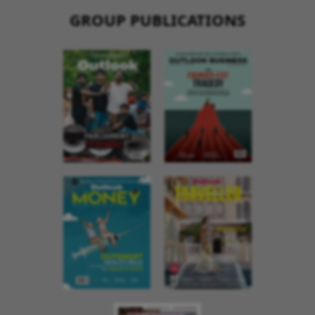
GROUP PUBLICATIONS