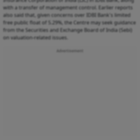
Insurance Corporation of India (LIC) in IDBI Bank, along
with a transfer of management control. Earlier reports
also said that, given concerns over IDBI Bank's limited
free public float of 5.29%, the Centre may seek guidance
from the Securities and Exchange Board of India (Sebi)
on valuation-related issues.
Advertisement