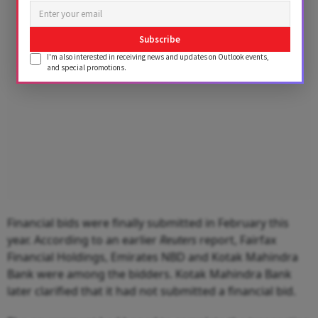
Advertisement
Subscribe
I'm also interested in receiving news and updates on Outlook events,
and special promotions.
Financial bids were finally submitted in February this
year. According to an earlier
Reuters
report, Fairfax
Financial Holdings, Emirates NBD and Kotak Mahindra
Bank were among the bidders. Kotak Mahindra Bank
later clarified that it had not submitted a financial bid.