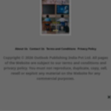
About Us
Contact Us
Terms and Conditions
Privacy Policy
Copyright © 2026 Outlook Publishing India Pvt Ltd. All pages
of the Website are subject to our terms and conditions and
privacy policy. You must not reproduce, duplicate, copy, sell,
resell or exploit any material on the Website for any
commercial purposes.
×