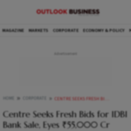
MAGAZINE
MARKETS
CORPORATE
ECONOMY & POLICY
HOME
CORPORATE
CENTRE SEEKS FRESH BIDS FOR IDBI BANK SALE EYES 55000 CR
Centre Seeks Fresh Bids for IDBI
Bank Sale, Eyes ₹55,000 Cr