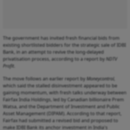
The government has invited fresh financial bids from
existing shortlisted bidders for the strategic sale of IDBI
Bank, in an attempt to revive the long-delayed
privatisation process, according to a report by
NDTV
Profit
.
The move follows an earlier report by
Moneycontrol,
which said the stalled disinvestment appeared to be
gaining momentum, with fresh talks underway between
Fairfax India Holdings, led by Canadian billionaire Prem
Watsa, and the Department of Investment and Public
Asset Management (DIPAM). According to that report,
Fairfax had submitted a revised bid and proposed to
make IDBI Bank its anchor investment in India's