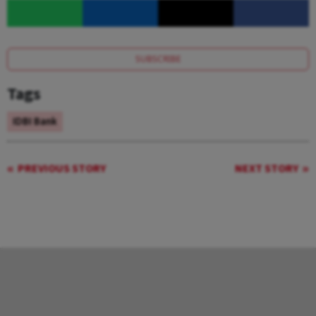
SUBSCRIBE
Tags
IDBI Bank
PREVIOUS STORY
NEXT STORY