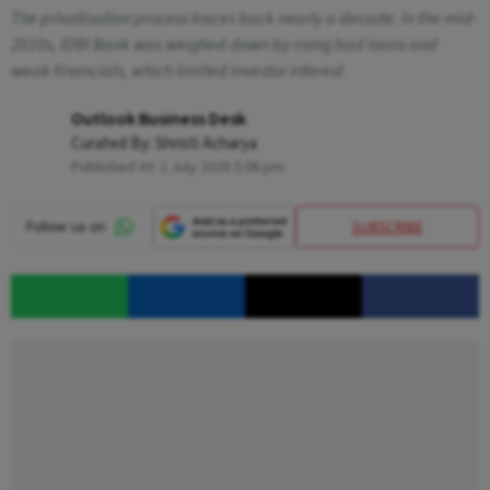
The privatisation process traces back nearly a decade. In the mid-
2010s, IDBI Bank was weighed down by rising bad loans and
weak financials, which limited investor interest
Outlook Business Desk
Curated By:
Shristi Acharya
Published At:
2 July 2026 5:06 pm
SUBSCRIBE