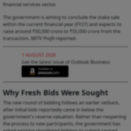
financial services sector.
The government is aiming to conclude the stake sale
within the current financial year (FY27) and expects to
raise around ₹50,000 crore to ₹55,000 crore from the
transaction,
NDTV Profit
reported.
1 AUGUST 2026
Get the latest issue of Outlook Business
Why Fresh Bids Were Sought
The new round of bidding follows an earlier setback,
after initial bids reportedly came in below the
government's reserve valuation. Rather than reopening
the process to new participants, the government has
asked existing shortlisted bidders to submit revised