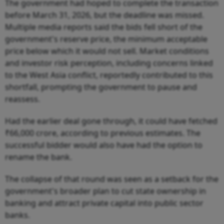
The government had hoped to complete the transaction
before March 31, 2026, but the deadline was missed.
Multiple media reports said the bids fell short of the
government's reserve price, the minimum acceptable
price below which it would not sell. Market conditions
and investor risk perception, including concerns linked
to the West Asia conflict, reportedly contributed to this
shortfall, prompting the government to pause and
reassess.
Had the earlier deal gone through, it could have fetched
₹66,000 crore, according to previous estimates. The
successful bidder would also have had the option to
rename the bank.
The collapse of that round was seen as a setback for the
government's broader plan to cut state ownership in
banking and attract private capital into public sector
banks.