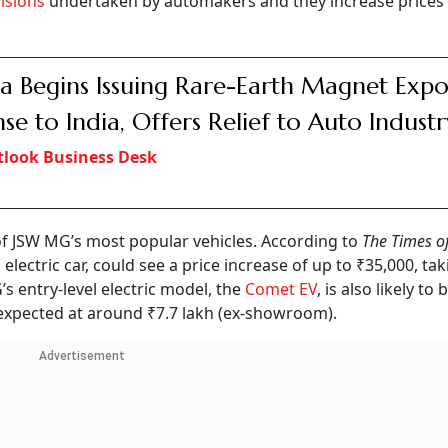
isions
undertaken by automakers and they increase prices 
a Begins Issuing Rare-Earth Magnet Expo
nse to India, Offers Relief to Auto Industr
look Business Desk
 of JSW MG’s most popular vehicles. According to
The Times of
lectric car, could see a price increase of up to ₹35,000, tak
 entry-level electric model, the
Comet EV
, is also likely t
s expected at around ₹7.7 lakh (ex-showroom).
Advertisement