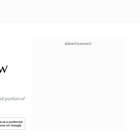
Advertisement
ew
ll portion of