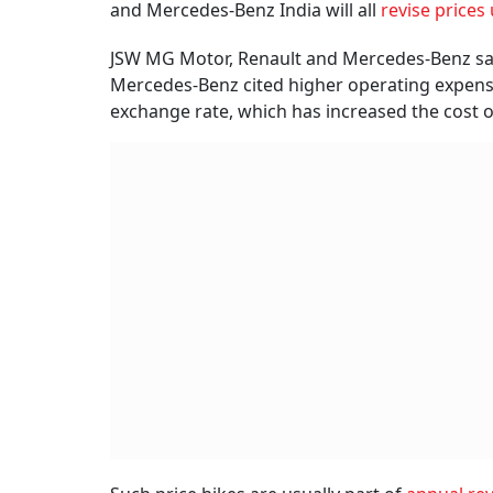
and Mercedes-Benz India will all
revise price
JSW MG Motor, Renault and Mercedes-Benz said 
Mercedes-Benz cited higher operating expens
exchange rate, which has increased the cost