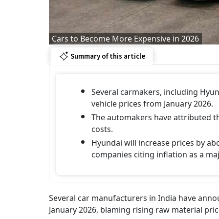
Cars to Become More Expensive in 2026
Summary of this article
Several carmakers, including Hyun
vehicle prices from January 2026.
The automakers have attributed th
costs.
Hyundai will increase prices by ab
companies citing inflation as a ma
Several car manufacturers in India have announ
January 2026, blaming rising raw material pric