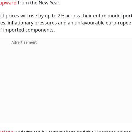
s upward
from the New Year.
prices will rise by up to 2% across their entire model port
es, inflationary pressures and an unfavourable euro-rupee
 of imported components.
Advertisement