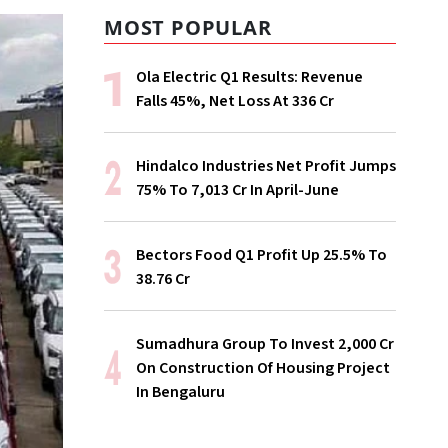
MOST POPULAR
Ola Electric Q1 Results: Revenue
Falls 45%, Net Loss At ₹336 Cr
Hindalco Industries Net Profit Jumps
75% To ₹7,013 Cr In April-June
Bectors Food Q1 Profit Up 25.5% To
₹38.76 Cr
Sumadhura Group To Invest ₹2,000 Cr
On Construction Of Housing Project
In Bengaluru