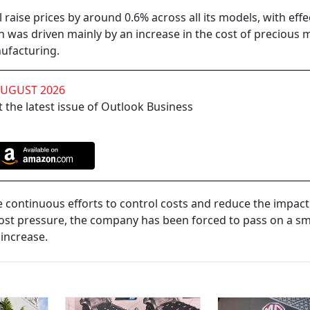
raise prices by around 0.6% across all its models, with eff
n was driven mainly by an increase in the cost of precious 
ufacturing.
AUGUST 2026
 the latest issue of Outlook Business
de continuous efforts to control costs and reduce the impac
ost pressure, the company has been forced to pass on a sm
 increase.