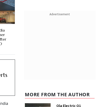
Advertisement
dia
her
fter
MD
rts
MORE FROM THE AUTHOR
India
Ola Electric Q1