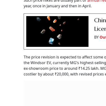
Such price hikes are usually part of
annual rev
year, once in January and then in April.
Chin
Lice
BY
Out
The price revision is expected to affect some
the Windsor EV, currently MG’s highest-selling e
ex-showroom price to around ₹14.25 lakh. MG’s
costlier by about ₹20,000, with revised price