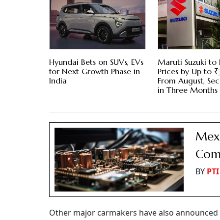
Hyundai Bets on SUVs, EVs
Maruti Suzuki to 
for Next Growth Phase in
Prices by Up to
India
From August, Se
in Three Months
Mexi
Comp
BY
PTI
Other major carmakers have also announced s