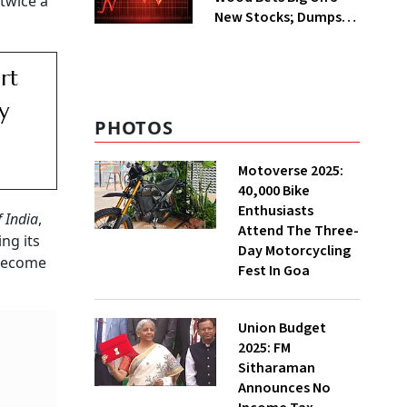
twice a
New Stocks; Dumps
HDFC Bank, PB Fintech
rt
y
PHOTOS
Motoverse 2025:
40,000 Bike
Enthusiasts
 India
,
Attend The Three-
ing its
Day Motorcycling
o become
Fest In Goa
Union Budget
2025: FM
Sitharaman
Announces No