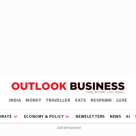
INDIA
MONEY
TRAVELLER
EATS
RESPAWN
LUXE
ORATE
ECONOMY & POLICY
NEWSLETTERS
NEWS
AI