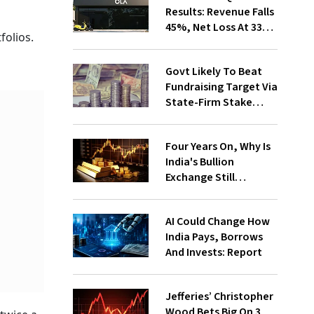
Results: Revenue Falls
45%, Net Loss At ₹336
folios.
Cr
Govt Likely To Beat
Fundraising Target Via
State-Firm Stake
Sales
Four Years On, Why Is
India's Bullion
Exchange Still
Struggling?
AI Could Change How
India Pays, Borrows
And Invests: Report
Jefferies’ Christopher
Wood Bets Big On 3