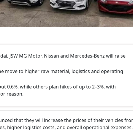
dai, JSW MG Motor, Nissan and Mercedes-Benz will raise
e move to higher raw material, logistics and operating
out 0.6%, while others plan hikes of up to 2–3%, with
jor reason.
ced that they will increase the prices of their vehicles fr
es, higher logistics costs, and overall operational expenses.