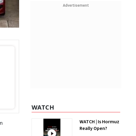
Advertisement
WATCH
WATCH | Is Hormuz
om
Really Open?