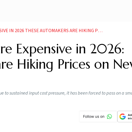
2026 THESE AUTOMAKERS ARE HIKING PRICES ON NEW YEAR
e Expensive in 2026:
re Hiking Prices on N
e to sustained input cost pressure, it has been forced to pass on a sma