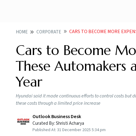
CARS TO BECOME MORE EXPENSIVE IN 
HOME
CORPORATE
Cars to Become Mor
These Automakers a
Year
Hyundai said it made continuous efforts to control costs but du
these costs through a limited price increase
Outlook Business Desk
Curated By:
Shristi Acharya
Published At:
31 December 2025 5:34 pm