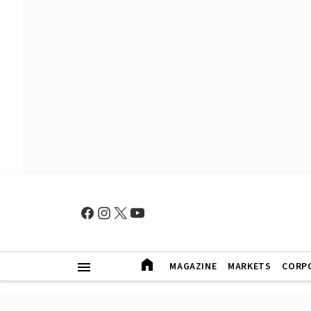
MAGAZINE
MARKETS
CORP