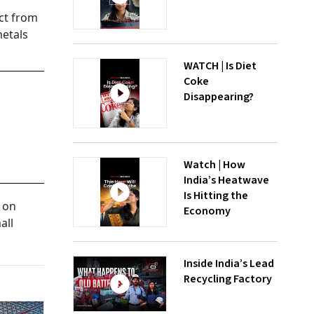
ect from
metals
WATCH | Is Diet
Coke
Disappearing?
Watch | How
India’s Heatwave
Is Hitting the
t on
Economy
all
Inside India’s Lead
Recycling Factory