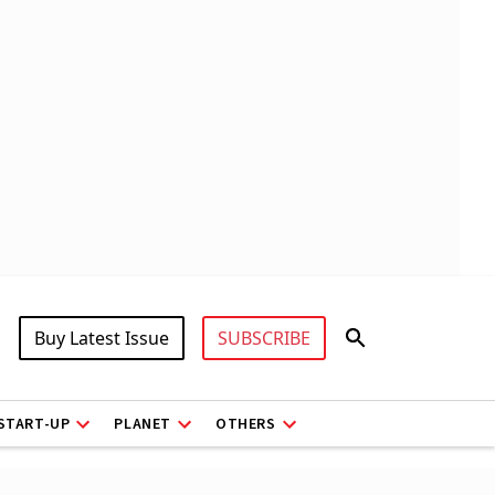
Buy Latest Issue
SUBSCRIBE
START-UP
PLANET
OTHERS