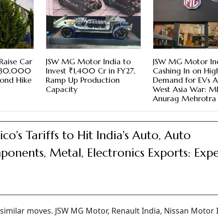
Raise Car
JSW MG Motor India to
JSW MG Motor In
 ₹30,000
Invest ₹1,400 Cr in FY27,
Cashing In on Hig
cond Hike
Ramp Up Production
Demand for EVs A
Capacity
West Asia War: 
Anurag Mehrotra
co's Tariffs to Hit India's Auto, Auto
onents, Metal, Electronics Exports: Expe
imilar moves. JSW MG Motor, Renault India, Nissan Motor 