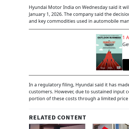
Hyundai Motor India on Wednesday said it will 
January 1, 2026. The company said the decisio
and key commodities used in automobile man
1 
Get
In a regulatory filing, Hyundai said it has ma
customers. However, due to sustained input c
portion of these costs through a limited price
RELATED CONTENT