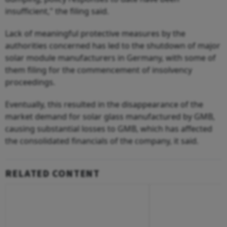
insufficient," the filing said.
Lack of meaningful protective measures by the
authorities concerned has led to the shutdown of major
solar module manufacturers in Germany, with some of
them filing for the commencement of insolvency
proceedings.
Eventually, this resulted in the disappearance of the
market demand for solar glass manufactured by GMB,
causing substantial losses to GMB, which has affected
the consolidated financials of the company, it said.
RELATED CONTENT