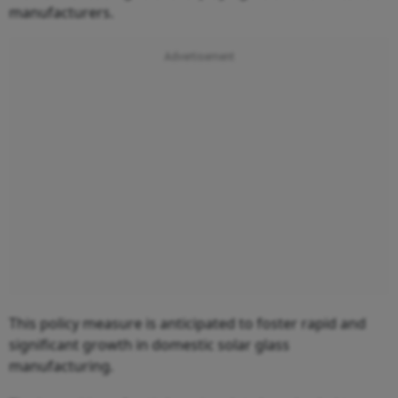
manufacturers.
This policy measure is anticipated to foster rapid and
significant growth in domestic solar glass
manufacturing.