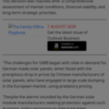
This decision was reached after a comprehensive
assessment of market conditions, financial viability, and
long-term strategic priorities.
1 AUGUST 2026
Get the latest issue of
Outlook Business
"The challenges for GMB began with slide in demand for
German made solar panels, when faced with the
precipitous drop in prices by Chinese manufacturers of
solar panels, who have engaged in large scale dumping
in the European market, using predatory pricing.
"Despite the alarms sounded by the German solar
module manufacturers seeking protection against such
dumping, policy responses to date have been