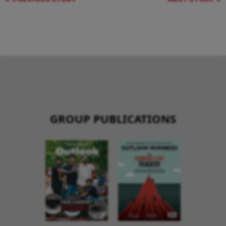
GROUP PUBLICATIONS