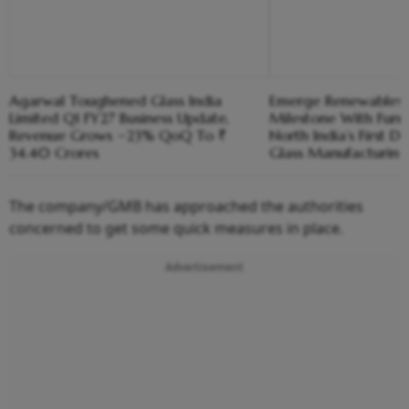
Agarwal Toughened Glass India
Emerge Renewables M
Limited Q1 FY27 Business Update,
Milestone With Furn
Revenue Grows ~23% QoQ To ₹
North India’s First D
34.40 Crores
Glass Manufacturing
The company/GMB has approached the authorities
concerned to get some quick measures in place.
Advertisement