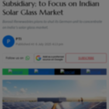
Subsidiary; to Focus on Indian
Solar Glass Market
Borosil Renewables plans to shut its German unit to concentrate
on India’s solar glass market.
PTI
P
Published At:
6 July 2025 4:13 pm
SUBSCRIBE