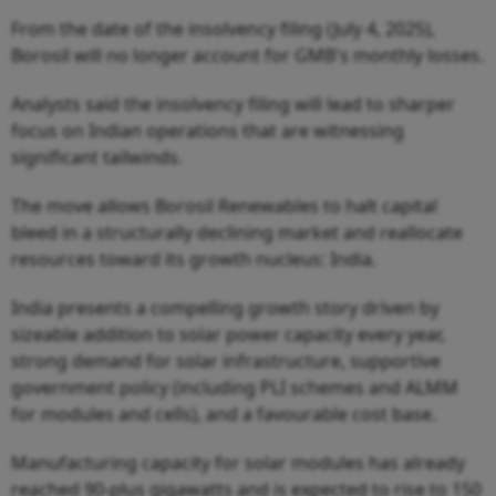
From the date of the insolvency filing (July 4, 2025),
Borosil will no longer account for GMB's monthly losses.
Analysts said the insolvency filing will lead to sharper
focus on Indian operations that are witnessing
significant tailwinds.
The move allows Borosil Renewables to halt capital
bleed in a structurally declining market and reallocate
resources toward its growth nucleus: India.
India presents a compelling growth story driven by
sizeable addition to solar power capacity every year,
strong demand for solar infrastructure, supportive
government policy (including PLI schemes and ALMM
for modules and cells), and a favourable cost base.
Manufacturing capacity for solar modules has already
reached 90-plus gigawatts and is expected to rise to 150