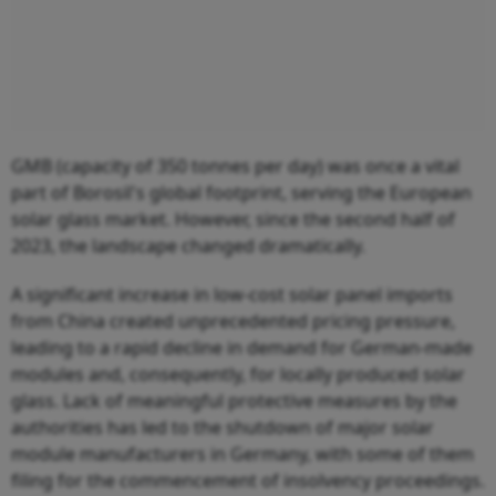
GMB (capacity of 350 tonnes per day) was once a vital
part of Borosil's global footprint, serving the European
solar glass market. However, since the second half of
2023, the landscape changed dramatically.
A significant increase in low-cost solar panel imports
from China created unprecedented pricing pressure,
leading to a rapid decline in demand for German-made
modules and, consequently, for locally produced solar
glass. Lack of meaningful protective measures by the
authorities has led to the shutdown of major solar
module manufacturers in Germany, with some of them
filing for the commencement of insolvency proceedings.