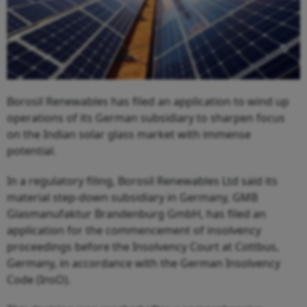
Borosil Renewables has filed an application to wind up
operations of its German subsidiary to sharpen focus
on the Indian solar glass market with immense
potential.
In a regulatory filing, Borosil Renewables Ltd said its
material step-down subsidiary in Germany, GMB
Glasmanufaktur Brandenburg GmbH, has filed an
application for the commencement of insolvency
proceedings before the Insolvency Court at Cottbus,
Germany, in accordance with the German Insolvency
Code (InsO).