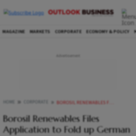
MAGAZINE
MARKETS
CORPORATE
ECONOMY & POLICY
HOME
CORPORATE
BOROSIL RENEWABLES FILES APPLICATION TO FOLD UP GERMAN SUBSIDIARY TO FOCUS ON INDIAN SOLAR GLASS MARKET
Borosil Renewables Files
Application to Fold up German