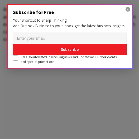
As of March 31, 2025, Borosil's total exposure to GMB
Subscribe for Free
and its associated German entities stood at 35.30 million
Your Shortcut to Sharp Thinking
euros, or approximately Rs 340 crore. This includes both
Add Outlook Business to your inbox-get the latest business insights
capital investments and loans extended over time to
sustain German operations.
Subscribe
Advertisement
I'm also interested in receiving news and updates on Outlook events,
and special promotions.