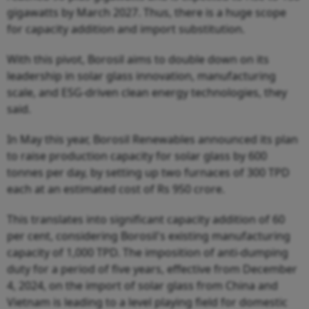
gigawatts by March 2027. Thus, there is a huge scope
for capacity addition and import substitution.
With this pivot, Borosil aims to double down on its
leadership in solar glass innovation, manufacturing
scale, and ESG-driven clean energy technologies, they
said.
In May this year, Borosil Renewables announced its plan
to raise production capacity for solar glass by 600
tonnes per day, by setting up two furnaces of 300 TPD
each at an estimated cost of Rs 950 crore.
This translates into significant capacity addition of 60
per cent, considering Borosil's existing manufacturing
capacity of 1,000 TPD. The imposition of anti-dumping
duty for a period of five years, effective from December
4, 2024, on the import of solar glass from China and
Vietnam is leading to a level playing field for domestic