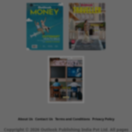
About Us
Contact Us
Terms and Conditions
Privacy Policy
Copyright © 2026 Outlook Publishing India Pvt Ltd. All pages