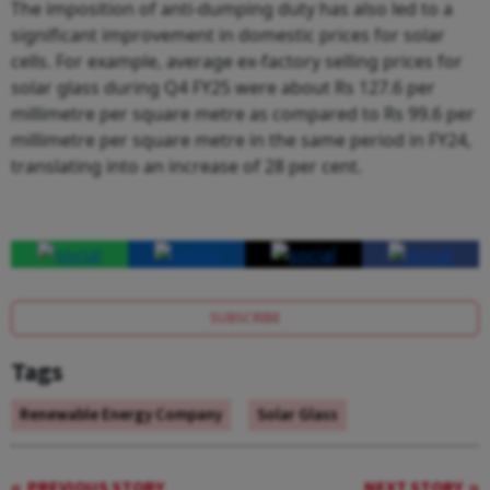
The imposition of anti-dumping duty has also led to a
significant improvement in domestic prices for solar
cells. For example, average ex-factory selling prices for
solar glass during Q4 FY25 were about Rs 127.6 per
millimetre per square metre as compared to Rs 99.6 per
millimetre per square metre in the same period in FY24,
translating into an increase of 28 per cent.
SUBSCRIBE
Tags
Renewable Energy Company
Solar Glass
PREVIOUS STORY
NEXT STORY