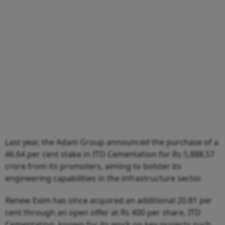
Last year, the Adani Group announced the purchase of a
46.64 per cent stake in ITD Cementation for Rs 5,888.57
crore from its promoters, aiming to bolster its
engineering capabilities in the infrastructure sector.
Renew Exim has since acquired an additional 20.81 per
cent through an open offer at Rs 400 per share. ITD
Cementation, known for its work on key projects such