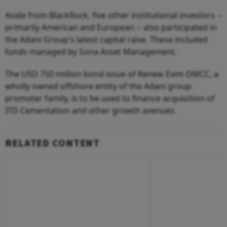
Aside from BlackRock, five other institutional investors --
primarily American and European -- also participated in
the Adani Group's latest capital raise. These included
funds managed by Sona Asset Management.
The USD 750 million bond issue of Renew Exim DMCC, a
wholly owned offshore entity of the Adani group
promoter family, is to be used to finance acquisition of
ITD Cementation and other growth avenues.
RELATED CONTENT