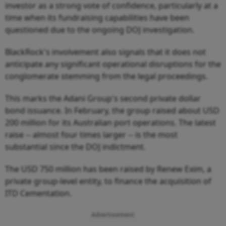
investor as a strong vote of confidence, particularly at a
time when its fundraising capabilities have been
questioned due to the ongoing DOJ investigation.
BlackRock's involvement also signals that it does not
anticipate any significant operational disruptions for the
conglomerate stemming from the legal proceedings.
This marks the Adani Group's second private dollar
bond issuance. In February, the group raised about USD
200 million for its Australian port operations. The latest
raise -- almost four times larger -- is the most
substantial since the DOJ indictment.
The USD 750 million has been raised by Renew Exim, a
private group-level entity, to finance the acquisition of
ITD Cementation.
Advertisement