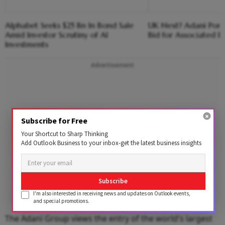
Alphabet Seeks $25 Bn In Bond Sale
UK Next? Adani Port
Amid Investor Scrutiny of AI
Bid for Associated Br
Investments
Advertisement
Subscribe for Free
Your Shortcut to Sharp Thinking
Add Outlook Business to your inbox-get the latest business insights
Subscribe
I'm also interested in receiving news and updates on Outlook events,
and special promotions.
The Adani Group views the entry of the world's largest