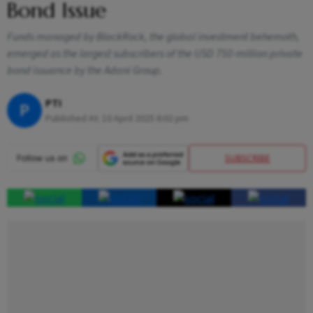
Bond Issue
Funds managed by BlackRock, the global investment behemoth,
emerged as the largest subscribers of the USD 750-million private
bond issuance by the Adani Group.
PTI
P
Published At:
10 April 2025 6:02 pm
SUBSCRIBE