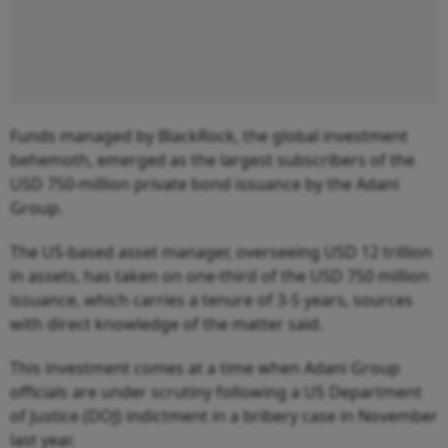
Funds managed by BlackRock, the global investment
behemoth, emerged as the largest subscribers of the
USD 750-million private bond issuance by the Adani
Group.
The US-based asset manager, overseeing USD 12 trillion
in assets, has taken on one-third of the USD 750 million
issuance, which carries a tenure of 3-5 years, sources
with direct knowledge of the matter said.
This investment comes at a time when Adani Group
officials are under scrutiny following a US Department
of Justice (DOJ) indictment in a bribery case in November
last year.