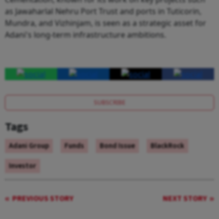
as Jawaharlal Nehru Port Trust and ports in Tuticorin,
Mundra, and Vizhinjam, is seen as a strategic asset for
Adani's long-term infrastructure ambitions.
SUBSCRIBE
Tags
Adani Group
Funds
Bond Issue
BlackRock
Investor
PREVIOUS STORY
NEXT STORY