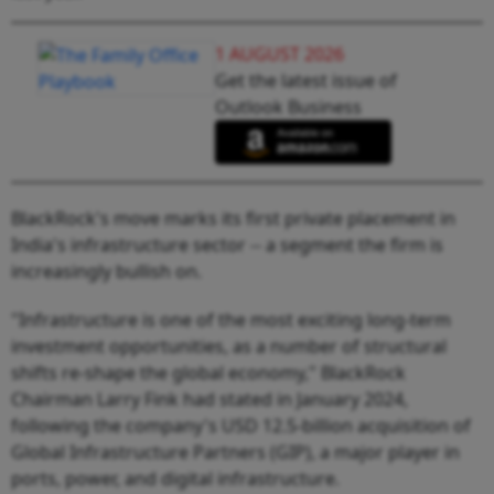
1 AUGUST 2026
Get the latest issue of
Outlook Business
BlackRock's move marks its first private placement in
India's infrastructure sector -- a segment the firm is
increasingly bullish on.
"Infrastructure is one of the most exciting long-term
investment opportunities, as a number of structural
shifts re-shape the global economy," BlackRock
Chairman Larry Fink had stated in January 2024,
following the company's USD 12.5-billion acquisition of
Global Infrastructure Partners (GIP), a major player in
ports, power, and digital infrastructure.