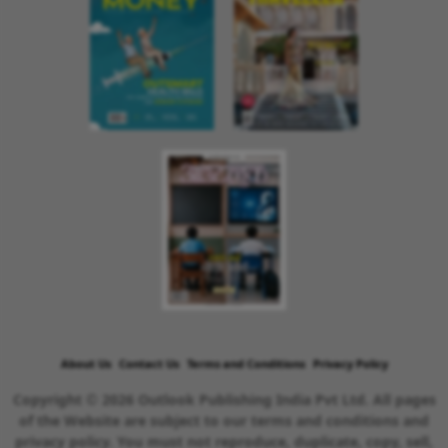
About Us
Contact Us
Terms and Conditions
Privacy Policy
Copyright © 2026 Outlook Publishing India Pvt Ltd. All pages
of the Website are subject to our terms and conditions and
privacy policy. You must not reproduce, duplicate, copy, sell,