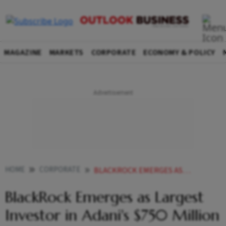
MAGAZINE
MARKETS
CORPORATE
ECONOMY & POLICY
HOME
CORPORATE
BLACKROCK EMERGES AS LARGEST INVESTOR IN ADANIS 750 MILLION BOND ISSUE
BlackRock Emerges as Largest
Investor in Adani's $750 Million