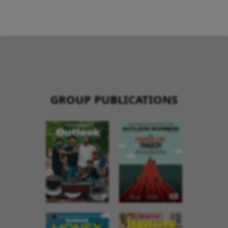
GROUP PUBLICATIONS