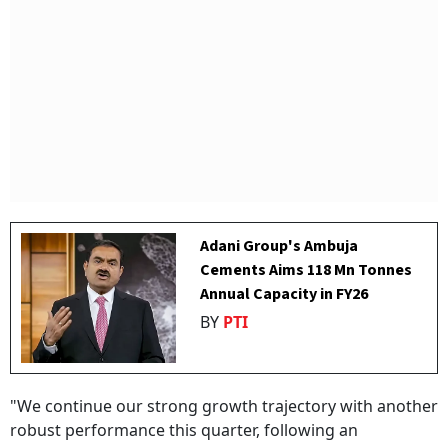
Adani Group's Ambuja
Cements Aims 118 Mn Tonnes
Annual Capacity in FY26
BY
PTI
"We continue our strong growth trajectory with another
robust performance this quarter, following an