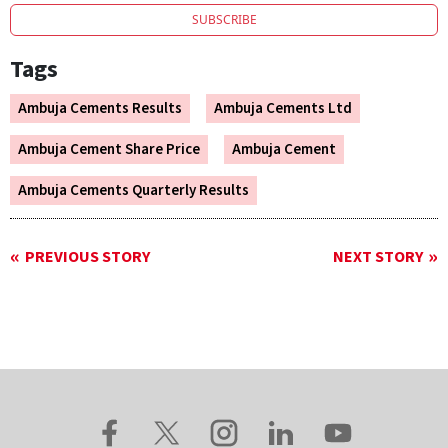
SUBSCRIBE
Tags
Ambuja Cements Results
Ambuja Cements Ltd
Ambuja Cement Share Price
Ambuja Cement
Ambuja Cements Quarterly Results
PREVIOUS STORY
NEXT STORY