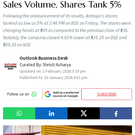
Sales Volume, Shares Tank 5%
Following the announcement of its results, Ambuja's shares
tanked as low as 5% at 2:46 PM on BSE on Friday. The shares were
changing hands at ₹509 as compared to the previous close of ₹536.
Notably, the company closed 4.81% lower at ₹510.20 on BSE and
₹509.50 on NSE
Outlook Business Desk
Curated By:
Shristi Acharya
Updated on:
2 February 2026 5:18 pm
Published At:
30 January 2026 4:51 pm
SUBSCRIBE