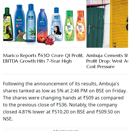
Marico Reports ₹630 Crore Q1 Profit,
Ambuja Cements Shar
EBITDA Growth Hits 7-Year High
Profit Drop; West As
Cost Pressure
Following the announcement of its results, Ambuja's
shares tanked as low as 5% at 2:46 PM on BSE on Friday.
The shares were changing hands at ₹509 as compared
to the previous close of ₹536. Notably, the company
closed 4.81% lower at ₹510.20 on BSE and ₹509.50 on
NSE.