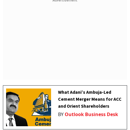
Advertisement
What Adani’s Ambuja-Led
Cement Merger Means for ACC
and Orient Shareholders
BY
Outlook Business Desk