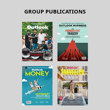
GROUP PUBLICATIONS