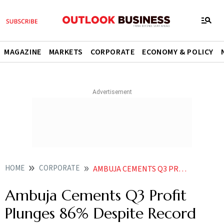
MAGAZINE
MARKETS
CORPORATE
ECONOMY & POLICY
HOME
CORPORATE
AMBUJA CEMENTS Q3 PROFIT PLUNGES 86 DESPITE RECORD SALES VOLUME SHARES TANK
Ambuja Cements Q3 Profit
Plunges 86% Despite Record