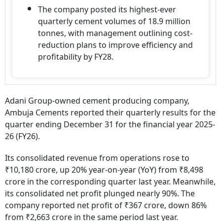
The company posted its highest-ever
quarterly cement volumes of 18.9 million
tonnes, with management outlining cost-
reduction plans to improve efficiency and
profitability by FY28.
Adani Group-owned cement producing company,
Ambuja Cements reported their quarterly results for the
quarter ending December 31 for the financial year 2025-
26 (FY26).
Its consolidated revenue from operations rose to
₹10,180 crore, up 20% year-on-year (YoY) from ₹8,498
crore in the corresponding quarter last year. Meanwhile,
its consolidated net profit plunged nearly 90%. The
company reported net profit of ₹367 crore, down 86%
from ₹2,663 crore in the same period last year.