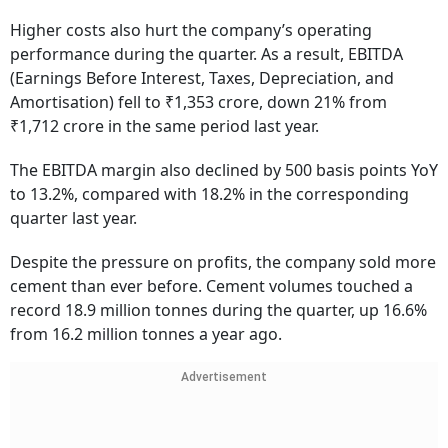
Higher costs also hurt the company’s operating
performance during the quarter. As a result, EBITDA
(Earnings Before Interest, Taxes, Depreciation, and
Amortisation) fell to ₹1,353 crore, down 21% from
₹1,712 crore in the same period last year.
The EBITDA margin also declined by 500 basis points YoY
to 13.2%, compared with 18.2% in the corresponding
quarter last year.
Despite the pressure on profits, the company sold more
cement than ever before. Cement volumes touched a
record 18.9 million tonnes during the quarter, up 16.6%
from 16.2 million tonnes a year ago.
Advertisement