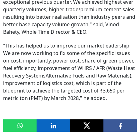
exceptional previous quarter. We achieved highest ever
quarterly volumes, higher trade/premium cement sales
resulting into better realisation than industry peers and
better base capacity volume growth," said, Vinod
Bahety, Whole Time Director & CEO.
"This has helped us to improve our marketleadership.
We are now working to fix some of the specific issues
on cost, importantly, power cost, share of green power,
fuel efficiency, improvement of WHRS / AFR (Waste Heat
Recovery SystemsAlternative Fuels and Raw Materials),
improvement of logistics cost, which is part of the
blueprint to achieve the targeted cost of ₹3,650 per
metric ton (PMT) by March 2028," he added.