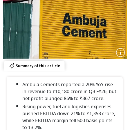
Summary of this article
Ambuja Cements reported a 20% YoY rise
in revenue to ₹10,180 crore in Q3 FY26, but
net profit plunged 86% to ₹367 crore.
Rising power, fuel and logistics expenses
pushed EBITDA down 21% to ₹1,353 crore,
while EBITDA margin fell 500 basis points
to 13.2%.