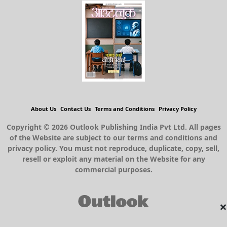
About Us
Contact Us
Terms and Conditions
Privacy Policy
Copyright © 2026 Outlook Publishing India Pvt Ltd. All pages
of the Website are subject to our terms and conditions and
privacy policy. You must not reproduce, duplicate, copy, sell,
resell or exploit any material on the Website for any
commercial purposes.
×