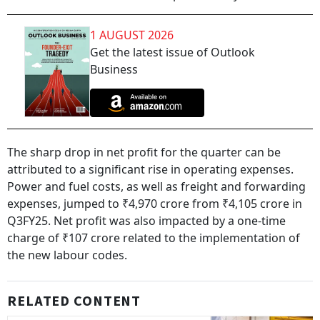
1 AUGUST 2026
Get the latest issue of Outlook
Business
The sharp drop in net profit for the quarter can be
attributed to a significant rise in operating expenses.
Power and fuel costs, as well as freight and forwarding
expenses, jumped to ₹4,970 crore from ₹4,105 crore in
Q3FY25. Net profit was also impacted by a one-time
charge of ₹107 crore related to the implementation of
the new labour codes.
RELATED CONTENT