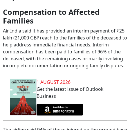
Compensation to Affected
Families
Air India said it has provided an interim payment of ₹25
lakh (21,000 GBP) each to the families of the deceased to
help address immediate financial needs. Interim
compensation has been paid to families of 96% of the
deceased, with the remaining cases primarily involving
incomplete documentation or ongoing family disputes.
1 AUGUST 2026
Get the latest issue of Outlook
Business
The airline said 94% of those injured on the ground have