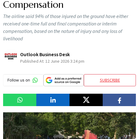
Compensation
The airline said 94% of those injured on the ground have either
received one-time full and final compensation or interim
compensation, based on the nature of injury and any loss of
livelihood
Outlook Business Desk
Published At:
12 June 2026 3:24 pm
SUBSCRIBE