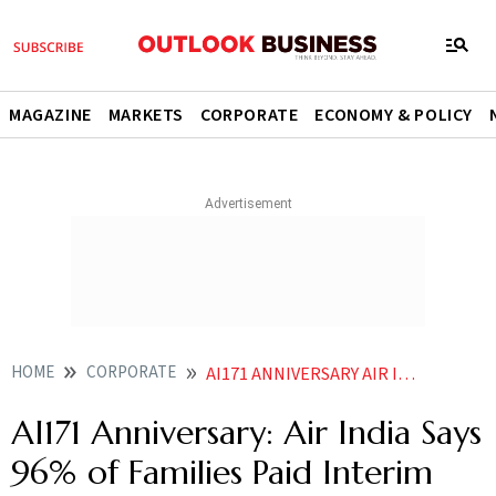
MAGAZINE
MARKETS
CORPORATE
ECONOMY & POLICY
HOME
CORPORATE
AI171 ANNIVERSARY AIR INDIA SAYS 96 OF FAMILIES PAID INTERIM COMPENSATION
AI171 Anniversary: Air India Says
96% of Families Paid Interim