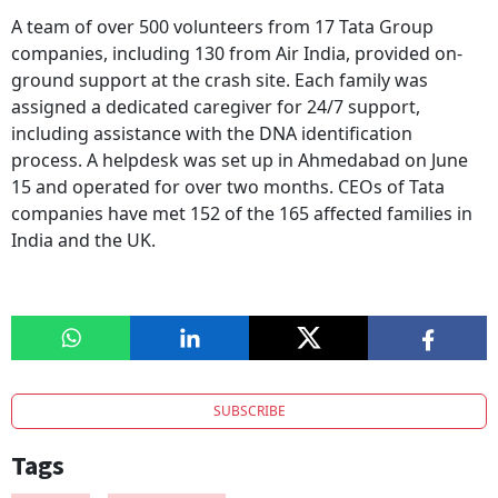
A team of over 500 volunteers from 17 Tata Group
companies, including 130 from Air India, provided on-
ground support at the crash site. Each family was
assigned a dedicated caregiver for 24/7 support,
including assistance with the DNA identification
process. A helpdesk was set up in Ahmedabad on June
15 and operated for over two months. CEOs of Tata
companies have met 152 of the 165 affected families in
India and the UK.
SUBSCRIBE
Tags