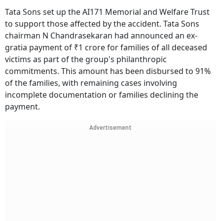
Tata Sons set up the AI171 Memorial and Welfare Trust
to support those affected by the accident. Tata Sons
chairman N Chandrasekaran had announced an ex-
gratia payment of ₹1 crore for families of all deceased
victims as part of the group's philanthropic
commitments. This amount has been disbursed to 91%
of the families, with remaining cases involving
incomplete documentation or families declining the
payment.
Advertisement