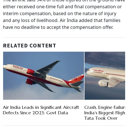
either received one-time full and final compensation or
interim compensation, based on the nature of injury
and any loss of livelihood. Air India added that families
have no deadline to accept the compensation offer.
RELATED CONTENT
Air India Leads in Significant Aircraft
Crash, Engine Failure,
Defects Since 2023: Govt Data
India’s Biggest Flight
Tata Took Over