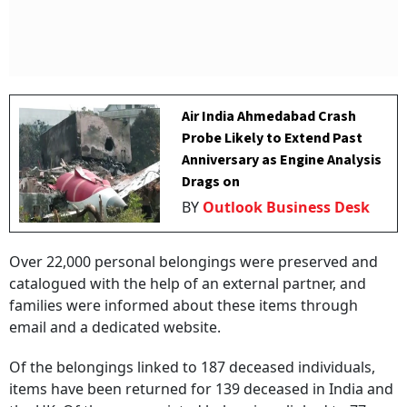
Air India Ahmedabad Crash
Probe Likely to Extend Past
Anniversary as Engine Analysis
Drags on
BY
Outlook Business Desk
Over 22,000 personal belongings were preserved and
catalogued with the help of an external partner, and
families were informed about these items through
email and a dedicated website.
Of the belongings linked to 187 deceased individuals,
items have been returned for 139 deceased in India and