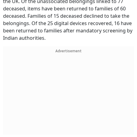
the UK. Of the unassociated belongings linked to 77
deceased, items have been returned to families of 60
deceased. Families of 15 deceased declined to take the
belongings. Of the 25 digital devices recovered, 16 have
been returned to families after mandatory screening by
Indian authorities.
Advertisement