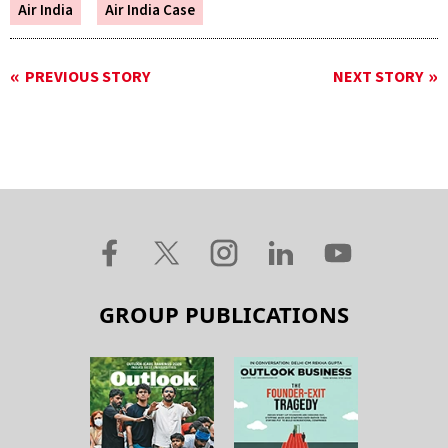
Air India
Air India Case
PREVIOUS STORY
NEXT STORY
GROUP PUBLICATIONS