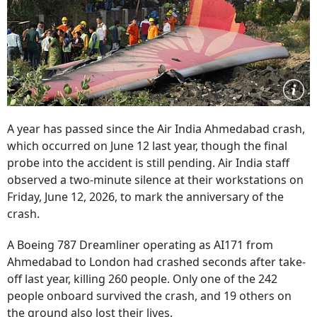
A year has passed since the Air India Ahmedabad crash,
which occurred on June 12 last year, though the final
probe into the accident is still pending. Air India staff
observed a two-minute silence at their workstations on
Friday, June 12, 2026, to mark the anniversary of the
crash.
A Boeing 787 Dreamliner operating as AI171 from
Ahmedabad to London had crashed seconds after take-
off last year, killing 260 people. Only one of the 242
people onboard survived the crash, and 19 others on
the ground also lost their lives.