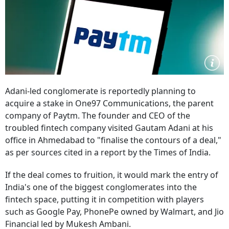
Adani-led conglomerate is reportedly planning to
acquire a stake in One97 Communications, the parent
company of Paytm. The founder and CEO of the
troubled fintech company visited Gautam Adani at his
office in Ahmedabad to "finalise the contours of a deal,"
as per sources cited in a report by the Times of India.
If the deal comes to fruition, it would mark the entry of
India's one of the biggest conglomerates into the
fintech space, putting it in competition with players
such as Google Pay, PhonePe owned by Walmart, and Jio
Financial led by Mukesh Ambani.