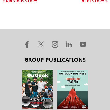
PREVIOUS STORY
NEXT STORY
GROUP PUBLICATIONS