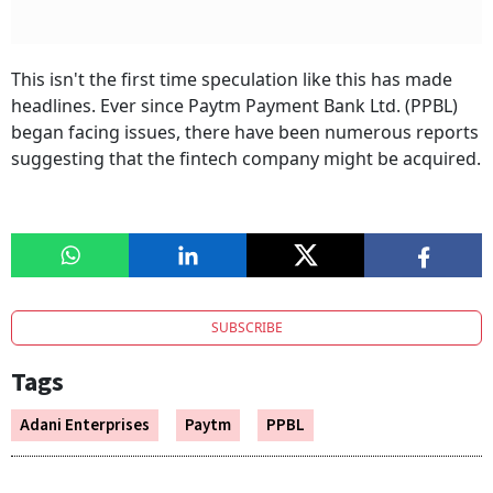
This isn't the first time speculation like this has made
headlines. Ever since Paytm Payment Bank Ltd. (PPBL)
began facing issues, there have been numerous reports
suggesting that the fintech company might be acquired.
SUBSCRIBE
Tags
Adani Enterprises
Paytm
PPBL