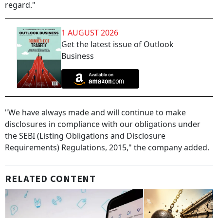
regard."
1 AUGUST 2026
Get the latest issue of Outlook
Business
"We have always made and will continue to make
disclosures in compliance with our obligations under
the SEBI (Listing Obligations and Disclosure
Requirements) Regulations, 2015," the company added.
RELATED CONTENT