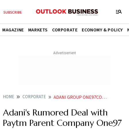
MAGAZINE
MARKETS
CORPORATE
ECONOMY & POLICY
HOME
CORPORATE
ADANI GROUP ONE97COMMUNICATION PAYTM
Adani's Rumored Deal with
Paytm Parent Company One97