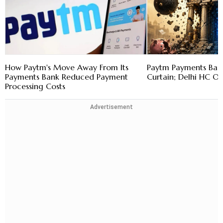
How Paytm's Move Away From Its
Paytm Payments Bank
Payments Bank Reduced Payment
Curtain; Delhi HC O
Processing Costs
Advertisement