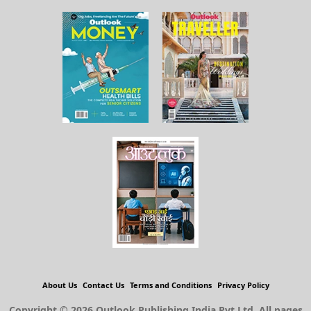
About Us
Contact Us
Terms and Conditions
Privacy Policy
Copyright © 2026 Outlook Publishing India Pvt Ltd. All pages