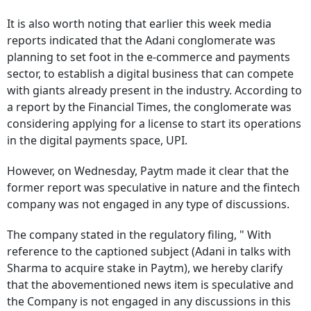
It is also worth noting that earlier this week media
reports indicated that the Adani conglomerate was
planning to set foot in the e-commerce and payments
sector, to establish a digital business that can compete
with giants already present in the industry. According to
a report by the Financial Times, the conglomerate was
considering applying for a license to start its operations
in the digital payments space, UPI.
However, on Wednesday, Paytm made it clear that the
former report was speculative in nature and the fintech
company was not engaged in any type of discussions.
The company stated in the regulatory filing, " With
reference to the captioned subject (Adani in talks with
Sharma to acquire stake in Paytm), we hereby clarify
that the abovementioned news item is speculative and
the Company is not engaged in any discussions in this