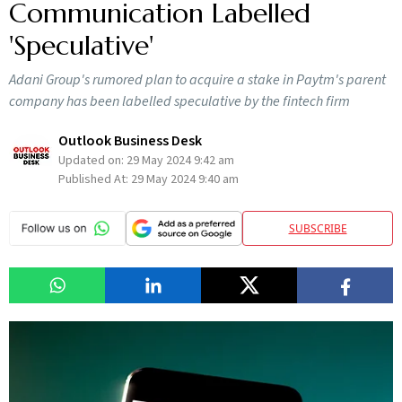
Communication Labelled
'Speculative'
Adani Group's rumored plan to acquire a stake in Paytm's parent
company has been labelled speculative by the fintech firm
Outlook Business Desk
Updated on:
29 May 2024 9:42 am
Published At:
29 May 2024 9:40 am
SUBSCRIBE