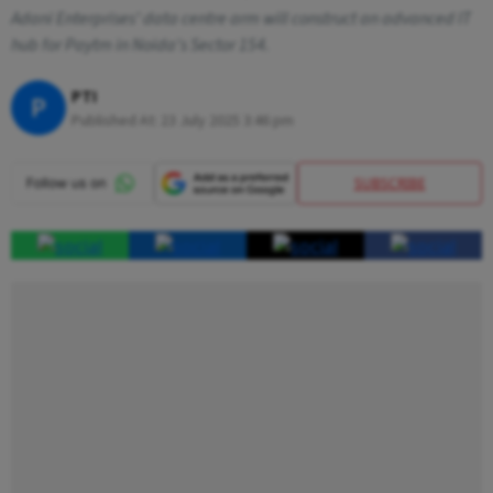
Adani Enterprises’ data centre arm will construct an advanced IT
hub for Paytm in Noida's Sector 154.
PTI
P
Published At:
23 July 2025 3:46 pm
SUBSCRIBE