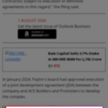
Contractor, subject to execution of definitive
agreements in this regard," the filing said.
1 AUGUST 2026
Get the latest issue of Outlook Business
Bain Capital Sells 3.7% Stake
in 360 ONE WAM for ₹1,741 Crore
BY
PTI
In January 2024, Paytm's board had approved execution
of a joint development agreement (JDA) between the
company and ACE Builders and Promoters to develop