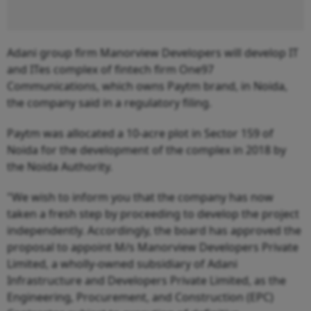
Adani group firm Manorview Developers will develop IT
and ITes complex of fintech firm One97
Communications, which owns Paytm brand, in Noida,
the company said in a regulatory filing.
Paytm was allocated a 10-acre plot in Sector 159 of
Noida for the development of the complex in 2018 by
the Noida Authority.
"We wish to inform you that the company has now
taken a fresh step by proceeding to develop the project
independently. Accordingly, the board has approved the
proposal to appoint M/s Manorview Developers Private
Limited, a wholly-owned subsidiary of Adani
Infrastructure and Developers Private Limited, as the
Engineering, Procurement, and Construction (EPC)