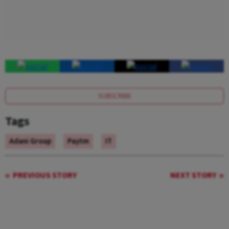
SUBSCRIBE
Tags
Adani Group
Paytm
IT
PREVIOUS STORY
NEXT STORY