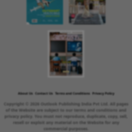
About Us
Contact Us
Terms and Conditions
Privacy Policy
Copyright © 2026 Outlook Publishing India Pvt Ltd. All pages
of the Website are subject to our terms and conditions and
privacy policy. You must not reproduce, duplicate, copy, sell,