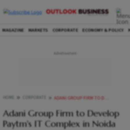
MAGAZINE
MARKETS
CORPORATE
ECONOMY & POLICY
HOME
CORPORATE
ADANI GROUP FIRM TO DEVELOP PAYTMS IT COMPLEX IN NOIDA
Adani Group Firm to Develop
Paytm's IT Complex in Noida