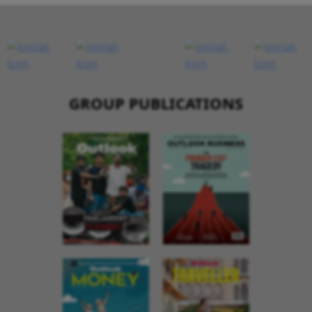
GROUP PUBLICATIONS