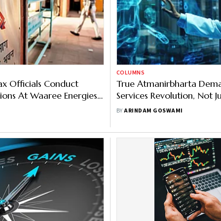
COLUMNS
x Officials Conduct
True Atmanirbharta Dem
tions At Waaree Energies'
Services Revolution, Not 
cilities
Self-Reliance
BY
ARINDAM GOSWAMI