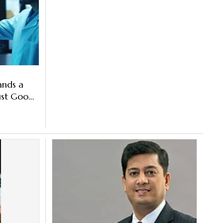
ands a
Just Goods