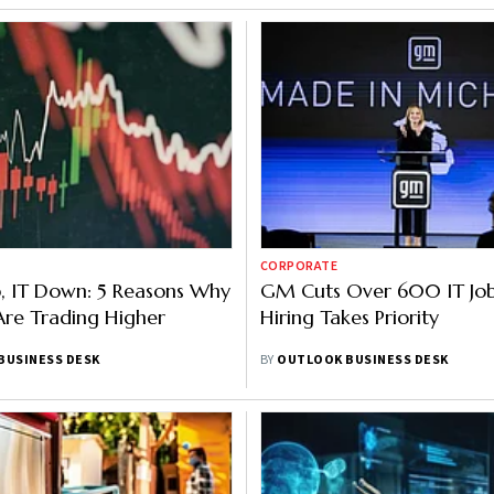
CORPORATE
, IT Down: 5 Reasons Why
GM Cuts Over 600 IT Job
re Trading Higher
Hiring Takes Priority
BUSINESS DESK
BY
OUTLOOK BUSINESS DESK