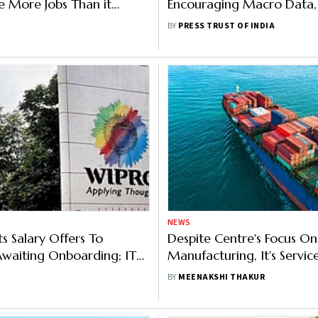
te More Jobs Than it
Encouraging Macro Data,
: Deloitte AI Executive
Global Trend
BY
PRESS TRUST OF INDIA
NEWS
s Salary Offers To
Despite Centre's Focus On
Awaiting Onboarding; IT
Manufacturing, It's Servic
ES Slams Move As 'Unfair'
That Defy Global Slowdo
BY
MEENAKSHI THAKUR