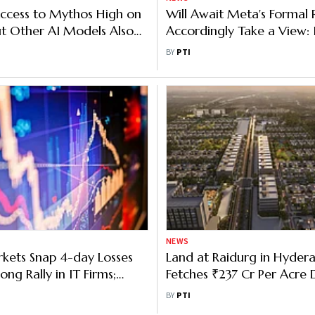
ccess to Mythos High on
Will Await Meta's Formal 
But Other AI Models Also
Accordingly Take a View: 
ised: IT Secy
Secretary on CSEAM Noti
BY
PTI
NEWS
kets Snap 4-day Losses
Land at Raidurg in Hyder
ong Rally in IT Firms;
Fetches ₹237 Cr Per Acre 
 382 Points
Auction
BY
PTI