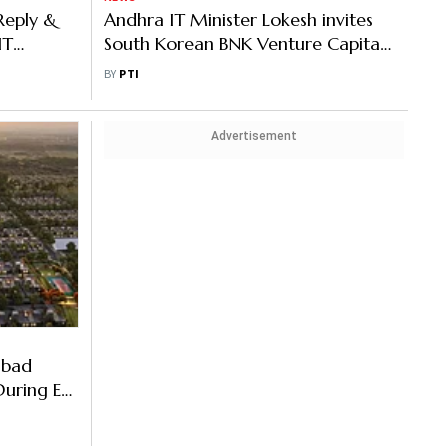
Reply &
Andhra IT Minister Lokesh invites
IT
South Korean BNK Venture Capital
ce
to mentor SMEs, startups
BY
PTI
Advertisement
abad
During E-