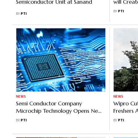
Semiconductor Unit at Sanand
will Crea
Eliminates
BY
PTI
BY
PTI
NEWS
NEWS
Semi Conductor Company
Wipro Cut
Microchip Technology Opens New
Freshers 
R&D Facility In Hyderabad
Union NIT
BY
PTI
BY
PTI