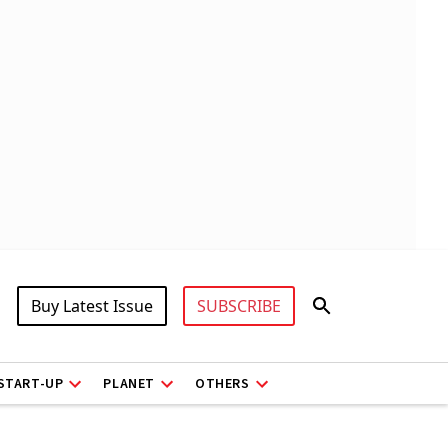
Buy Latest Issue
SUBSCRIBE
START-UP
PLANET
OTHERS