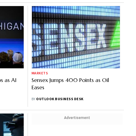
MARKETS
s as AI
Sensex Jumps 400 Points as Oil
Eases
BY
OUTLOOK BUSINESS DESK
Advertisement