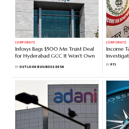
CORPORATE
CORPORATE
Infosys Bags $500 Mn Truist Deal
Income Ta
for Hyderabad GCC It Won't Own
Investiga
Offices, Fa
BY
PTI
BY
OUTLOOK BUSINESS DESK