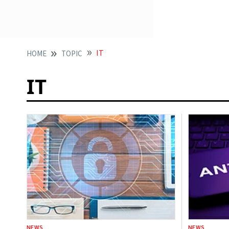
IT
HOME
TOPIC
IT
NEWS
NEWS