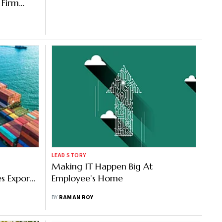
 Firm
LEAD STORY
Making IT Happen Big At
es Exports
Employee’s Home
wn
BY
RAMAN ROY