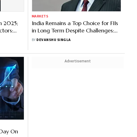
MARKETS
n 2025;
India Remains a Top Choice for FIIs
ctors:
in Long Term Despite Challenges:
Kotak AMC's Harsha Upadhyaya
BY
DEVANSHU SINGLA
Advertisement
d Day On