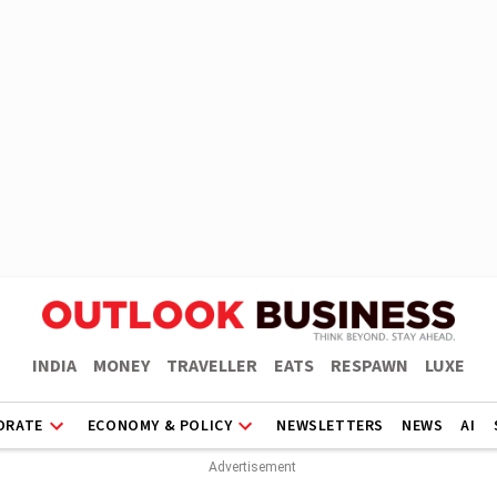
INDIA
MONEY
TRAVELLER
EATS
RESPAWN
LUXE
ORATE
ECONOMY & POLICY
NEWSLETTERS
NEWS
AI