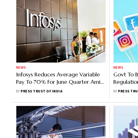
NEWS
NEWS
Infosys Reduces Average Variable
Govt To B
Pay To 70% For June Quarter Amid
Regulatio
Margin Squeeze
Social Me
BY
PRESS TRUST OF INDIA
BY
PRESS TRU
Ashwini V