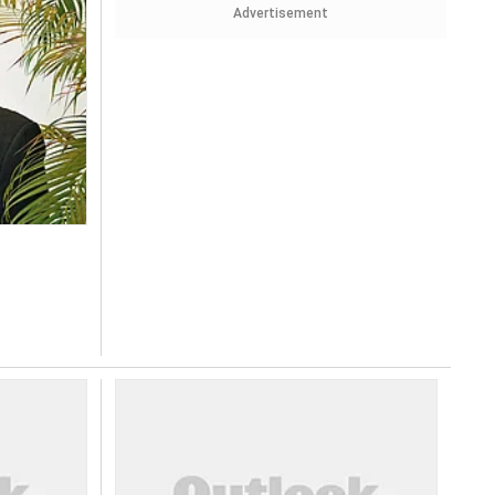
Advertisement