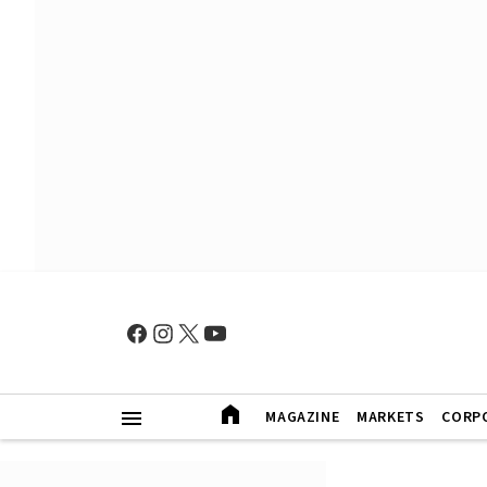
MAGAZINE
MARKETS
CORP