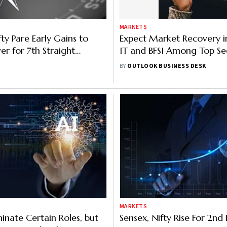
MARKETS
ty Pare Early Gains to
Expect Market Recovery i
er for 7th Straight
IT and BFSI Among Top Se
IT, Banking Shares Major
Motilal Oswal
BY
OUTLOOK BUSINESS DESK
MARKETS
iminate Certain Roles, but
Sensex, Nifty Rise For 2n