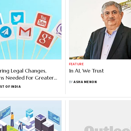
FEATURE
ring Legal Changes,
In AI, We Trust
ns Needed For Greater
BY
ASHA MENON
dia Accountability:
ST OF INDIA
aishnaw