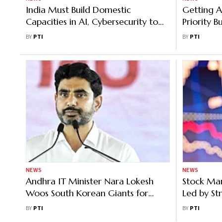
India Must Build Domestic
Getting A
Capacities in AI, Cybersecurity to
Priority 
Tackle Rising Threats: IT Secretary
Being Util
BY
PTI
BY
PTI
NEWS
NEWS
Andhra IT Minister Nara Lokesh
Stock Mar
Woos South Korean Giants for
Led by Str
Investments
Sensex up
BY
PTI
BY
PTI