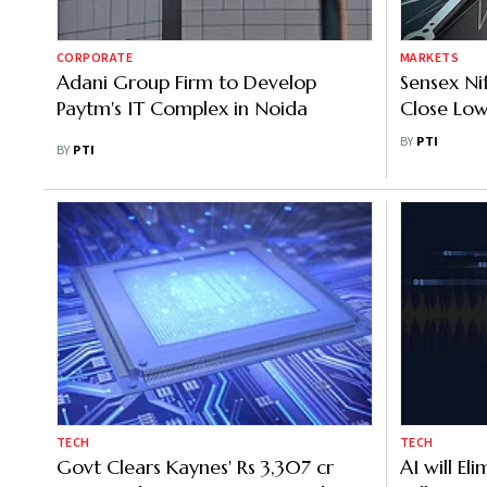
CORPORATE
MARKETS
Adani Group Firm to Develop
Sensex Nif
Paytm's IT Complex in Noida
Close Low
Session; 
BY
PTI
BY
PTI
Drag
TECH
TECH
Govt Clears Kaynes' Rs 3,307 cr
AI will El