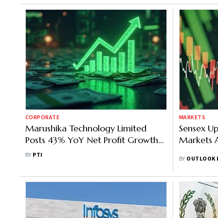
CORPORATE
MARKETS
Marushika Technology Limited
Sensex Up
Posts 43% YoY Net Profit Growth
Markets A
to ₹895 Cr in FY26, Revenue Hits
BY
PTI
BY
OUTLOOK 
₹1,164 Cr