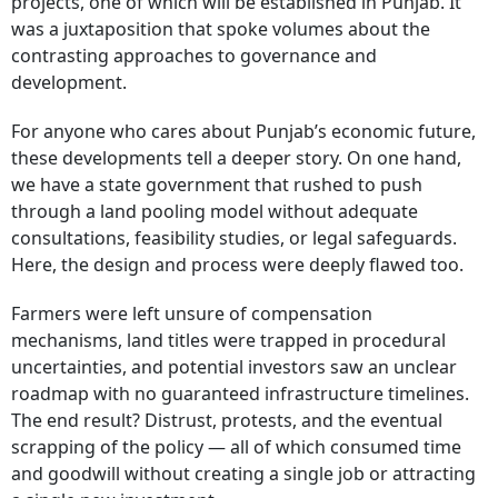
projects, one of which will be established in Punjab. It
was a juxtaposition that spoke volumes about the
contrasting approaches to governance and
development.
For anyone who cares about Punjab’s economic future,
these developments tell a deeper story. On one hand,
we have a state government that rushed to push
through a land pooling model without adequate
consultations, feasibility studies, or legal safeguards.
Here, the design and process were deeply flawed too.
Farmers were left unsure of compensation
mechanisms, land titles were trapped in procedural
uncertainties, and potential investors saw an unclear
roadmap with no guaranteed infrastructure timelines.
The end result? Distrust, protests, and the eventual
scrapping of the policy — all of which consumed time
and goodwill without creating a single job or attracting