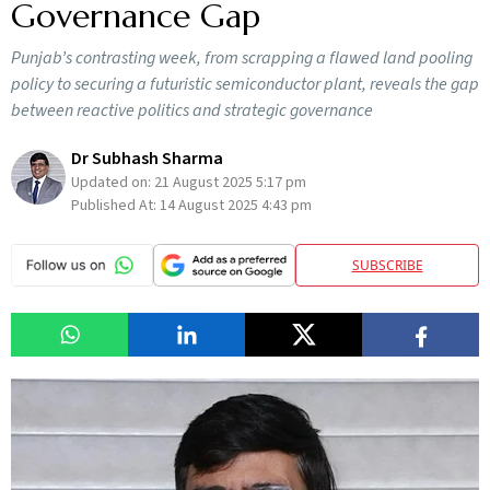
Governance Gap
Punjab’s contrasting week, from scrapping a flawed land pooling
policy to securing a futuristic semiconductor plant, reveals the gap
between reactive politics and strategic governance
Dr Subhash Sharma
Updated on:
21 August 2025 5:17 pm
Published At:
14 August 2025 4:43 pm
SUBSCRIBE