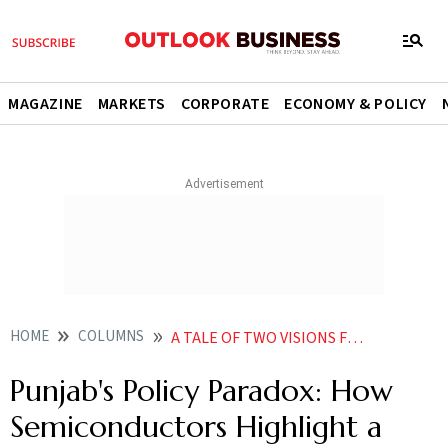
MAGAZINE
MARKETS
CORPORATE
ECONOMY & POLICY
HOME
COLUMNS
A TALE OF TWO VISIONS FOR PUNJABS FUTURE
Punjab's Policy Paradox: How
Semiconductors Highlight a