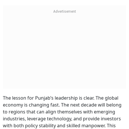
The lesson for Punjab’s leadership is clear. The global
economy is changing fast. The next decade will belong
to regions that can align themselves with emerging
industries, leverage technology, and provide investors
with both policy stability and skilled manpower. This