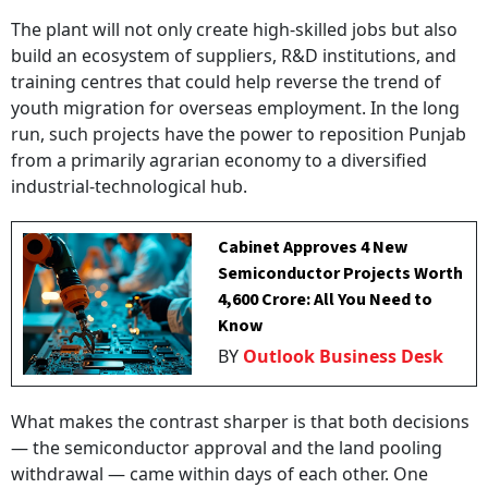
The plant will not only create high-skilled jobs but also
build an ecosystem of suppliers, R&D institutions, and
training centres that could help reverse the trend of
youth migration for overseas employment. In the long
run, such projects have the power to reposition Punjab
from a primarily agrarian economy to a diversified
industrial-technological hub.
Cabinet Approves 4 New
Semiconductor Projects Worth
₹4,600 Crore: All You Need to
Know
BY
Outlook Business Desk
What makes the contrast sharper is that both decisions
— the semiconductor approval and the land pooling
withdrawal — came within days of each other. One