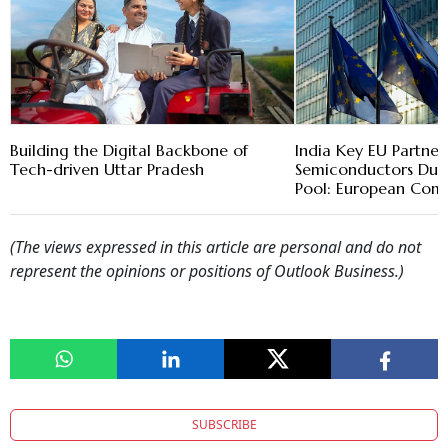
Building the Digital Backbone of
India Key EU Partner
Tech-driven Uttar Pradesh
Semiconductors Due 
Pool: European Com
(The views expressed in this article are personal and do not
represent the opinions or positions of Outlook Business.)
SUBSCRIBE