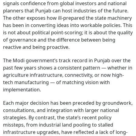
signals confidence from global investors and national
planners that Punjab can host industries of the future.
The other exposes how ill-prepared the state machinery
has been in converting ideas into workable policies. This
is not about political point-scoring; it is about the quality
of governance and the difference between being
reactive and being proactive.
The Modi government’s track record in Punjab over the
past few years shows a consistent pattern — whether in
agriculture infrastructure, connectivity, or now high-
tech manufacturing — of matching vision with
implementation.
Each major decision has been preceded by groundwork,
consultations, and integration with larger national
strategies. By contrast, the state’s recent policy
missteps, from industrial land pooling to stalled
infrastructure upgrades, have reflected a lack of long-