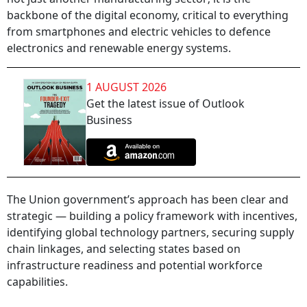
backbone of the digital economy, critical to everything
from smartphones and electric vehicles to defence
electronics and renewable energy systems.
1 AUGUST 2026
Get the latest issue of Outlook
Business
The Union government’s approach has been clear and
strategic — building a policy framework with incentives,
identifying global technology partners, securing supply
chain linkages, and selecting states based on
infrastructure readiness and potential workforce
capabilities.