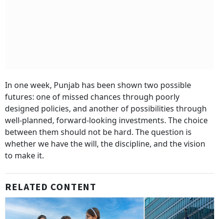
In one week, Punjab has been shown two possible
futures: one of missed chances through poorly
designed policies, and another of possibilities through
well-planned, forward-looking investments. The choice
between them should not be hard. The question is
whether we have the will, the discipline, and the vision
to make it.
RELATED CONTENT