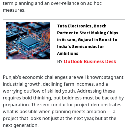
term planning and an over-reliance on ad hoc
measures.
Tata Electronics, Bosch
Partner to Start Making Chips
in Assam, Gujarat in Boost to
India's Semiconductor
Ambitions
BY
Outlook Business Desk
Punjab’s economic challenges are well known: stagnant
industrial growth, declining farm incomes, and a
worrying outflow of skilled youth. Addressing these
requires bold thinking, but boldness must be backed by
preparation. The semiconductor project demonstrates
what is possible when planning meets ambition — a
project that looks not just at the next year, but at the
next generation.