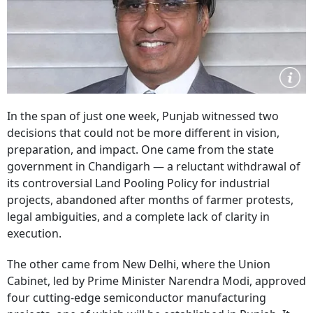
In the span of just one week, Punjab witnessed two
decisions that could not be more different in vision,
preparation, and impact. One came from the state
government in Chandigarh — a reluctant withdrawal of
its controversial Land Pooling Policy for industrial
projects, abandoned after months of farmer protests,
legal ambiguities, and a complete lack of clarity in
execution.
The other came from New Delhi, where the Union
Cabinet, led by Prime Minister Narendra Modi, approved
four cutting-edge semiconductor manufacturing