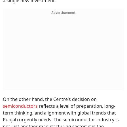
a single new investment.
Advertisement
On the other hand, the Centre’s decision on
semiconductors
reflects a level of preparation, long-
term thinking, and alignment with global trends that
Punjab urgently needs. The semiconductor industry is
not just another manufacturing sector; it is the