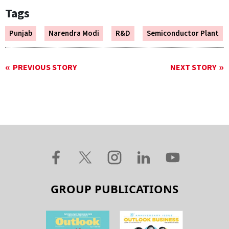
Tags
Punjab
Narendra Modi
R&D
Semiconductor Plant
PREVIOUS STORY
NEXT STORY
GROUP PUBLICATIONS