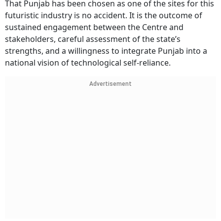
That Punjab has been chosen as one of the sites for this
futuristic industry is no accident. It is the outcome of
sustained engagement between the Centre and
stakeholders, careful assessment of the state’s
strengths, and a willingness to integrate Punjab into a
national vision of technological self-reliance.
Advertisement