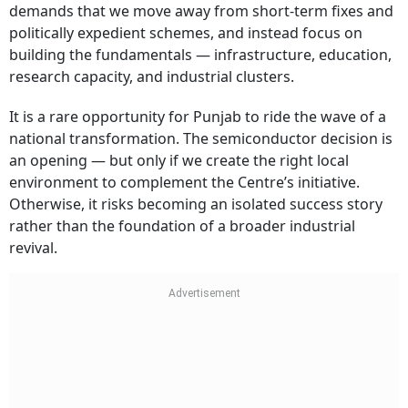
demands that we move away from short-term fixes and
politically expedient schemes, and instead focus on
building the fundamentals — infrastructure, education,
research capacity, and industrial clusters.
It is a rare opportunity for Punjab to ride the wave of a
national transformation. The semiconductor decision is
an opening — but only if we create the right local
environment to complement the Centre’s initiative.
Otherwise, it risks becoming an isolated success story
rather than the foundation of a broader industrial
revival.