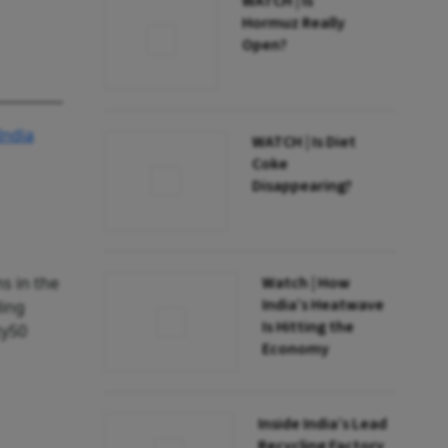
WATCH | Is
Hormuz Really
Open?
ndia
WATCH | Is Diet
Coke
Disappearing?
s in the
Watch | How
India’s Heatwave
ding
Is Hitting the
ty50
Economy
Inside India’s Lead
Recycling Factory