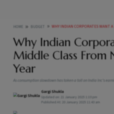
WHY INDIAN CORPORATES WANT A TAX CUT F
HOME
BUDGET
Why Indian Corpora
Middle Class From 
Year
As consumption slowdown has taken a toll on India Inc’s earni
Gargi Shukla
Updated on:
21 January 2025 1:10 pm
Published At:
20 January 2025 11:43 am