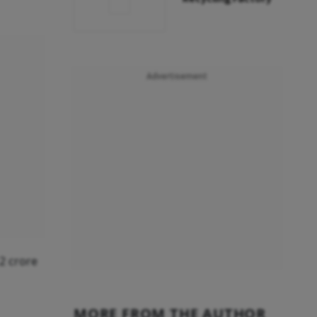
Advertisement
12 crore
MORE FROM THE AUTHOR