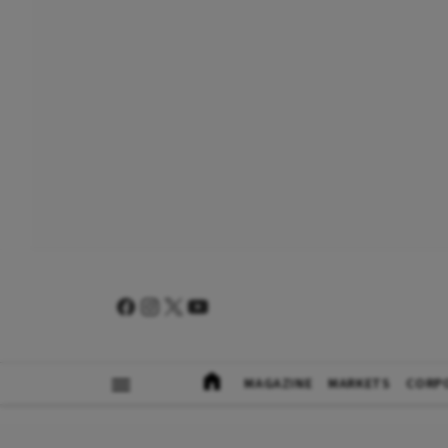
MAGAZINE
MARKETS
CORP