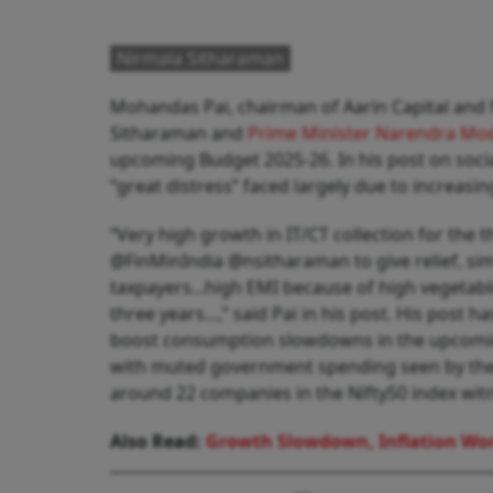
Nirmala Sitharaman
Mohandas Pai, chairman of Aarin Capital and
Sitharaman and
Prime Minister Narendra Mo
upcoming Budget 2025-26. In his post on soci
“great distress” faced largely due to increasin
“Very high growth in IT/CT collection for the th
@FinMinIndia @nsitharaman to give relief, sim
taxpayers...high EMI because of high vegetable
three years...,” said Pai in his post. His post h
boost consumption slowdowns in the upcomin
with muted government spending seen by the c
around 22 companies in the Nifty50 index witn
Also Read:
Growth Slowdown, Inflation Wor