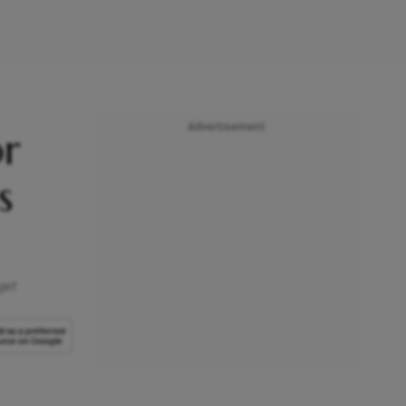
Advertisement
or
s
get