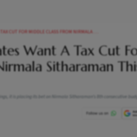
OR MIDDLE CLASS FROM NIRMALA SITHARAMAN THIS YEAR
tes Want A Tax Cut F
Nirmala Sitharaman Thi
ngs, it is placing its bet on Nirmala Sitharaman’s 8th consecutive bud