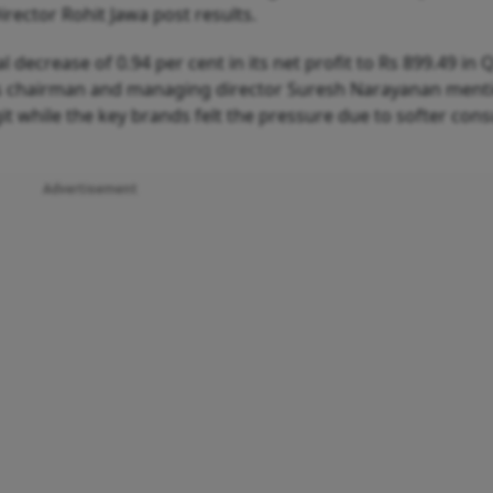
rector Rohit Jawa post results.
l decrease of 0.94 per cent in its net profit to Rs 899.49 in 
ia’s chairman and managing director Suresh Narayanan men
git while the key brands felt the pressure due to softer co
Advertisement