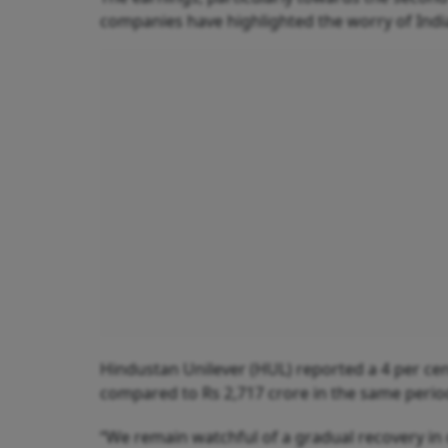
companies have highlighted the worry of Indi
Hindustan Unilever (HUL) reported a 4 per cent
compared to Rs 2,717 crore in the same perio
“We remain watchful of a gradual recovery i