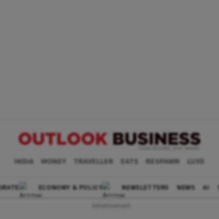
INDIA
MONEY
TRAVELLER
EATS
RESPAWN
LUXE
ORATE
ECONOMY & POLICY
NEWSLETTERS
NEWS
AI