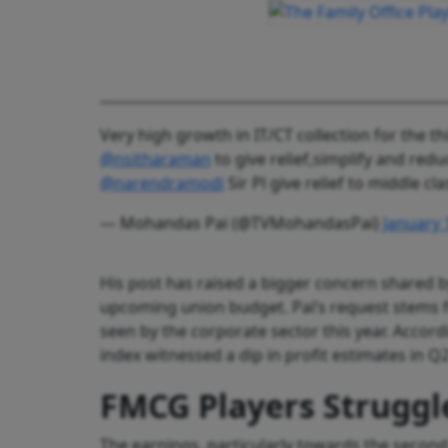
Very high growth in IT/CT collection for the t
@nsitharaman
to give relief,simplify and red
@narendramodi
Sir Pl give relief to middle c
— Mohandas Pai (@TVMohandasPai)
January 
His post has raised a bigger concern shared b
upcoming union budget. Pai’s request stem
seen by the corporate sector this year. Accor
index witnessed a dip in profit estimates in Q
FMCG Players Struggl
The earnings, particularly towards the secon