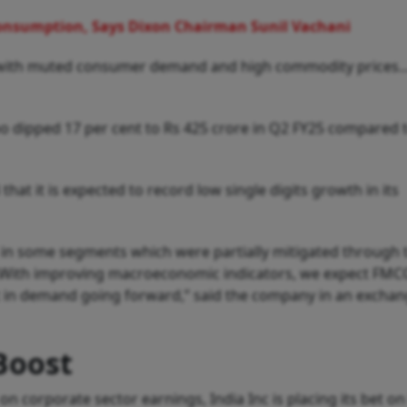
Consumption, Says Dixon Chairman Sunil Vachani
 with muted consumer demand and high commodity prices...
oo dipped 17 per cent to Rs 425 crore in Q2 FY25 compared 
hat it is expected to record low single digits growth in its
 in some segments which were partially mitigated through t
es...With improving macroeconomic indicators, we expect FMC
 in demand going forward,” said the company in an excha
Boost
n corporate sector earnings, India Inc is placing its bet o