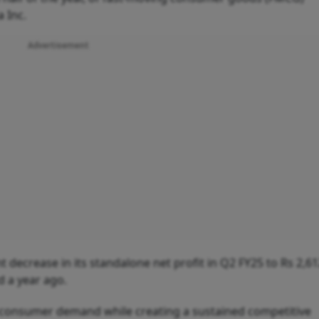
a Inc.
Advertisement
 decrease in its standalone net profit in Q2 FY25 to Rs 2,6
d a year ago.
n consumer demand while creating a sustained competitive