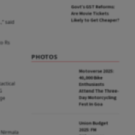
Tickets in GST 2.0?
Govt’s GST Reforms:
Are Movie Tickets
Likely to Get Cheaper?
,” said
to Rs
PHOTOS
Motoverse 2025:
40,000 Bike
actical
Enthusiasts
G
Attend The Three-
Day Motorcycling
nge
Fest In Goa
Union Budget
2025: FM
n Nirmala