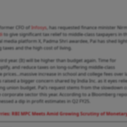
 former CFO of
Infosys
, has requested finance minister Nir
di
to give significant tax relief to middle-class taxpayers in t
al media platform X, Padma Shri awardee, Pai has shed ligh
g taxes and the high cost of living.
ird year. (It) will be higher than budget again. Time for
plify, and reduce taxes on long-suffering middle-class
 prices...massive increase in school and college fees over l
as raised a bigger concern shared by India Inc. as it eyes reli
g union budget. Pai’s request stems from the slowdown 
orporate sector this year. According to a Bloomberg repo
essed a dip in profit estimates in Q2 FY25.
ries: RBI MPC Meets Amid Growing Scrutiny of Monetary