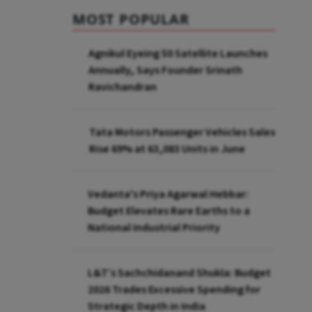
MOST POPULAR
Agnikul Eyeing 50 Satellite Launches
Annually, Says Founder Srinath
Ravichandran
Tata Motors Passenger Vehicles Sales
Rise 69% at 63,083 Units in June
Vedanta's Priya Agarwal Hebbar:
Budget Elevates Rare Earths to a
National Industrial Priority
L&T’s Sachchidanand Shukla: Budget
2026 Trades Excessive Spending for
Strategic Depth in India