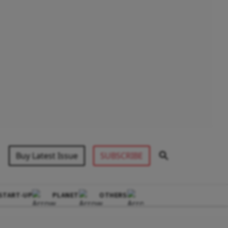
Buy Latest Issue
SUBSCRIBE
START-UP
PLANET
OTHERS