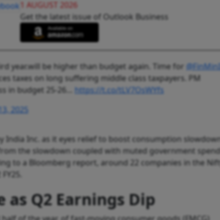
1 AUGUST 2026
Get the latest issue of Outlook Business
hird year.will be higher than budget again. Time for
@FinMinI
uces taxes on long suffering middle class taxpayers. PM
lass in budget 25-26…
https://t.co/tLV7OsWYfs
13, 2025
y India Inc. as it eyes relief to boost consumption slowdown
s from the slowdown coupled with muted government spen
ding to a Bloomberg report, around 22 companies in the Nif
2 FY25.
e as Q2 Earnings Dip
d half of the year, of fast-moving consumer goods (FMCG)