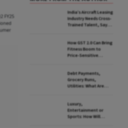
India’s Aircraft Leasing
Q2 FY25
Industry Needs Cross-
tioned
Trained Talent, Says
nsumer
Sky One Chairman
Jaideep Mirchandani
How GST 2.0 Can Bring
Fitness Boom to
Price-Sensitive
Indians
Debt Payments,
Grocery Runs,
Utilities: What Are
Indians Spending the
Most On Using UPI
Luxury,
Entertainment or
Sports: How Will
Government Tax IPL