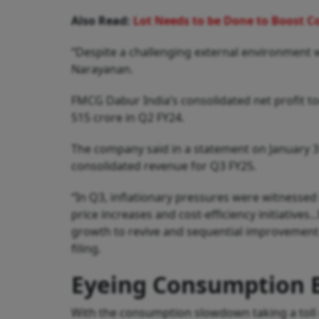
Also Read:
Lot Needs to be Done to Boost 
“Despite a challenging external environment
Narayanan.
FMCG Dabur India’s consolidated net profit t
515 crore in Q2 FY24.
The company said in a statement on January 3 t
consolidated revenue for Q3 FY25.
“In Q3, inflationary pressures were witnessed
price increases and cost-efficiency initiativ
growth to revive and sequential improvement
filing.
Eyeing Consumption 
With the consumption slowdown taking a toll o