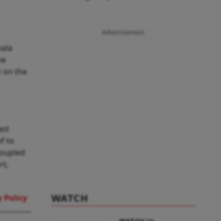
Advertisement
mala
he
t on the
ast
ef to
coupled
rt,
WATCH
 Policy