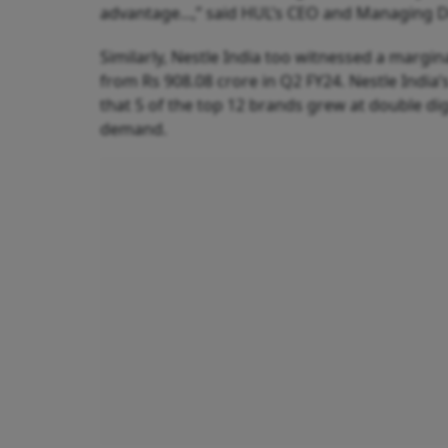
advantage...,” said HUL’s CEO and Managing Di
Similarly, Nestle India too witnessed a margina
from Rs 908.08 crore in Q2 FY24. Nestle Ind
that 5 of the top 12 brands grew at double di
demand.