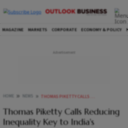
MAGAZINE
MARKETS
CORPORATE
ECONOMY & POLICY
HOME
NEWS
THOMAS PIKETTY CALLS REDUCING INEQUALITY KEY TO INDIAS GROWTH FACES PUSHBACK FROM INDIAN ECONOMISTS
Thomas Piketty Calls Reducing
Inequality Key to India's