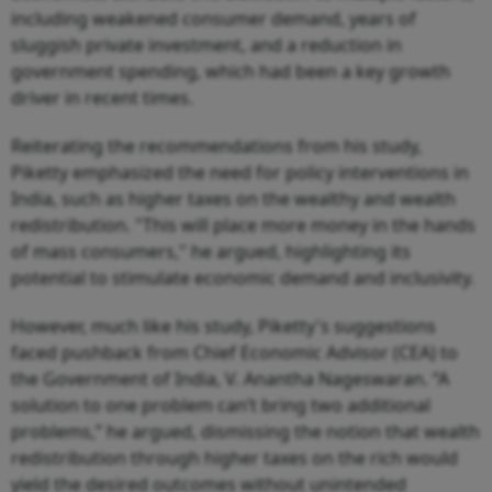
including weakened consumer demand, years of
sluggish private investment, and a reduction in
government spending, which had been a key growth
driver in recent times.
Reiterating the recommendations from his study,
Piketty emphasized the need for policy interventions in
India, such as higher taxes on the wealthy and wealth
redistribution. "This will place more money in the hands
of mass consumers," he argued, highlighting its
potential to stimulate economic demand and inclusivity.
However, much like his study, Piketty's suggestions
faced pushback from Chief Economic Advisor (CEA) to
the Government of India, V. Anantha Nageswaran. “A
solution to one problem can’t bring two additional
problems,” he argued, dismissing the notion that wealth
redistribution through higher taxes on the rich would
yield the desired outcomes without unintended