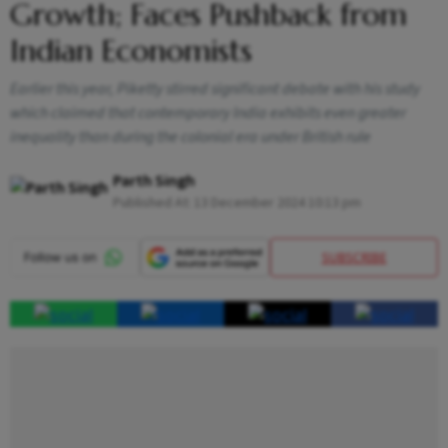
Growth; Faces Pushback from
Indian Economists
Earlier this year, Piketty stirred significant debate with his study
which claimed that contemporary India exhibits even greater
inequality than during the colonial era under British rule
Parth Singh
Published At:
13 December 2024 10:13 pm
SUBSCRIBE