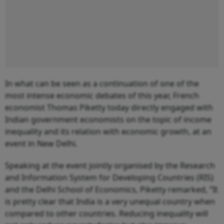
In what can be seen as a continuation of one of the
most intense economic debates of this year, French
economist Thomas Piketty today directly engaged with
Indian government economists on the topic of income
inequality and its relation with economic growth, at an
event in New Delhi.
Speaking at the event jointly organised by the Research
and Information System for Developing Countries (RIS)
and the Delhi School of Economics, Piketty remarked, “It
is pretty clear that India is a very unequal country when
compared to other countries. Reducing inequality will