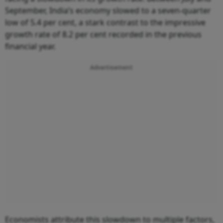
September, India’s economy slowed to a seven-quarter
low of 5.4 per cent, a stark contrast to the impressive
growth rate of 8.2 per cent recorded in the previous
financial year.
Advertisement
Economists attribute this slowdown to multiple factors,