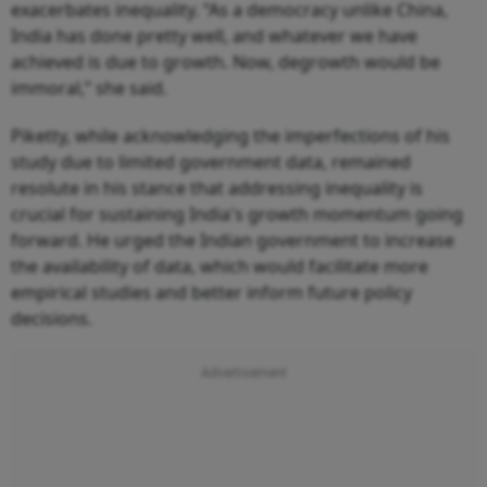
exacerbates inequality. “As a democracy unlike China,
India has done pretty well, and whatever we have
achieved is due to growth. Now, degrowth would be
immoral,” she said.
Piketty, while acknowledging the imperfections of his
study due to limited government data, remained
resolute in his stance that addressing inequality is
crucial for sustaining India's growth momentum going
forward. He urged the Indian government to increase
the availability of data, which would facilitate more
empirical studies and better inform future policy
decisions.