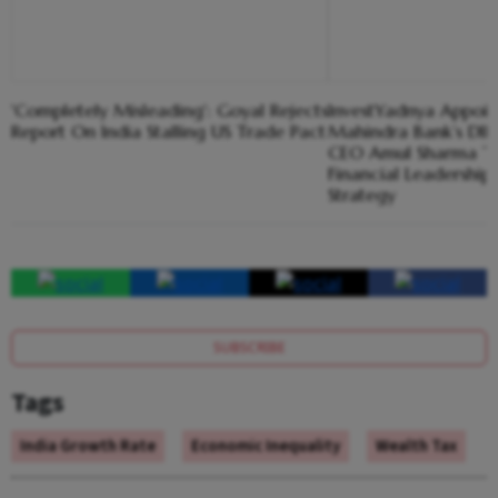
'Completely Misleading': Goyal Rejects
InvestYadnya Appoin
Report On India Stalling US Trade Pact
Mahindra Bank’s DIF
CEO Amul Sharma To
Financial Leadershi
Strategy
SUBSCRIBE
Tags
India Growth Rate
Economic Inequality
Wealth Tax