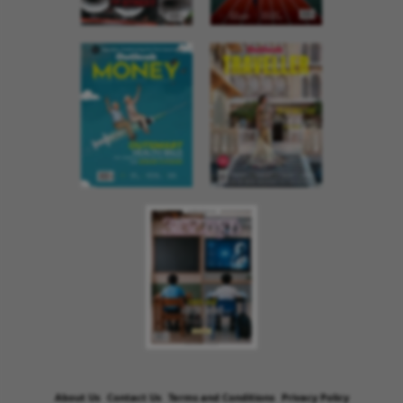
About Us
Contact Us
Terms and Conditions
Privacy Policy