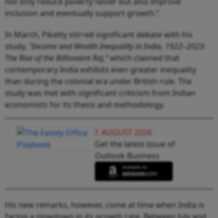
not only reduce poverty faster but also improve
inclusion and eventually support growth.”
In March, Piketty stirred significant debate with his
study,
"Income and Wealth Inequality in India, 1922–2023:
The Rise of the Billionaire Raj,"
which claimed that
contemporary India exhibits even greater inequality
than during the colonial era under British rule. The
study was met with significant criticism from Indian
economists for its thesis and methodology.
1 AUGUST 2026
Get the latest issue of
Outlook Business
His new remarks, however, come at time when India is
facing a slowdown in its growth rate. Between July and