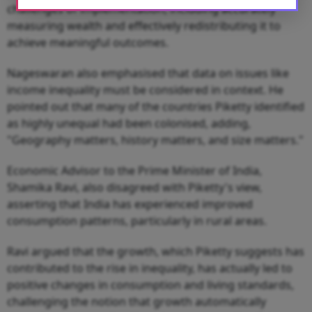
challenges of implementation, including accurately
measuring wealth and effectively redistributing it to
achieve meaningful outcomes.
Nageswaran also emphasised that data on issues like
income inequality must be considered in context. He
pointed out that many of the countries Piketty identified
as highly unequal had been colonised, adding,
"Geography matters, history matters, and size matters."
Economic Advisor to the Prime Minister of India,
Shamika Ravi, also disagreed with Piketty's view,
asserting that India has experienced improved
consumption patterns, particularly in rural areas.
Ravi argued that the growth, which Piketty suggests has
contributed to the rise in inequality, has actually led to
positive changes in consumption and living standards,
challenging the notion that growth automatically