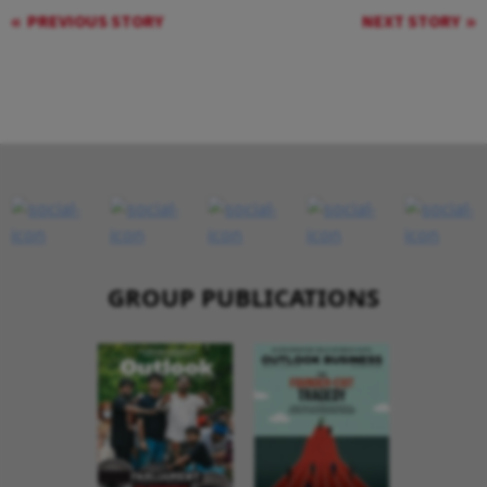
PREVIOUS STORY
NEXT STORY
GROUP PUBLICATIONS