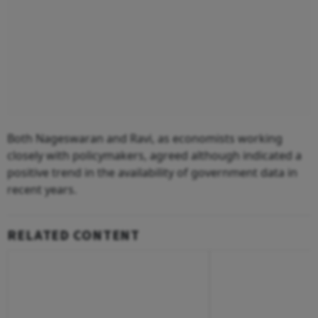
Both Nageswaran and Ravi, as economists working
closely with policymakers, agreed although indicated a
positive trend in the availability of government data in
recent years.
RELATED CONTENT