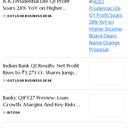
ICICI Prudential Life Q1 Profit
Soars 28% YoY on Higher
Income; Board Clears Name
BY
OUTLOOK BUSINESS DESK
Change Proposal
Indian Bank Q1 Results: Net Profit
Rises to ₹3,273 Cr, Shares Jump
10%
BY
OUTLOOK BUSINESS DESK
Banks' Q1FY27 Preview: Loan
Growth, Margins And Key Risks —
What To Expect
BY
RITESH
Advertisement
Navi Mumbai Civic Body Nets
Record ₹434 Cr in Property Tax in