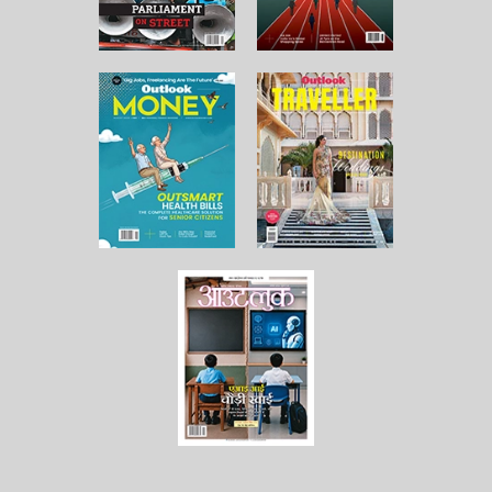
About Us
Contact Us
Terms and Conditions
Privacy Policy
Copyright © 2026 Outlook Publishing India Pvt Ltd. All pages
of the Website are subject to our terms and conditions and
privacy policy. You must not reproduce, duplicate, copy, sell,
resell or exploit any material on the Website for any
commercial purposes.