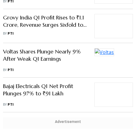
Voltas Shares Plunge Nearly 9%
After Weak Q1 Earnings
BY
PTI
Bajaj Electricals Q1 Net Profit
Plunges 97% to ₹91 Lakh
BY
PTI
Advertisement
Emcure Pharmaceuticals Q1 PAT
Rises 40.76% to ₹215 Cr
BY
PTI
Transrail Q1 Net Profit More Than