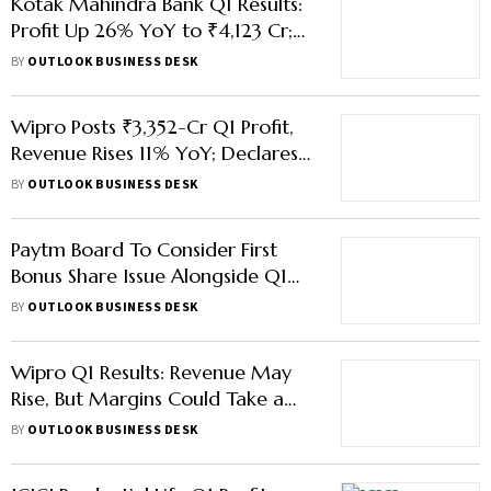
Kotak Mahindra Bank Q1 Results:
Profit Up 26% YoY to ₹4,123 Cr;
Asset Quality Improves
BY
OUTLOOK BUSINESS DESK
Wipro Posts ₹3,352-Cr Q1 Profit,
Revenue Rises 11% YoY; Declares
₹2 Interim Dividend
BY
OUTLOOK BUSINESS DESK
Paytm Board To Consider First
Bonus Share Issue Alongside Q1
Results
BY
OUTLOOK BUSINESS DESK
Wipro Q1 Results: Revenue May
Rise, But Margins Could Take a
Hit
BY
OUTLOOK BUSINESS DESK