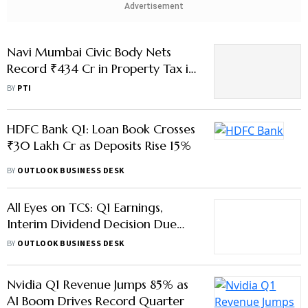
Q1 of 2026-27
BY
PTI
HDFC Bank Q1: Loan Book Crosses
₹30 Lakh Cr as Deposits Rise 15%
BY
OUTLOOK BUSINESS DESK
All Eyes on TCS: Q1 Earnings,
Interim Dividend Decision Due
This July
BY
OUTLOOK BUSINESS DESK
Nvidia Q1 Revenue Jumps 85% as
AI Boom Drives Record Quarter
BY
OUTLOOK BUSINESS DESK
Cognizant Q1 Revenue Rises 6%,
AI Push Gains Momentum