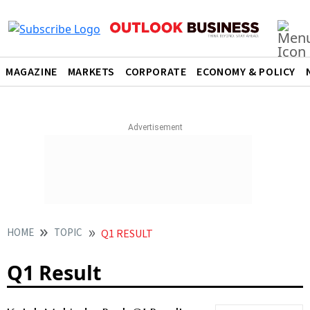
MAGAZINE
MARKETS
CORPORATE
ECONOMY & POLICY
HOME
TOPIC
Q1 RESULT
Q1 Result