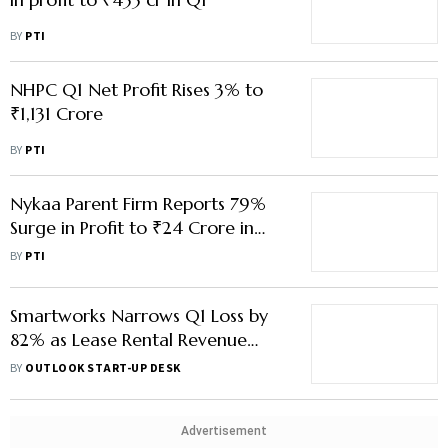
Nykaa Parent Firm Reports 79%
Surge in Profit to ₹24 Crore in
June Quarter
BY
PTI
Smartworks Narrows Q1 Loss by
82% as Lease Rental Revenue
Jumps in First Quarterly Report
BY
OUTLOOK START-UP DESK
Since IPO
Advertisement
Capacit'e Infraprojects Q1 Net
Profit Falls 12% to ₹47 Crore
BY
PTI