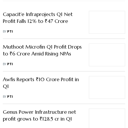
Muthoot Microfin Q1 Profit Drops
to ₹6 Crore Amid Rising NPAs
BY
PTI
Awfis Reports ₹10 Crore Profit in
Q1
BY
PTI
Genus Power Infrastructure net
profit grows to ₹128.5 cr in Q1
BY
PTI
Grovy India Q1 Profit Rises to ₹1.1
Crore, Revenue Surges Sixfold to
₹8.3 Crore
BY
PTI