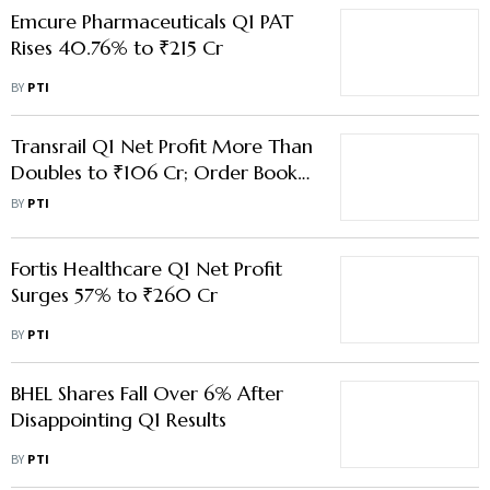
Doubles to ₹106 Cr; Order Book
Crosses ₹14,000 Cr
BY
PTI
Fortis Healthcare Q1 Net Profit
Surges 57% to ₹260 Cr
BY
PTI
BHEL Shares Fall Over 6% After
Disappointing Q1 Results
BY
PTI
Load More Stories