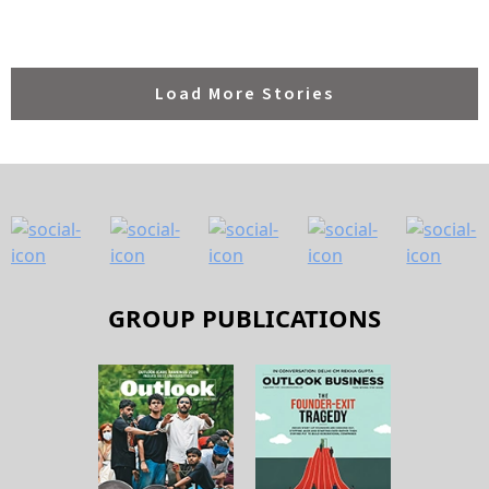
GROUP PUBLICATIONS