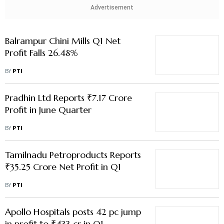
Pradhin Ltd Reports ₹7.17 Crore
Profit in June Quarter
BY
PTI
Tamilnadu Petroproducts Reports
₹35.25 Crore Net Profit in Q1
BY
PTI
Apollo Hospitals posts 42 pc jump
in profit to ₹433 cr in Q1
BY
PTI
NHPC Q1 Net Profit Rises 3% to
₹1,131 Crore
BY
PTI