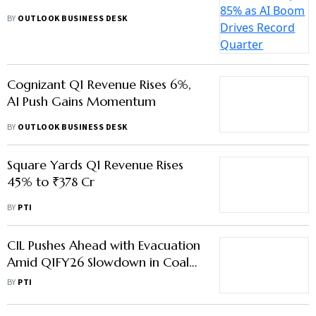
BY
OUTLOOK BUSINESS DESK
Square Yards Q1 Revenue Rises
45% to ₹378 Cr
BY
PTI
CIL Pushes Ahead with Evacuation
Amid Q1FY26 Slowdown in Coal
Demand
BY
PTI
Advertisement
Balrampur Chini Mills Q1 Net
Profit Falls 26.48%
BY
PTI