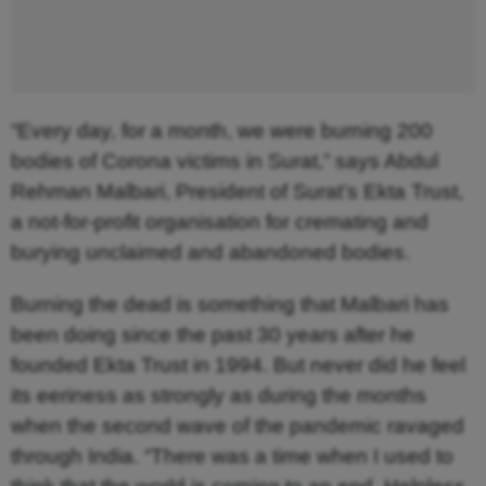
“Every day, for a month, we were burning 200
bodies of Corona victims in Surat,” says Abdul
Rehman Malbari, President of Surat’s Ekta Trust,
a not-for-profit organisation for cremating and
burying unclaimed and abandoned bodies.
Burning the dead is something that Malbari has
been doing since the past 30 years after he
founded Ekta Trust in 1994. But never did he feel
its eeriness as strongly as during the months
when the second wave of the pandemic ravaged
through India. “There was a time when I used to