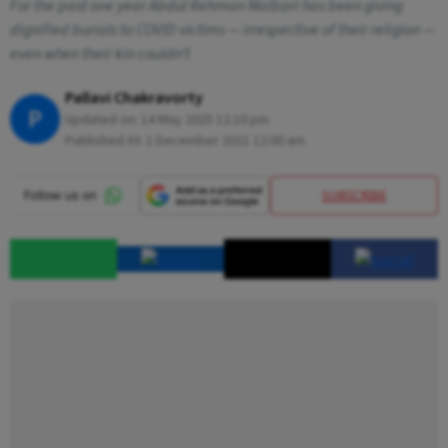
For the past one year Abdul Rehman Malbari has been giving
dignified burials to COVID victims — irrespective of their religion —
even when their kin couldn’t
Pallavi Chakravorty
P
Updated on:
14 May 2025 12:10 pm
Published At:
1 December 2021 12:00 am
SUBSCRIBE