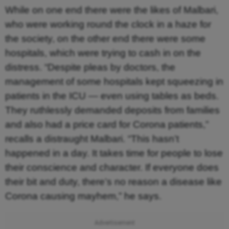
While on one end there were the likes of Malbari,
who were working round the clock in a haze for
the society, on the other end there were some
hospitals, which were trying to cash in on the
distress. “Despite pleas by doctors, the
management of some hospitals kept squeezing in
patients in the ICU — even using tables as beds.
They ruthlessly demanded deposits from families
and also had a price card for Corona patients,”
recalls a distraught Malbari. “This hasn’t
happened in a day. It takes time for people to lose
their conscience and character. If everyone does
their bit and duty, there’s no reason a disease like
Corona causing mayhem,” he says.