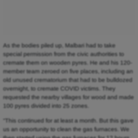
As the bodies piled up, Malbari had to take
special permission from the civic authorities to
cremate them on wooden pyres. He and his 120-
member team zeroed on five places, including an
old unused crematorium that had to be bulldozed
overnight, to cremate COVID victims. They
requested the nearby villages for wood and made
100 pyres divided into 25 zones.
“This continued for at least a month. But this gave
us an opportunity to clean the gas furnaces. We
then started using the gas furnaces for 12 hours