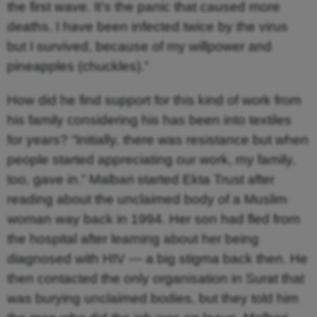
the first wave. It’s the panic that caused more
deaths. I have been infected twice by the virus
but I survived, because of my willpower and
pineapples (chuckles).”
How did he find support for this kind of work from
his family considering his has been into textiles
for years? “Initially, there was resistance but when
people started appreciating our work, my family,
too, gave in.” Malbari started Ekta Trust after
reading about the unclaimed body of a Muslim
woman way back in 1994. Her son had fled from
the hospital after learning about her being
diagnosed with HIV — a big stigma back then. He
then contacted the only organisation in Surat that
was burying unclaimed bodies, but they told him