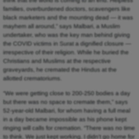
think that the world is coming to an end. Helpless
families, overburdened doctors, scavengers like
black marketers and the mounting dead — it was
mayhem all around,” says Malbari, a Muslim
undertaker, who was the key man behind giving
the COVID victims in Surat a dignified closure —
irrespective of their religion. While he buried the
Christians and Muslims at the respective
graveyards, he cremated the Hindus at the
allotted crematoriums.
“We were getting close to 200-250 bodies a day
but there was no space to cremate them,” says
52-year-old Malbari, for whom having a full meal
in a day became impossible as his phone kept
ringing will calls for cremation. “There was no time
to think. We just kept working. I didn’t go home for