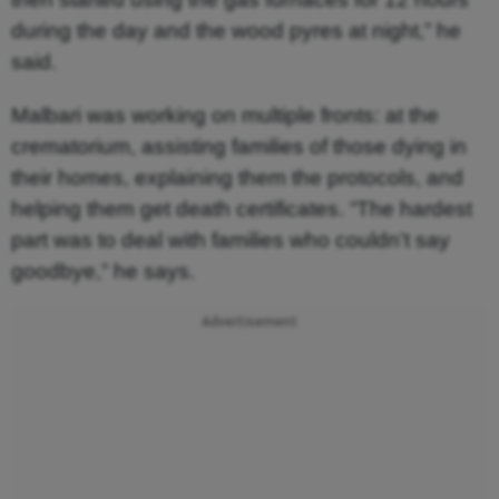
during the day and the wood pyres at night,” he
said.
Malbari was working on multiple fronts: at the
crematorium, assisting families of those dying in
their homes, explaining them the protocols, and
helping them get death certificates. “The hardest
part was to deal with families who couldn’t say
goodbye,” he says.
Advertisement