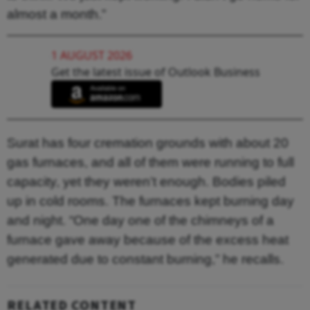
almost a month.”
1 AUGUST 2026
Get the latest issue of Outlook Business
Surat has four cremation grounds with about 20
gas furnaces, and all of them were running to full
capacity, yet they weren’t enough. Bodies piled
up in cold rooms. The furnaces kept burning day
and night. “One day one of the chimneys of a
furnace gave away because of the excess heat
generated due to constant burning,” he recalls.
RELATED CONTENT