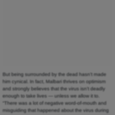
But being surrounded by the dead hasn’t made
him cynical. In fact, Malbari thrives on optimism
and strongly believes that the virus isn’t deadly
enough to take lives — unless we allow it to.
“There was a lot of negative word-of-mouth and
misguiding that happened about the virus during