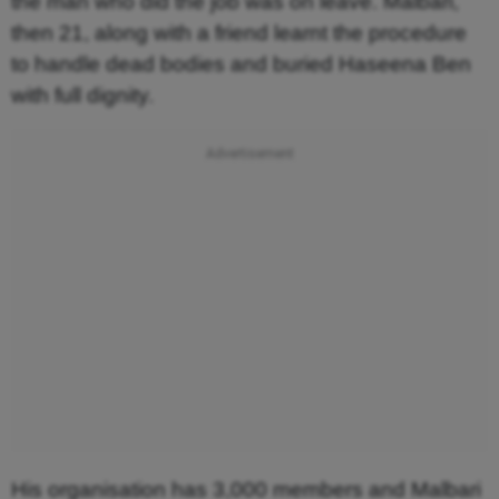
the man who did the job was on leave. Malbari,
then 21, along with a friend learnt the procedure
to handle dead bodies and buried Haseena Ben
with full dignity.
His organisation has 3,000 members and Malbari