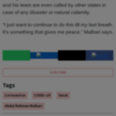
and his team are even called by other states in
case of any disaster or natural calamity.
“I just want to continue to do this till my last breath.
It’s something that gives me peace,” Malbari says.
SUBSCRIBE
Tags
Coronavirus
COVID-19
Surat
Abdul Rehman Malbari