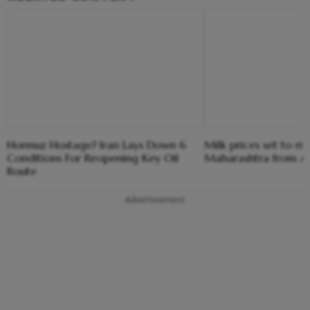
Hormuz Hostage? Iran Lays Down 6
Milk prices set to ris
Conditions For Reopening Key Oil
Maharashtra from Au
Route
Advertisement