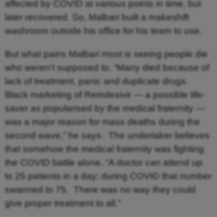
affected by COVID at various points in time, but
later recovered. So, Malbari built a makeshift
washroom outside his office for his team to use.
But what pains Malbari most is seeing people die
who weren’t supposed to. “Many died because of
lack of treatment, panic and duplicate drugs.
Black marketing of Remdesivir — a possible life-
saver as popularised by the medical fraternity —
was a major reason for mass deaths during the
second wave,” he says. The undertaker believes
that somehow the medical fraternity was fighting
the COVID battle alone. “A doctor can attend up
to 25 patients in a day; during COVID that number
swarmed to 75. There was no way they could
give proper treatment to all.”