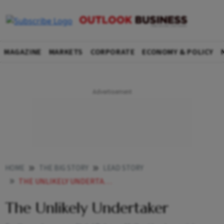
MAGAZINE
MARKETS
CORPORATE
ECONOMY & POLICY
HOME
THE BIG STORY
LEAD STORY
THE UNLIKELY UNDERTAKER
The Unlikely Undertaker