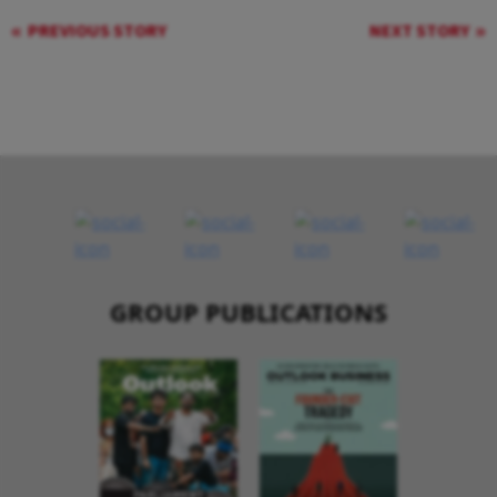
PREVIOUS STORY
NEXT STORY
GROUP PUBLICATIONS