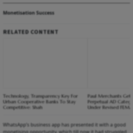
Monetisation Success
RELATED CONTENT
Technology, Transparency Key For
Paul Merchants Gets
Urban Cooperative Banks To Stay
Perpetual AD Catego
Competitive: Shah
Under Revised FEM
WhatsApp’s business app has presented it with a good
monetising opportunity, which till now it had struggled