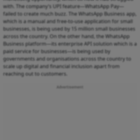
with. The company’s UPI feature—WhatsApp Pay—
failed to create much buzz. The WhatsApp Business app,
which is a manual and free-to-use application for small
businesses, is being used by 15 million small businesses
across the country. On the other hand, the WhatsApp
Business platform—its enterprise API solution which is a
paid service for businesses—is being used by
governments and organisations across the country to
scale up digital and financial inclusion apart from
reaching out to customers.
Advertisement