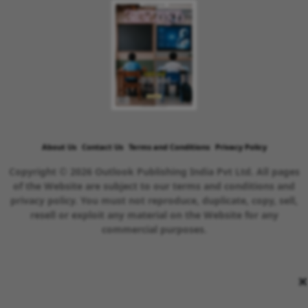
About Us
Contact Us
Terms and Conditions
Privacy Policy
Copyright © 2026 Outlook Publishing India Pvt Ltd. All pages
of the Website are subject to our terms and conditions and
privacy policy. You must not reproduce, duplicate, copy, sell,
resell or exploit any material on the Website for any
commercial purposes.
×