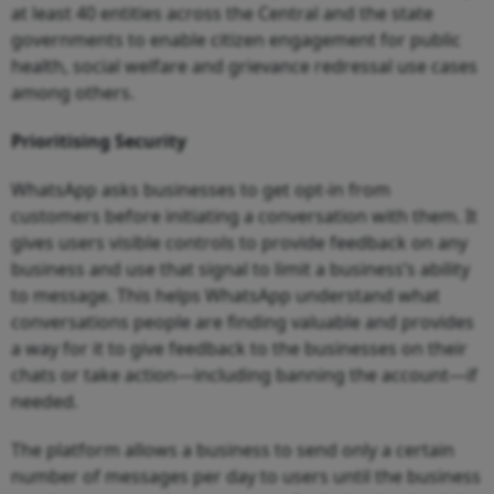
at least 40 entities across the Central and the state
governments to enable citizen engagement for public
health, social welfare and grievance redressal use cases
among others.
Prioritising Security
WhatsApp asks businesses to get opt-in from
customers before initiating a conversation with them. It
gives users visible controls to provide feedback on any
business and use that signal to limit a business’s ability
to message. This helps WhatsApp understand what
conversations people are finding valuable and provides
a way for it to give feedback to the businesses on their
chats or take action—including banning the account—if
needed.
The platform allows a business to send only a certain
number of messages per day to users until the business