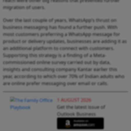
reach were other big reasons that prevented further
migration of users.
Over the last couple of years, WhatsApp’s thrust on
business messaging has found a further push. With
most customers preferring a WhatsApp message for
product or delivery updates, businesses are adding it as
an additional platform to connect with customers.
Supporting this strategy is a finding of a Meta-
commissioned online survey carried out by data,
insights and consulting company Kantar earlier this
year, according to which over 70% of Indian adults who
are online prefer messaging over email or calls.
1 AUGUST 2026
Get the latest issue of
Outlook Business