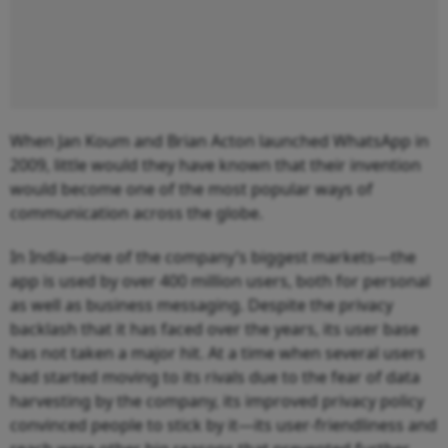
When Jan Koum and Brian Acton launched WhatsApp in
2009, little would they have known that their invention
would become one of the most popular ways of
communication across the globe.
In India—one of the company’s biggest markets—the
app is used by over 400 million users, both for personal
as well as business messaging. Despite the privacy
backlash that it has faced over the years, its user base
has not taken a major hit. At a time when several users
had started moving to its rivals due to the fear of data
harvesting by the company, its improved privacy policy
convinced people to stick by it—its user-friendliness and