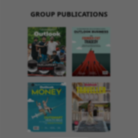
GROUP PUBLICATIONS