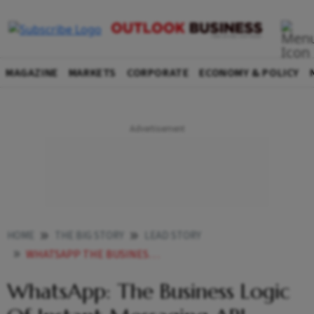
MAGAZINE
MARKETS
CORPORATE
ECONOMY & POLICY
HOME
THE BIG STORY
LEAD STORY
WHATSAPP THE BUSINESS LOGIC OF INSTANT MESSAGING API
WhatsApp: The Business Logic