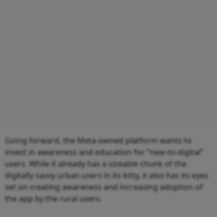
Going forward, the Meta-owned platform wants to
invest in awareness and education for “new-to-digital”
users. While it already has a sizeable chunk of the
digitally savvy urban users in its kitty, it also has its eyes
set on creating awareness and increasing adoption of
the app by the rural users.