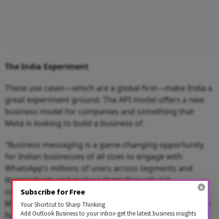
The India Experiment
These use cases—which are a global first—make India a
great experiment ground. The API model offers a new
business model for companies and something that
Meta is looking to build a business of.
“Business messaging is a game-changing opportunity
for Indian businesses of all sizes to engage with
WhatsApp’s millions of users across segments and
literacy levels and nurture them through rich
conversations throughout their purchase life cycles.
Subscribe for Free
Messaging on WhatsApp is not only helping to unlock a
Your Shortcut to Sharp Thinking
Add Outlook Business to your inbox-get the latest business insights
hugely transformative potential for businesses, but