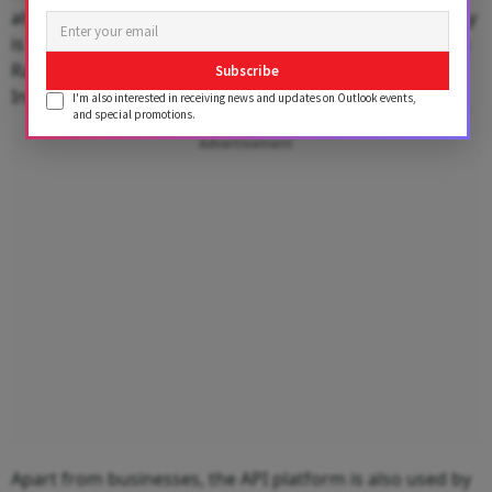
also, with WhatsApp’s easy solutions, simple technology
is redefining consumer convenience in new ways,” says
Ravi Garg, director, business messaging, WhatsApp
Subscribe
India.
I'm also interested in receiving news and updates on Outlook events,
and special promotions.
Advertisement
Apart from businesses, the API platform is also used by