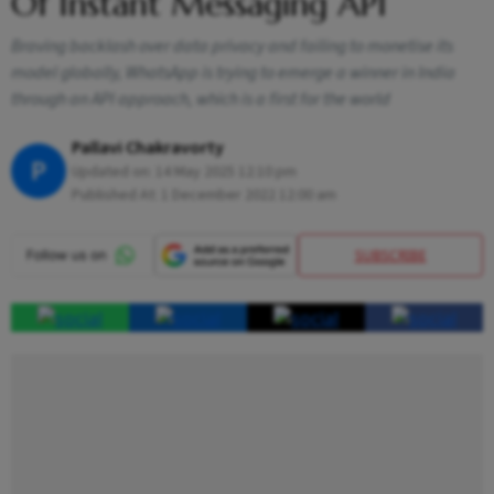
Of Instant Messaging API
Braving backlash over data privacy and failing to monetise its
model globally, WhatsApp is trying to emerge a winner in India
through an API approach, which is a first for the world
Pallavi Chakravorty
P
Updated on:
14 May 2025 12:10 pm
Published At:
1 December 2022 12:00 am
SUBSCRIBE