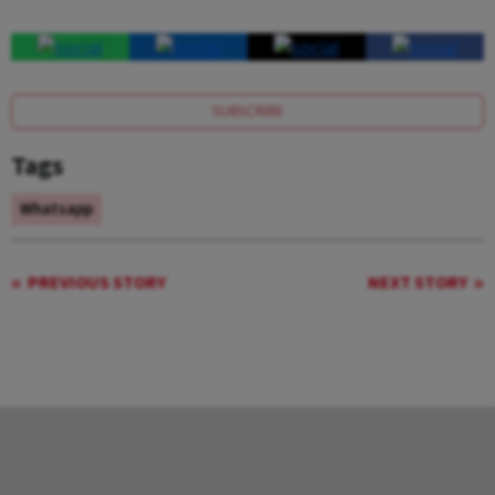
SUBSCRIBE
Tags
Whatsapp
PREVIOUS STORY
NEXT STORY