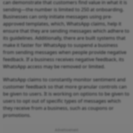
can demonstrate that customers find value in what it is
sending—the number is limited to 250 at onboarding.
Businesses can only initiate messages using pre-
approved templates, which, WhatsApp claims, help it
ensure that they are sending messages which adhere to
its guidelines. Additionally, there are built systems that
make it faster for WhatsApp to suspend a business
from sending messages when people provide negative
feedback. If a business receives negative feedback, its
WhatsApp access may be removed or limited.
WhatsApp claims to constantly monitor sentiment and
customer feedback so that more granular controls can
be given to users. It is working on options to be given to
users to opt out of specific types of messages which
they receive from a business, such as coupons or
promotions.