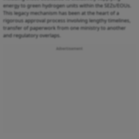
energy to green hydrogen units within the SEZs/EOUs.
This legacy mechanism has been at the heart of a
rigorous approval process involving lengthy timelines,
transfer of paperwork from one ministry to another
and regulatory overlaps.
Advertisement