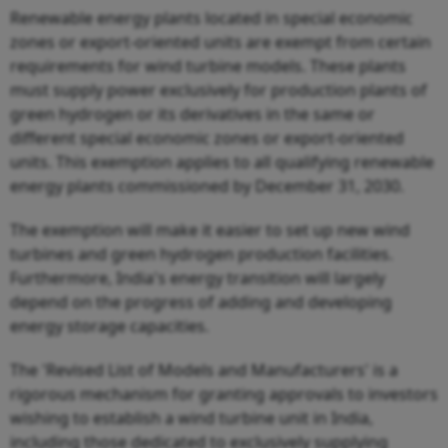
Renewable energy plants located in special economic
zones or export-oriented units are exempt from certain
requirements for wind turbine models. These plants
must supply power exclusively for production plants of
green hydrogen or its derivatives in the same or
different special economic zones or export-oriented
units. This exemption applies to all qualifying renewable
energy plants commissioned by December 31, 2030.
The exemption will make it easier to set up new wind
turbines and green hydrogen production facilities.
Furthermore, India's energy transition will largely
depend on the progress of adding and developing
energy storage capacities.
The 'Revised List of Models and Manufacturers' is a
rigorous mechanism for granting approvals to investors
wishing to establish a wind turbine unit in India,
including those dedicated to exclusively supplying