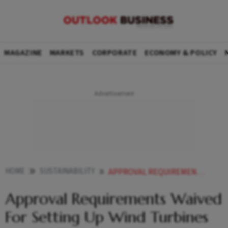
MAGAZINE
MARKETS
CORPORATE
ECONOMY & POLICY
HOME
SUSTAINABILITY
APPROVAL REQUIREMENTS WAIVED FOR SETTING UP WIND TURBINES IN SEZS AND EOUS
Approval Requirements Waived
For Setting Up Wind Turbines