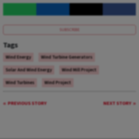
SUBSCRIBE
Tags
Wind Energy
Wind Turbine Generators
Solar And Wind Energy
Wind Mill Project
Wind Turbines
Wind Project
PREVIOUS STORY
NEXT STORY