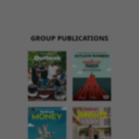
GROUP PUBLICATIONS