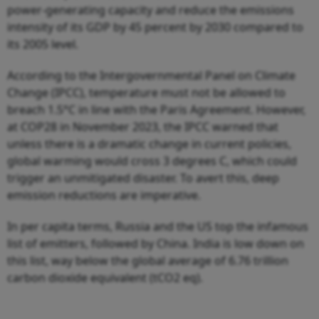
power-generating capacity and reduce the emissions
intensity of its GDP by 45 percent by 2030 compared to
its 2005 level.
According to the Intergovernmental Panel on Climate
Change (IPCC), temperature must not be allowed to
breach 1.5°C in line with the Paris Agreement. However,
at COP28 in November 2023, the IPCC warned that
unless there is a dramatic change in current policies,
global warming would cross 3 degrees C, which could
trigger an unmitigated disaster. To avert this, deep
emission reductions are imperative.
In per capita terms, Russia and the US top the infamous
list of emitters, followed by China. India is low down on
this list, way below the global average of 6.76 trillion
carbon dioxide equivalent (tCO2 eq).