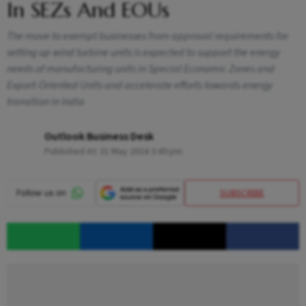
In SEZs And EOUs
The move to exempt businesses from approval requirements for
setting up wind turbine units is expected to support the energy
needs of manufacturing units in Special Economic Zones and
Export-Oriented Units and accelerate efforts towards energy
transition in India
Outlook Business Desk
Published At:
31 May 2024 3:49 pm
SUBSCRIBE