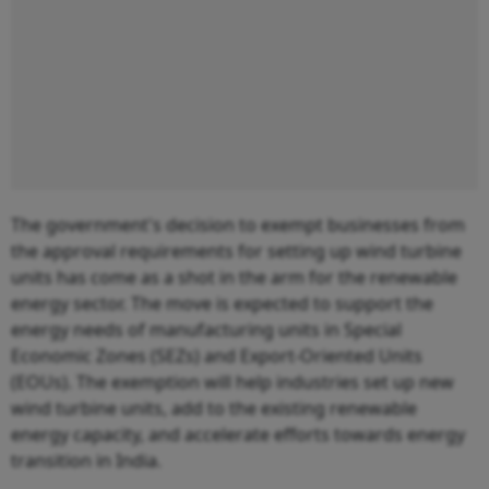
The government's decision to exempt businesses from
the approval requirements for setting up wind turbine
units has come as a shot in the arm for the renewable
energy sector. The move is expected to support the
energy needs of manufacturing units in Special
Economic Zones (SEZs) and Export-Oriented Units
(EOUs). The exemption will help industries set up new
wind turbine units, add to the existing renewable
energy capacity, and accelerate efforts towards energy
transition in India.