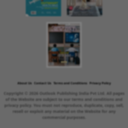
About Us
Contact Us
Terms and Conditions
Privacy Policy
Copyright © 2026 Outlook Publishing India Pvt Ltd. All pages
of the Website are subject to our terms and conditions and
privacy policy. You must not reproduce, duplicate, copy, sell,
resell or exploit any material on the Website for any
commercial purposes.