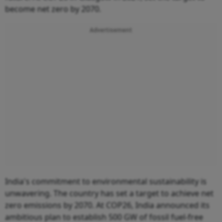
become net zero by 2070.
Advertisement
India's commitment to environmental sustainability is
unwavering. The country has set a target to achieve net
zero emissions by 2070. At COP26, India announced its
ambitious plan to establish 500 GW of fossil fuel-free