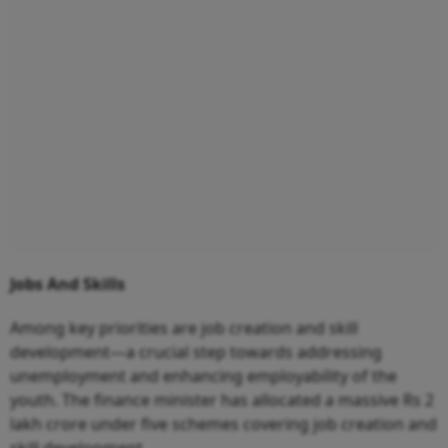
Jobs And Skills
Among key priorities are job creation and skill
development—a crucial step towards addressing
unemployment and enhancing employability of the
youth. The finance minister has allocated a massive Rs 2
lakh crore under five schemes covering job creation and
skill development.