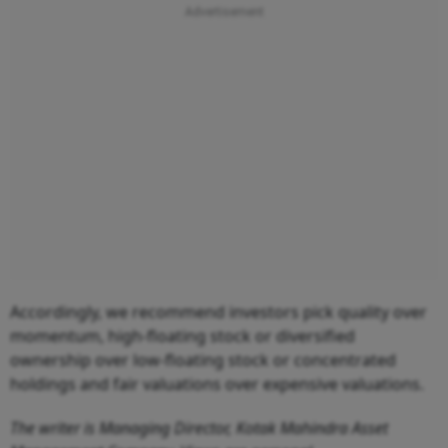
Accordingly, we recommend investors pick quality over
momentum, high-floating stock or diversified
ownership over low-floating stock or concentrated
holdings and fair valuations over expensive valuations.
The writer is Managing Director, Kotak Mahindra Asset