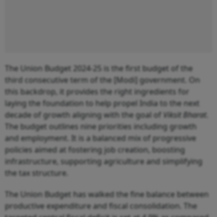
The Union Budget 2024-25 is the first budget of the
third consecutive term of the [Modi] government. On
this backdrop, it provides the right ingredients for
laying the foundation to help propel India to the next
decade of growth aligning with the goal of
Viksit Bharat
.
The budget outlines nine priorities including growth
and employment. It is a balanced mix of progressive
policies aimed at fostering job creation, boosting
infrastructure, supporting agriculture and simplifying
the tax structure.
The Union Budget has walked the fine balance between
productive expenditure and fiscal consolidation. The