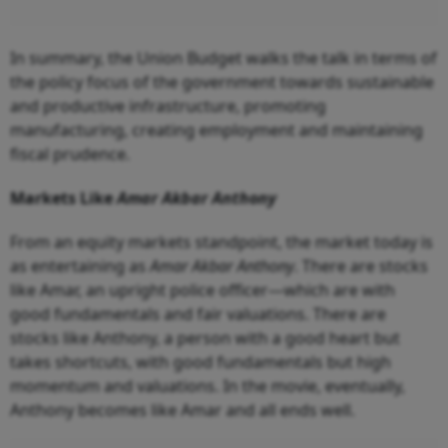
In summary, the Union Budget walks the talk in terms of
the policy focus of the government towards sustainable
and productive infrastructure, promoting
manufacturing, creating employment and maintaining
fiscal prudence.
Markets Like
Amar Akbar Anthony
From an equity markets standpoint, the market today is
as entertaining as
Amar Akbar Anthony
. There are stocks
like Amar, an upright police officer—which are with
good fundamentals and fair valuations. There are
stocks like Anthony, a person with a good heart but
takes shortcuts, with good fundamentals but high
momentum and valuations. In the movie, eventually,
Anthony becomes like Amar and all ends well.