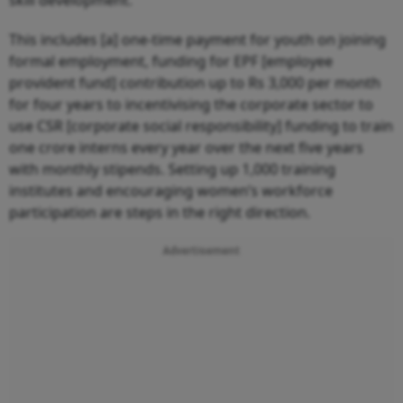
This includes [a] one-time payment for youth on joining
formal employment, funding for EPF [employee
provident fund] contribution up to Rs 3,000 per month
for four years to incentivising the corporate sector to
use CSR [corporate social responsibility] funding to train
one crore interns every year over the next five years
with monthly stipends. Setting up 1,000 training
institutes and encouraging women’s workforce
participation are steps in the right direction.
Advertisement