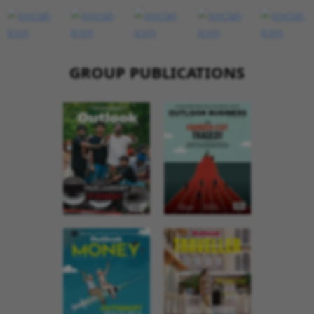
GROUP PUBLICATIONS