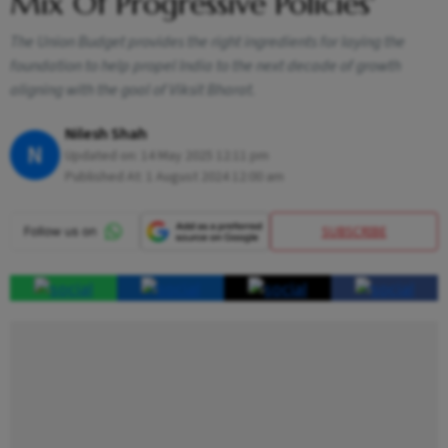
Mix Of Progressive Policies'
The Union Budget provides the right ingredients for laying the
foundation to help propel India to the next decade of growth
aligning with the goal of Viksit Bharat.
Nilesh Shah
N
Updated on:
14 May 2025 12:11 pm
Published At:
1 August 2024 12:00 am
SUBSCRIBE