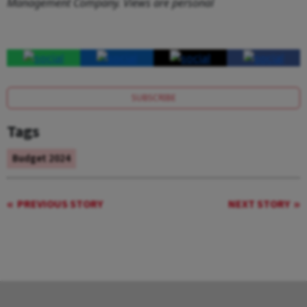
Management Company. Views are personal
SUBSCRIBE
Tags
Budget 2024
PREVIOUS STORY
NEXT STORY