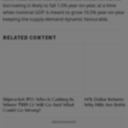
borrowing is likely to fall 1.5% year-on-year, at a time
when nominal GDP is meant to grow 10.5% year-on-year
keeping the supply-demand dynamic favourable.
RELATED CONTENT
Shiprocket IPO: Who Is Cashing In,
14% Dollar Returns vs
Where ₹885 Cr Will Go And What
Why NRIs Are Bettin
Could Go Wrong?
Advertisement