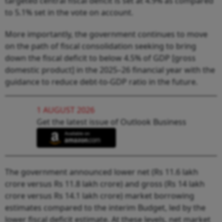
targeted central fiscal deficit is set at 4.9% as compared
to 5.1% set in the vote on account.
More importantly, the government continues to move
on the path of fiscal consolidation seeking to bring
down the fiscal deficit to below 4.5% of GDP [gross
domestic product] in the 2025–26 financial year with the
guidance to reduce debt-to-GDP ratio in the future.
1 AUGUST 2026
Get the latest issue of Outlook Business
The government announced lower net (Rs 11.6 lakh
crore versus Rs 11.8 lakh crore) and gross (Rs 14 lakh
crore versus Rs 14.1 lakh crore) market borrowing
estimates compared to the interim Budget, led by the
lower fiscal deficit estimate. At these levels, net market