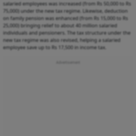
salaried employees was increased (from Rs 50,000 to Rs
75,000) under the new tax regime. Likewise, deduction
on family pension was enhanced (from Rs 15,000 to Rs
25,000) bringing relief to about 40 million salaried
individuals and pensioners. The tax structure under the
new tax regime was also revised, helping a salaried
employee save up to Rs 17,500 in income tax.