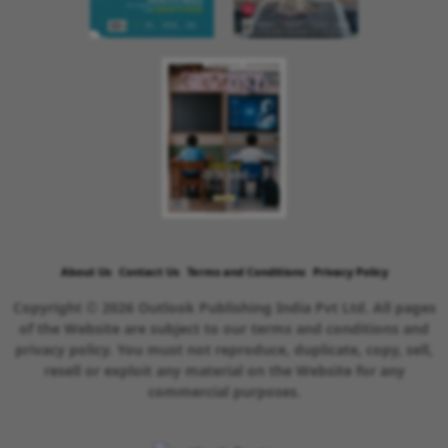
About Us
Contact Us
Terms and Conditions
Privacy Policy
Copyright © 2026 Outlook Publishing India Pvt Ltd. All pages
of the Website are subject to our terms and conditions and
privacy policy. You must not reproduce, duplicate, copy, sell,
resell or exploit any material on the Website for any
commercial purposes.