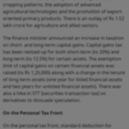
cropping patterns, the adoption of advanced
agricultural technologies and the promotion of export-
oriented primary products. There is an outlay of Rs 1.52
lakh crore for agriculture and allied sectors.
The finance minister announced an increase in taxation
on short- and long-term capital gains. Capital gains tax
has been revised up for both short-term (to 20%) and
long-term (to 12.5%) for certain assets. The exemption
limit of capital gains on certain financial assets was
raised (to Rs 1,25,000) along with a change in the tenure
of long-term assets (one year for listed financial assets
and two years for unlisted financial assets). There was
also a hike in STT [securities transaction tax] on
derivatives to dissuade speculation.
On the Personal Tax Front
On the personal tax front, standard deduction for