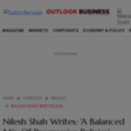
MAGAZINE
MARKETS
CORPORATE
ECONOMY & POLICY
HOME
STRATEGY
INSIGHT
NILESH SHAH WRITES A BALANCED MIX OF PROGRESSIVE POLICIES
Nilesh Shah Writes: 'A Balanced